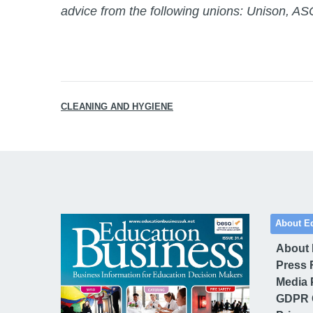
advice from the following unions: Unison,
CLEANING AND HYGIENE
About E
About
Press 
Media 
GDPR 