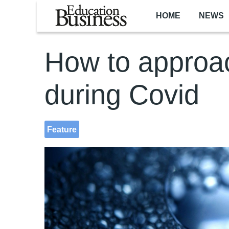
Skip to main content
HOME
NEWS
How to approa
during Covid
Feature