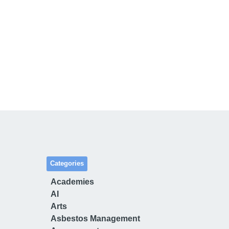
Categories
Academies
AI
Arts
Asbestos Management