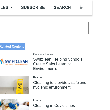
ILES
SUBSCRIBE
SEARCH
Related Content
Company Focus
Swiftclean: Helping Schools
Create Safer Learning
Environments
Feature
Cleaning to provide a safe and
hygienic environment
Feature
Cleaning in Covid times