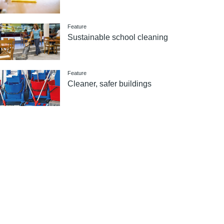
Feature
Sustainable school cleaning
Feature
Cleaner, safer buildings