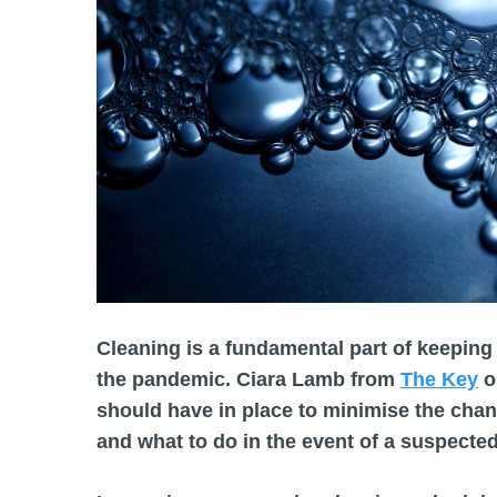
Cleaning is a fundamental part of keeping 
the pandemic. Ciara Lamb from
The Key
o
should have in place to minimise the chan
and what to do in the event of a suspecte