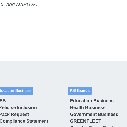
 ASCL and NASUWT.
ducation Business
PSI Brands
 EB
Education Business
Release Inclusion
Health Business
Pack Request
Government Business
Compliance Statement
GREENFLEET