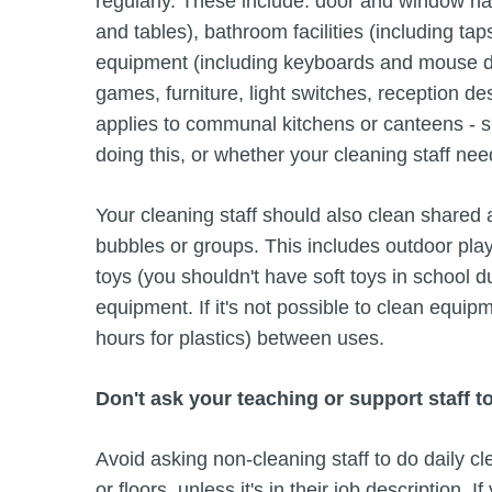
regularly. These include: door and window ha
and tables), bathroom facilities (including ta
equipment (including keyboards and mouse d
games, furniture, light switches, reception d
applies to communal kitchens or canteens - sp
doing this, or whether your cleaning staff nee
Your cleaning staff should also clean shared
bubbles or groups. This includes outdoor pla
toys (you shouldn't have soft toys in school d
equipment. If it's not possible to clean equip
hours for plastics) between uses.
Don't ask your teaching or support staff t
Avoid asking non-cleaning staff to do daily c
or floors, unless it's in their job description