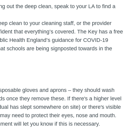
ing out the deep clean, speak to your LA to find a
deep clean to your cleaning staff, or the provider
ident that everything’s covered. The Key has a free
blic Health England’s guidance for COVID-19
hat schools are being signposted towards in the
isposable gloves and aprons – they should wash
s once they remove these. If there's a higher level
dual has slept somewhere on site) or there's visible
f may need to protect their eyes, nose and mouth.
ment will let you know if this is necessary.