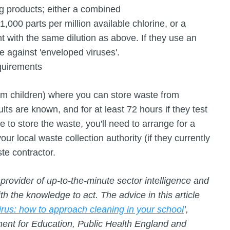
ng products; either a combined
 1,000 parts per million available chlorine, or a
t with the same dilution as above. If they use an
ive against 'enveloped viruses'.
quirements
om children) where you can store waste from
ults are known, and for at least 72 hours if they test
e to store the waste, you'll need to arrange for a
our local waste collection authority (if they currently
aste contractor.
provider of up-to-the-minute sector intelligence and
 the knowledge to act. The advice in this article
rus: how to approach cleaning in your school
’,
ent for Education, Public Health England and