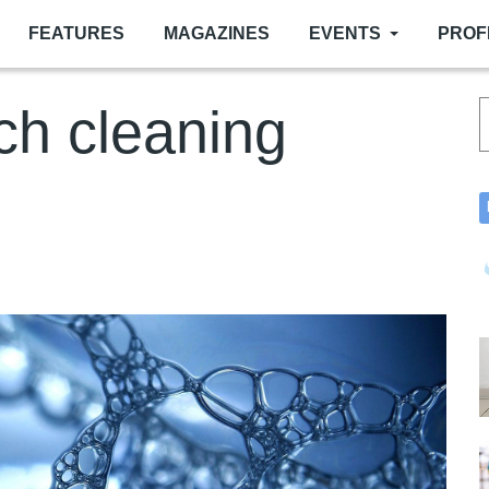
FEATURES
MAGAZINES
EVENTS
PROF
ch cleaning