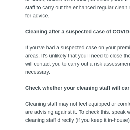
staff to carry out the enhanced regular cleani
for advice.
Cleaning after a suspected case of COVID
If you’ve had a suspected case on your premi
areas. It's unlikely that you'll need to close t
will contact you to carry out a risk assessme
necessary.
Check whether your cleaning staff will car
Cleaning staff may not feel equipped or comf
are advising against it. To check this, speak 
cleaning staff directly (if you keep it in-house)