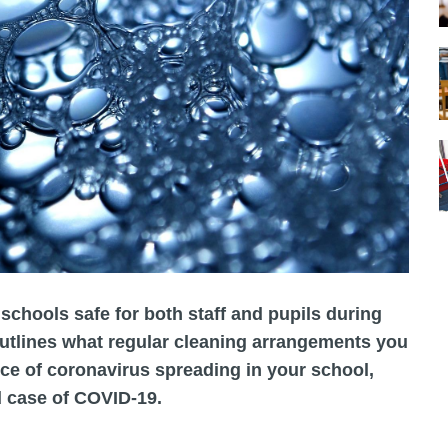
schools safe for both staff and pupils during
utlines what regular cleaning arrangements you
ce of coronavirus spreading in your school,
d case of COVID-19.