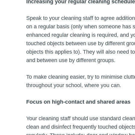
Increasing your regular cleaning schedule
Speak to your cleaning staff to agree additio
on a regular basis (only when someone has 
enhanced regular cleaning is required, and you
touched objects between use by different grou
objects this applies to). They will also need
and between use by different groups.
To make cleaning easier, try to minimise clutte
throughout your school, where you can.
Focus on high-contact and shared areas
Your cleaning staff should use standard clea
clean and disinfect frequently touched objec