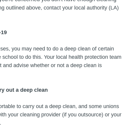
ng outlined above, contact your local authority (LA)
-19
ses, you may need to do a deep clean of certain
he school to do this. Your local health protection team
nt and advise whether or not a deep clean is
ry out a deep clean
ortable to carry out a deep clean, and some unions
with your cleaning provider (if you outsource) or your
.