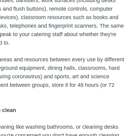
ndles, banisters, work surfaces (including desks
ps and flush buttons), remote controls, computer
evices), classroom resources such as books and
esks, telephones and fingerprint scanners. The same
eak to your catering staff about whether they're
d to.
 areas and resources between every use by different
yground equipment, dining halls, classrooms, hard
uring coronavirus) and sports, art and science
ment between groups, store it for 48 hours (or 72
o clean
leaning like washing bathrooms, or cleaning desks
. If you're concerned you don't have enough cleaning