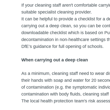
If your cleaning staff aren't comfortable carry
suitable specialist cleaning provider.
It can be helpful to provide a checklist for a 
carrying out a deep clean, so you can be conf
downloadable checklist which is based on Pu
decontamination in non-healthcare settings t
DfE’s guidance for full opening of schools.
When carrying out a deep clean
As a minimum, cleaning staff need to wear d
their hands with soap and water for 20 second
of contamination (e.g. the symptomatic indivi
contamination with body fluids, cleaning staf
The local health protection team's risk assess