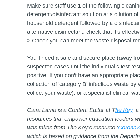
Make sure staff use 1 of the following cleani
detergent/disinfectant solution at a dilution of
household detergent followed by a disinfectan
alternative disinfectant, check that it’s effect
> Check you can meet the waste disposal re
You'll need a safe and secure place (away fr
suspected cases until the individual's test res
positive. If you don't have an appropriate plac
collection of 'category B' infectious waste by y
collect your waste), or a specialist clinical w
Ciara Lamb is a Content Editor at T
he Key,
a 
resources that empower education leaders with
was taken from The Key’s resource ‘
Coronavi
which is based on guidance from the Departm