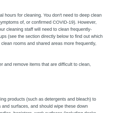
nal hours for cleaning. You don't need to deep clean
symptoms of, or confirmed COVID-19). However,
r cleaning staff will need to clean frequently-
ps (see the section directly below to find out which
 to clean rooms and shared areas more frequently,
r and remove items that are difficult to clean,
ning products (such as detergents and bleach) to
ts and surfaces, and should wipe these down