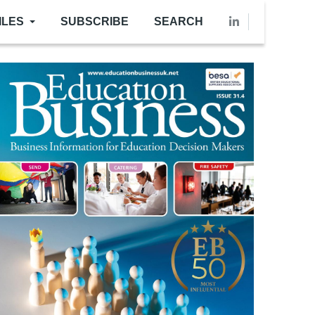
ILES
SUBSCRIBE
SEARCH