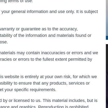
wing terms of use:
 your general information and use only. It is subject
warranty or guarantee as to the accuracy,
ability of the information and materials found or
pose.
aterials may contain inaccuracies or errors and we
racies or errors to the fullest extent permitted by
is website is entirely at your own risk, for which we
nsibility to ensure that any products, services or
et your specific requirements.
by or licensed to us. This material includes, but is
arance and graphics. Reproduction is prohibited