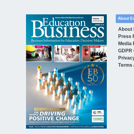
About E
About
Press 
Media 
GDPR 
Privac
Terms 