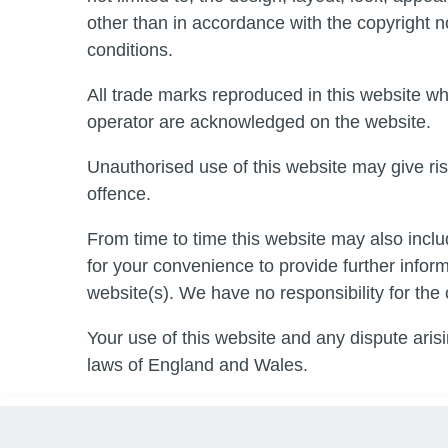
other than in accordance with the copyright n
conditions.
All trade marks reproduced in this website whi
operator are acknowledged on the website.
Unauthorised use of this website may give ris
offence.
From time to time this website may also inclu
for your convenience to provide further infor
website(s). We have no responsibility for the 
Your use of this website and any dispute arisi
laws of England and Wales.