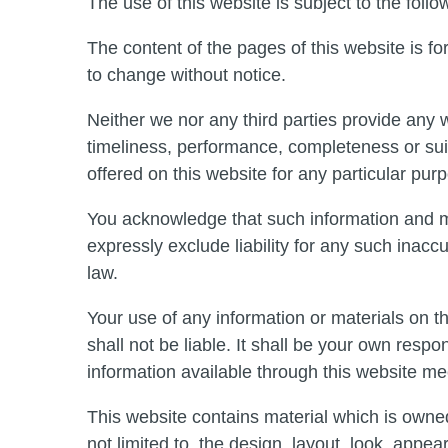
The use of this website is subject to the follo
The content of the pages of this website is for
to change without notice.
Neither we nor any third parties provide any 
timeliness, performance, completeness or suit
offered on this website for any particular pur
You acknowledge that such information and m
expressly exclude liability for any such inaccu
law.
Your use of any information or materials on th
shall not be liable. It shall be your own respo
information available through this website me
This website contains material which is owned 
not limited to, the design, layout, look, appe