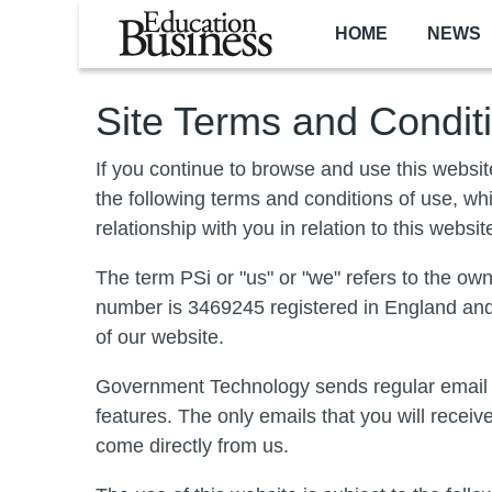
Skip to main content
HOME
NEWS
Site Terms and Condit
If you continue to browse and use this websi
the following terms and conditions of use, wh
relationship with you in relation to this websit
The term PSi or "us" or "we" refers to the o
number is 3469245 registered in England and 
of our website.
Government Technology sends regular email bu
features. The only emails that you will recei
come directly from us.