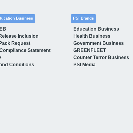
ducation Business
PSI Brands
 EB
Education Business
Release Inclusion
Health Business
Pack Request
Government Business
Compliance Statement
GREENFLEET
y
Counter Terror Business
and Conditions
PSI Media