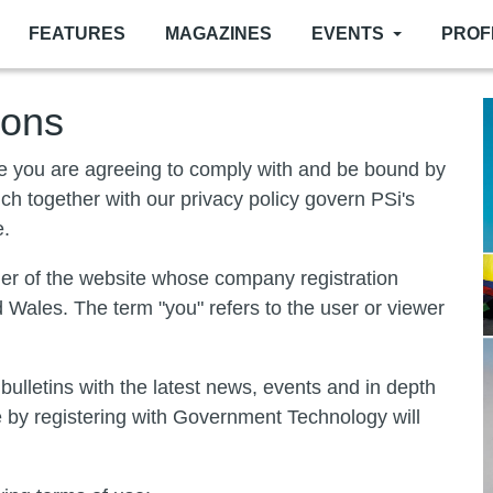
FEATURES
MAGAZINES
EVENTS
PROF
ions
te you are agreeing to comply with and be bound by
ich together with our privacy policy govern PSi's
e.
wner of the website whose company registration
Wales. The term "you" refers to the user or viewer
lletins with the latest news, events and in depth
ve by registering with Government Technology will