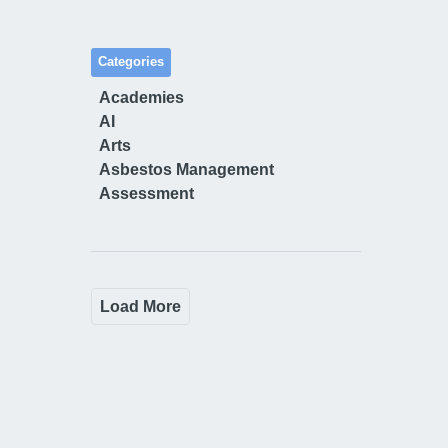
Categories
Academies
AI
Arts
Asbestos Management
Assessment
Load More