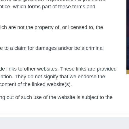
otice, which forms part of these terms and
ch are not the property of, or licensed to, the
e to a claim for damages and/or be a criminal
de links to other websites. These links are provided
mation. They do not signify that we endorse the
content of the linked website(s).
ng out of such use of the website is subject to the