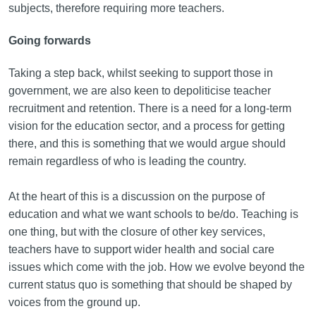
subjects, therefore requiring more teachers.
Going forwards
Taking a step back, whilst seeking to support those in
government, we are also keen to depoliticise teacher
recruitment and retention. There is a need for a long-term
vision for the education sector, and a process for getting
there, and this is something that we would argue should
remain regardless of who is leading the country.
At the heart of this is a discussion on the purpose of
education and what we want schools to be/do. Teaching is
one thing, but with the closure of other key services,
teachers have to support wider health and social care
issues which come with the job. How we evolve beyond the
current status quo is something that should be shaped by
voices from the ground up.