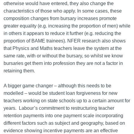
otherwise would have entered, they also change the
characteristics of those who apply. In some cases, these
composition changes from bursary increases promote
greater equality (e.g. increasing the proportion of men) while
in others it appears to reduce it further (e.g. reducing the
proportion of BAME trainees). NFER research also shows
that Physics and Maths teachers leave the system at the
same rate, with or without the bursary, so whilst we know
bursaries get them into profession they are not a factor in
retaining them.
A bigger game changer – although this needs to be
modelled – would be student loan forgiveness for new
teachers working on state schools up to a certain amount for
years. Labour’s commitment to restructuring teacher
retention payments into one payment scale incorporating
different factors such as subject and geography, based on
evidence showing incentive payments are an effective