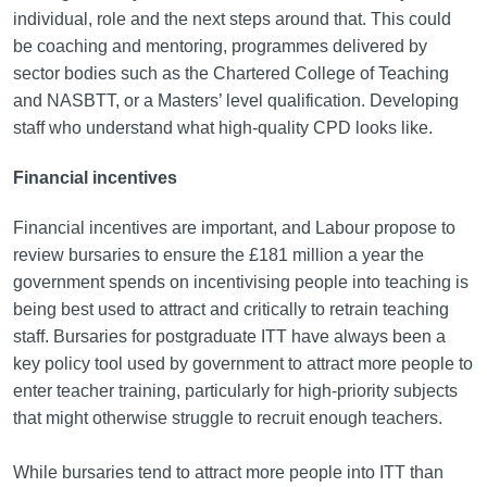
individual, role and the next steps around that. This could
be coaching and mentoring, programmes delivered by
sector bodies such as the Chartered College of Teaching
and NASBTT, or a Masters’ level qualification. Developing
staff who understand what high-quality CPD looks like.
Financial incentives
Financial incentives are important, and Labour propose to
review bursaries to ensure the £181 million a year the
government spends on incentivising people into teaching is
being best used to attract and critically to retrain teaching
staff. Bursaries for postgraduate ITT have always been a
key policy tool used by government to attract more people to
enter teacher training, particularly for high-priority subjects
that might otherwise struggle to recruit enough teachers.
While bursaries tend to attract more people into ITT than