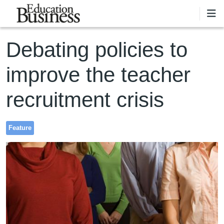
Skip to main content
Debating policies to
improve the teacher
recruitment crisis
Feature