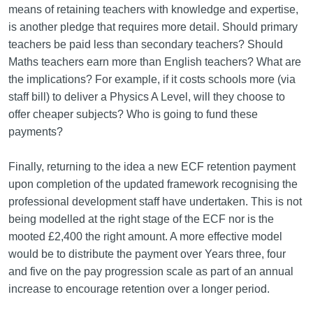
means of retaining teachers with knowledge and expertise,
is another pledge that requires more detail. Should primary
teachers be paid less than secondary teachers? Should
Maths teachers earn more than English teachers? What are
the implications? For example, if it costs schools more (via
staff bill) to deliver a Physics A Level, will they choose to
offer cheaper subjects? Who is going to fund these
payments?
Finally, returning to the idea a new ECF retention payment
upon completion of the updated framework recognising the
professional development staff have undertaken. This is not
being modelled at the right stage of the ECF nor is the
mooted £2,400 the right amount. A more effective model
would be to distribute the payment over Years three, four
and five on the pay progression scale as part of an annual
increase to encourage retention over a longer period.