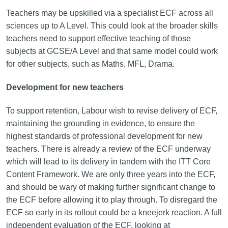
Teachers may be upskilled via a specialist ECF across all
sciences up to A Level. This could look at the broader skills
teachers need to support effective teaching of those
subjects at GCSE/A Level and that same model could work
for other subjects, such as Maths, MFL, Drama.
Development for new teachers
To support retention, Labour wish to revise delivery of ECF,
maintaining the grounding in evidence, to ensure the
highest standards of professional development for new
teachers. There is already a review of the ECF underway
which will lead to its delivery in tandem with the ITT Core
Content Framework. We are only three years into the ECF,
and should be wary of making further significant change to
the ECF before allowing it to play through. To disregard the
ECF so early in its rollout could be a kneejerk reaction. A full
independent evaluation of the ECF, looking at