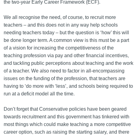
the two-year Early Career Framework (ECF).
We all recognise the need, of course, to recruit more
teachers – and this does not in any way help schools
needing teachers today – but the question is ‘how’ this will
be done longer term. A common view is this must be a part
of a vision for increasing the competitiveness of the
teaching profession via pay and other financial incentives,
and tackling public perceptions about teaching and the work
of a teacher. We also need to factor in all-encompassing
issues on the funding of the profession, that teachers are
having to ‘do more with ‘less’, and schools being required to
run at a deficit model all the time.
Don’t forget that Conservative policies have been geared
towards recruitment and this government has tinkered with
most things which could make teaching a more competitive
career option, such as raising the starting salary, and there