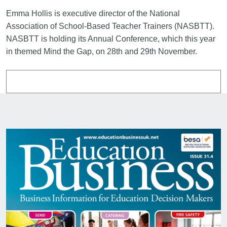
Emma Hollis is executive director of the National
Association of School-Based Teacher Trainers (NASBTT).
NASBTT is holding its Annual Conference, which this year
in themed Mind the Gap, on 28th and 29th November.