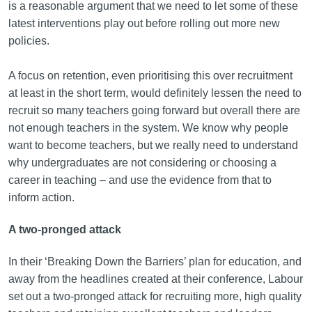
is a reasonable argument that we need to let some of these
latest interventions play out before rolling out more new
policies.
A focus on retention, even prioritising this over recruitment
at least in the short term, would definitely lessen the need to
recruit so many teachers going forward but overall there are
not enough teachers in the system. We know why people
want to become teachers, but we really need to understand
why undergraduates are not considering or choosing a
career in teaching – and use the evidence from that to
inform action.
A two-pronged attack
In their ‘Breaking Down the Barriers’ plan for education, and
away from the headlines created at their conference, Labour
set out a two-pronged attack for recruiting more, high quality