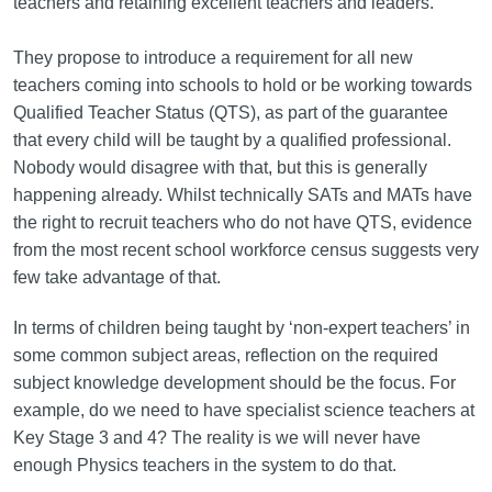
teachers and retaining excellent teachers and leaders.
They propose to introduce a requirement for all new
teachers coming into schools to hold or be working towards
Qualified Teacher Status (QTS), as part of the guarantee
that every child will be taught by a qualified professional.
Nobody would disagree with that, but this is generally
happening already. Whilst technically SATs and MATs have
the right to recruit teachers who do not have QTS, evidence
from the most recent school workforce census suggests very
few take advantage of that.
In terms of children being taught by ‘non-expert teachers’ in
some common subject areas, reflection on the required
subject knowledge development should be the focus. For
example, do we need to have specialist science teachers at
Key Stage 3 and 4? The reality is we will never have
enough Physics teachers in the system to do that.