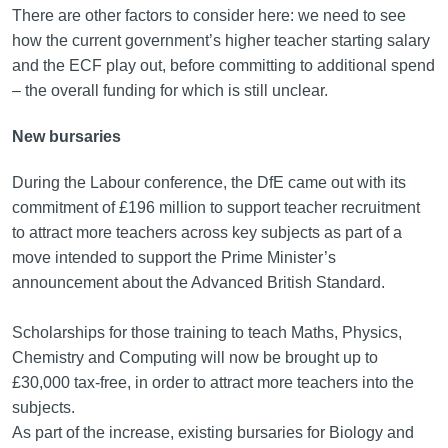
There are other factors to consider here: we need to see
how the current government’s higher teacher starting salary
and the ECF play out, before committing to additional spend
– the overall funding for which is still unclear.
New bursaries
During the Labour conference, the DfE came out with its
commitment of £196 million to support teacher recruitment
to attract more teachers across key subjects as part of a
move intended to support the Prime Minister’s
announcement about the Advanced British Standard.
Scholarships for those training to teach Maths, Physics,
Chemistry and Computing will now be brought up to
£30,000 tax-free, in order to attract more teachers into the
subjects.
As part of the increase, existing bursaries for Biology and