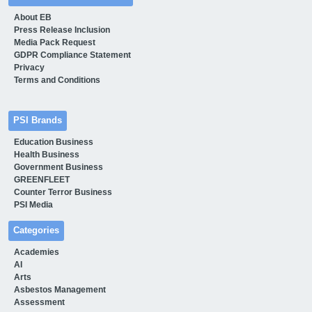
About EB
Press Release Inclusion
Media Pack Request
GDPR Compliance Statement
Privacy
Terms and Conditions
PSI Brands
Education Business
Health Business
Government Business
GREENFLEET
Counter Terror Business
PSI Media
Categories
Academies
AI
Arts
Asbestos Management
Assessment