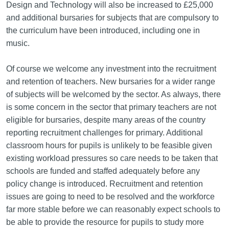
Design and Technology will also be increased to £25,000
and additional bursaries for subjects that are compulsory to
the curriculum have been introduced, including one in
music.
Of course we welcome any investment into the recruitment
and retention of teachers. New bursaries for a wider range
of subjects will be welcomed by the sector. As always, there
is some concern in the sector that primary teachers are not
eligible for bursaries, despite many areas of the country
reporting recruitment challenges for primary. Additional
classroom hours for pupils is unlikely to be feasible given
existing workload pressures so care needs to be taken that
schools are funded and staffed adequately before any
policy change is introduced. Recruitment and retention
issues are going to need to be resolved and the workforce
far more stable before we can reasonably expect schools to
be able to provide the resource for pupils to study more