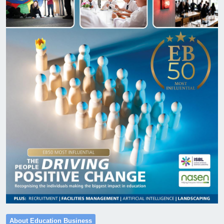
About Education Business