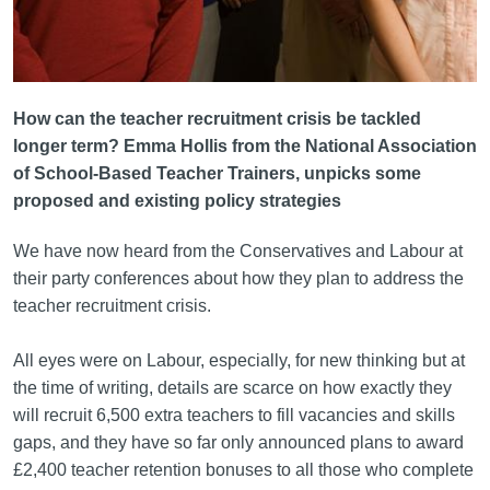
How can the teacher recruitment crisis be tackled
longer term? Emma Hollis from the National Association
of School-Based Teacher Trainers, unpicks some
proposed and existing policy strategies
We have now heard from the Conservatives and Labour at
their party conferences about how they plan to address the
teacher recruitment crisis.
All eyes were on Labour, especially, for new thinking but at
the time of writing, details are scarce on how exactly they
will recruit 6,500 extra teachers to fill vacancies and skills
gaps, and they have so far only announced plans to award
£2,400 teacher retention bonuses to all those who complete