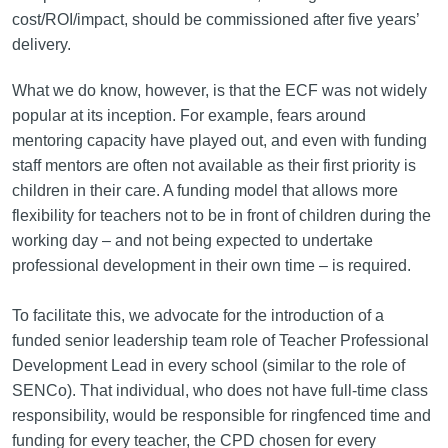
cost/ROI/impact, should be commissioned after five years’
delivery.
What we do know, however, is that the ECF was not widely
popular at its inception. For example, fears around
mentoring capacity have played out, and even with funding
staff mentors are often not available as their first priority is
children in their care. A funding model that allows more
flexibility for teachers not to be in front of children during the
working day – and not being expected to undertake
professional development in their own time – is required.
To facilitate this, we advocate for the introduction of a
funded senior leadership team role of Teacher Professional
Development Lead in every school (similar to the role of
SENCo). That individual, who does not have full-time class
responsibility, would be responsible for ringfenced time and
funding for every teacher, the CPD chosen for every