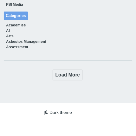
PSI Media
Categories
Academies
AI
Arts
Asbestos Management
Assessment
Load More
|
Dark theme