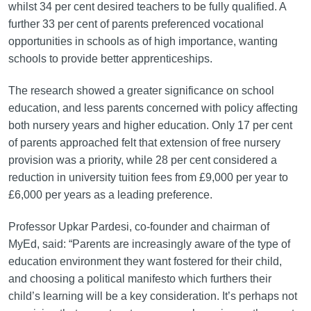
whilst 34 per cent desired teachers to be fully qualified. A
further 33 per cent of parents preferenced vocational
opportunities in schools as of high importance, wanting
schools to provide better apprenticeships.
The research showed a greater significance on school
education, and less parents concerned with policy affecting
both nursery years and higher education. Only 17 per cent
of parents approached felt that extension of free nursery
provision was a priority, while 28 per cent considered a
reduction in university tuition fees from £9,000 per year to
£6,000 per years as a leading preference.
Professor Upkar Pardesi, co-founder and chairman of
MyEd, said: “Parents are increasingly aware of the type of
education environment they want fostered for their child,
and choosing a political manifesto which furthers their
child’s learning will be a key consideration. It’s perhaps not