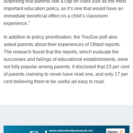
surprising that parents rate a cap on class size as the most
important education policy, as it’s one that would have an
immediate beneficial effect on a child’s classroom
experience.”
In addition to policy prioritisation, the YouGov poll also
asked parents about their experiences of Ofsted reports.
The research found that the reports, which evaluate the
successes and failings of educational establishments, were
not fully popular among parents. It disclosed that 23 per cent
of parents claiming to never have read one, and only 17 per
cent believing them to be useful ad easy to read.