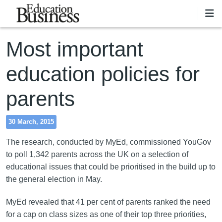
Skip to main content
Most important
education policies for
parents
30 March, 2015
The research, conducted by MyEd, commissioned YouGov
to poll 1,342 parents across the UK on a selection of
educational issues that could be prioritised in the build up to
the general election in May.
MyEd revealed that 41 per cent of parents ranked the need
for a cap on class sizes as one of their top three priorities,