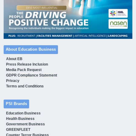
About Education Business
About EB
Press Release Inclusion
Media Pack Request
GDPR Compliance Statement
Privacy
Terms and Conditions
PSI Brands
Education Business
Health Business
Government Business
GREENFLEET
Counter Terror Business