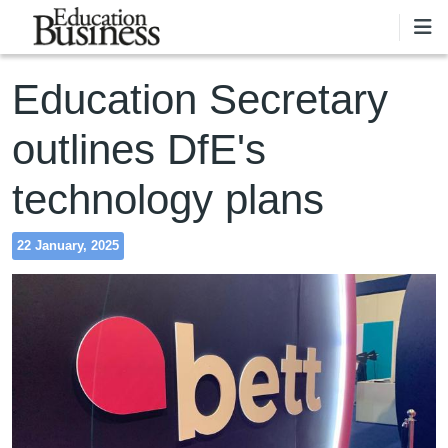
Skip to main content
Education Secretary
outlines DfE's
technology plans
22 January, 2025