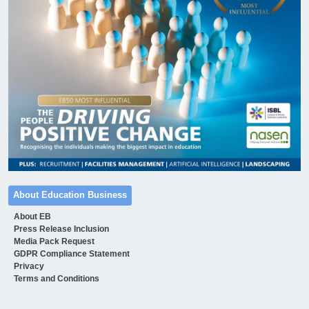
About Education Business
About EB
Press Release Inclusion
Media Pack Request
GDPR Compliance Statement
Privacy
Terms and Conditions