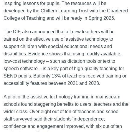
inspiring lessons for pupils. The resources will be
developed by the Chiltern Learning Trust with the Chartered
College of Teaching and will be ready in Spring 2025.
The DfE also announced that all new teachers will be
trained on the effective use of assistive technology to
support children with special educational needs and
disabilities. Evidence shows that using readily-available,
low-cost technology – such as dictation tools or text to
speech software – is a key part of high-quality teaching for
SEND pupils. But only 13% of teachers received training on
accessibility features between 2021 and 2023.
A pilot of the assistive technology training in mainstream
schools found staggering benefits to users, teachers and the
wider class. Over eight out of ten of teachers and school
staff surveyed said their students’ independence,
confidence and engagement improved, with six out of ten