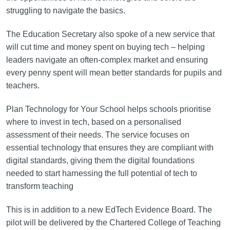
struggling to navigate the basics.
The Education Secretary also spoke of a new service that
will cut time and money spent on buying tech – helping
leaders navigate an often-complex market and ensuring
every penny spent will mean better standards for pupils and
teachers.
Plan Technology for Your School helps schools prioritise
where to invest in tech, based on a personalised
assessment of their needs. The service focuses on
essential technology that ensures they are compliant with
digital standards, giving them the digital foundations
needed to start harnessing the full potential of tech to
transform teaching
This is in addition to a new EdTech Evidence Board. The
pilot will be delivered by the Chartered College of Teaching