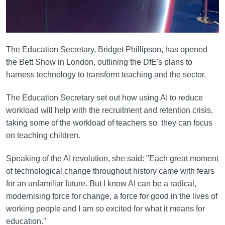
The Education Secretary, Bridget Phillipson, has opened
the Bett Show in London, outlining the DfE's plans to
harness technology to transform teaching and the sector.
The Education Secretary set out how using AI to reduce
workload will help with the recruitment and retention crisis,
taking some of the workload of teachers so they can focus
on teaching children.
Speaking of the AI revolution, she said: "Each great moment
of technological change throughout history came with fears
for an unfamiliar future. But I know AI can be a radical,
modernising force for change, a force for good in the lives of
working people and I am so excited for what it means for
education."