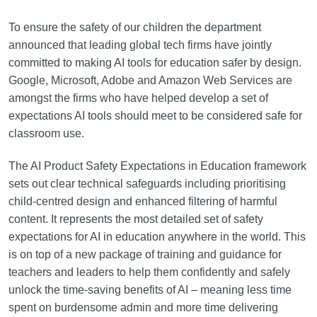
To ensure the safety of our children the department
announced that leading global tech firms have jointly
committed to making AI tools for education safer by design.
Google, Microsoft, Adobe and Amazon Web Services are
amongst the firms who have helped develop a set of
expectations AI tools should meet to be considered safe for
classroom use.
The AI Product Safety Expectations in Education framework
sets out clear technical safeguards including prioritising
child-centred design and enhanced filtering of harmful
content. It represents the most detailed set of safety
expectations for AI in education anywhere in the world. This
is on top of a new package of training and guidance for
teachers and leaders to help them confidently and safely
unlock the time-saving benefits of AI – meaning less time
spent on burdensome admin and more time delivering