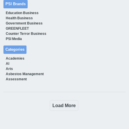
PSI Brands
Education Business
Health Business
Government Business
GREENFLEET
Counter Terror Business
PSI Media
Categories
Academies
AI
Arts
Asbestos Management
Assessment
Load More