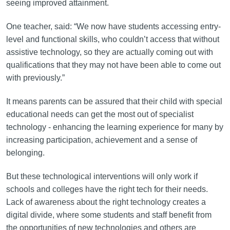
seeing improved attainment.
One teacher, said: “We now have students accessing entry-
level and functional skills, who couldn’t access that without
assistive technology, so they are actually coming out with
qualifications that they may not have been able to come out
with previously.”
It means parents can be assured that their child with special
educational needs can get the most out of specialist
technology - enhancing the learning experience for many by
increasing participation, achievement and a sense of
belonging.
But these technological interventions will only work if
schools and colleges have the right tech for their needs.
Lack of awareness about the right technology creates a
digital divide, where some students and staff benefit from
the opportunities of new technologies and others are