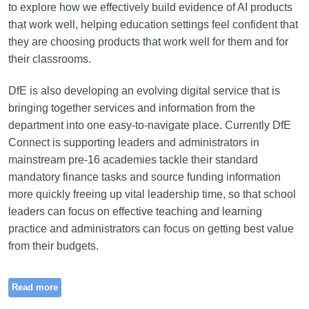
to explore how we effectively build evidence of AI products
that work well, helping education settings feel confident that
they are choosing products that work well for them and for
their classrooms.
DfE is also developing an evolving digital service that is
bringing together services and information from the
department into one easy-to-navigate place. Currently DfE
Connect is supporting leaders and administrators in
mainstream pre-16 academies tackle their standard
mandatory finance tasks and source funding information
more quickly freeing up vital leadership time, so that school
leaders can focus on effective teaching and learning
practice and administrators can focus on getting best value
from their budgets.
Read more