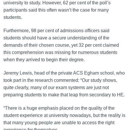
university to study. However, 62 per cent of the poll’s
participants said this often wasn’t the case for many
students.
Furthermore, 98 per cent of admissions officers said
students should have a secure understanding of the
demands of their chosen course, yet 32 per cent claimed
this comprehension was missing for numerous students
when they arrived to begin their degree.
Jeremy Lewis, head of the private ACS Egham school, who
took part in the research commented: “Our study shows,
quite clearly, many of our exam systems are just not
preparing students to make that leap from secondary to HE.
“There is a huge emphasis placed on the quality of the
student experience at university nowadays, but the reality is
that many young people are unable to access the right
experience for themselves.