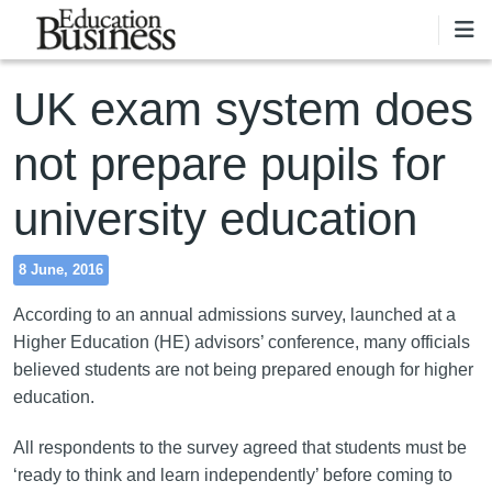
Skip to main content
UK exam system does
not prepare pupils for
university education
8 June, 2016
According to an annual admissions survey, launched at a
Higher Education (HE) advisors’ conference, many officials
believed students are not being prepared enough for higher
education.
All respondents to the survey agreed that students must be
‘ready to think and learn independently’ before coming to