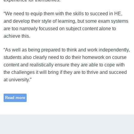
“We need to equip them with the skills to succeed in HE,
and develop their style of learning, but some exam systems
are too narrowly focussed on subject content alone to
achieve this.
“As well as being prepared to think and work independently,
students also clearly need to do their homework on course
content and realistically ensure they are able to cope with
the challenges it will bring if they are to thrive and succeed
at university.”
Read more