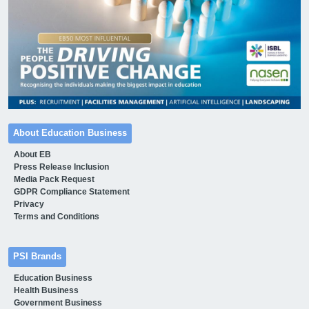
About Education Business
About EB
Press Release Inclusion
Media Pack Request
GDPR Compliance Statement
Privacy
Terms and Conditions
PSI Brands
Education Business
Health Business
Government Business