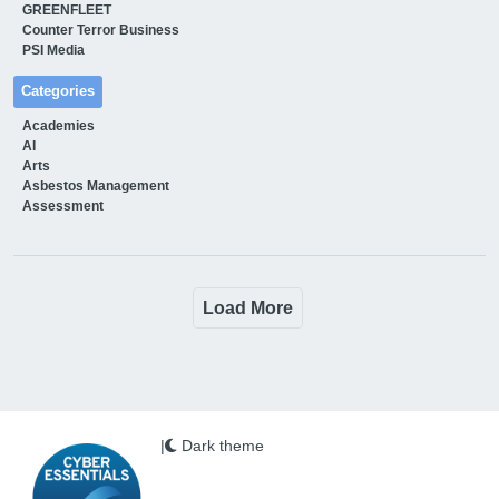
GREENFLEET
Counter Terror Business
PSI Media
Categories
Academies
AI
Arts
Asbestos Management
Assessment
Load More
|
Dark theme