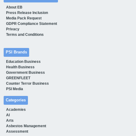
About EB
Press Release Inclusion
Media Pack Request
GDPR Compliance Statement
Privacy
Terms and Conditions
PSI Brands
Education Business
Health Business
Government Business
GREENFLEET
Counter Terror Business
PSI Media
Categories
Academies
AI
Arts
Asbestos Management
Assessment