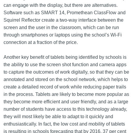
can engage with the display, but there are alternatives.
Software such as SMART 14, Promethean ClassFlow and
Squirrel Reflector create a two-way interface between the
screen and the user in the classroom, which can be run
through smartphones or laptops using the school’s Wi-Fi
connection at a fraction of the price.
Another key benefit of tablets being identified by schools is
the ability to use the screen shot function and camera apps
to capture the outcomes of work digitally, so that they can be
annotated and stored on the school network, which helps to
create a detailed record of work while reducing paper trails
in the process. Tablets are likely to become more popular as
they become more efficient and user friendly, and as a large
number of students have access to this technology already,
they will most likely be able to adapt to it quickly and
enthusiastically. In fact, the low cost and mobility of tablets
is resulting in schools forecasting that by 2016, 37 per cent