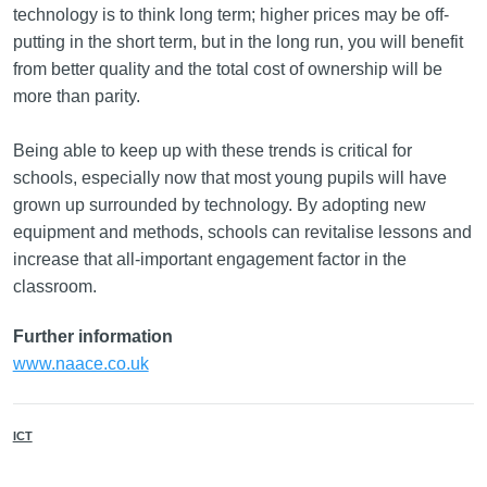
technology is to think long term; higher prices may be off-
putting in the short term, but in the long run, you will benefit
from better quality and the total cost of ownership will be
more than parity.
Being able to keep up with these trends is critical for
schools, especially now that most young pupils will have
grown up surrounded by technology. By adopting new
equipment and methods, schools can revitalise lessons and
increase that all-important engagement factor in the
classroom.
Further information
www.naace.co.uk
ICT