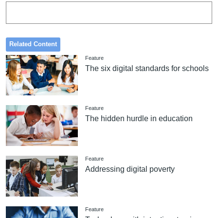
Related Content
Feature
The six digital standards for schools
Feature
The hidden hurdle in education
Feature
Addressing digital poverty
Feature