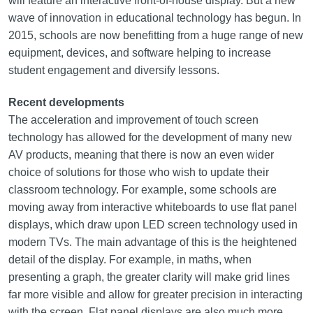
will feature an interactive front-of-house display. But a new
wave of innovation in educational technology has begun. In
2015, schools are now benefitting from a huge range of new
equipment, devices, and software helping to increase
student engagement and diversify lessons.
Recent developments
The acceleration and improvement of touch screen
technology has allowed for the development of many new
AV products, meaning that there is now an even wider
choice of solutions for those who wish to update their
classroom technology. For example, some schools are
moving away from interactive whiteboards to use flat panel
displays, which draw upon LED screen technology used in
modern TVs. The main advantage of this is the heightened
detail of the display. For example, in maths, when
presenting a graph, the greater clarity will make grid lines
far more visible and allow for greater precision in interacting
with the screen. Flat panel displays are also much more