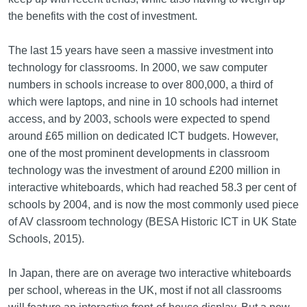
the benefits with the cost of investment.
The last 15 years have seen a massive investment into
technology for classrooms. In 2000, we saw computer
numbers in schools increase to over 800,000, a third of
which were laptops, and nine in 10 schools had internet
access, and by 2003, schools were expected to spend
around £65 million on dedicated ICT budgets. However,
one of the most prominent developments in classroom
technology was the investment of around £200 million in
interactive whiteboards, which had reached 58.3 per cent of
schools by 2004, and is now the most commonly used piece
of AV classroom technology (BESA Historic ICT in UK State
Schools, 2015).
In Japan, there are on average two interactive whiteboards
per school, whereas in the UK, most if not all classrooms