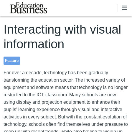
Skip to main content
Interacting with visual
information
Feature
For over a decade, technology has been gradually
transforming the education sector. The increased variety of
equipment and software means that technology is no longer
restricted to the ICT classroom. Many schools are now
using display and projection equipment to enhance their
pupils’ learning experience through visual and interactive
activities in every subject. But with the constant evolution of
technology, schools often find themselves under pressure to
keep up with recent trends, while also having to weigh up