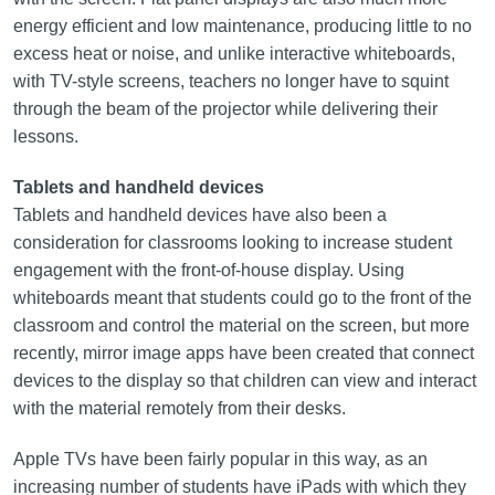
energy efficient and low maintenance, producing little to no
excess heat or noise, and unlike interactive whiteboards,
with TV-style screens, teachers no longer have to squint
through the beam of the projector while delivering their
lessons.
Tablets and handheld devices
Tablets and handheld devices have also been a
consideration for classrooms looking to increase student
engagement with the front‑of-house display. Using
whiteboards meant that students could go to the front of the
classroom and control the material on the screen, but more
recently, mirror image apps have been created that connect
devices to the display so that children can view and interact
with the material remotely from their desks.
Apple TVs have been fairly popular in this way, as an
increasing number of students have iPads with which they