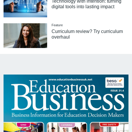
Technology with intention: turning
digital tools into lasting impact
Feature
Curriculum review? Try curriculum
overhaul