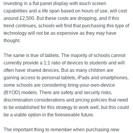
investing in a flat panel display with touch screen
capabilities and a life span based on hours of use, will cost
around £2,500. But these costs are dropping, and if this
trend continues, schools will find that purchasing this type of
technology will not be as expensive as they may have
thought.
The same is true of tablets. The majority of schools cannot
currently provide a 1:1 ratio of devices to students and will
often have shared devices. But as many children are
gaining access to personal tablets, iPads and smartphones,
some schools are considering bring-your‑own‑device
(BYOD) models. There are safety and security risks,
discrimination considerations and pricing policies that need
to be established for this strategy to work well, but this could
be a viable option in the foreseeable future.
The important thing to remember when purchasing new