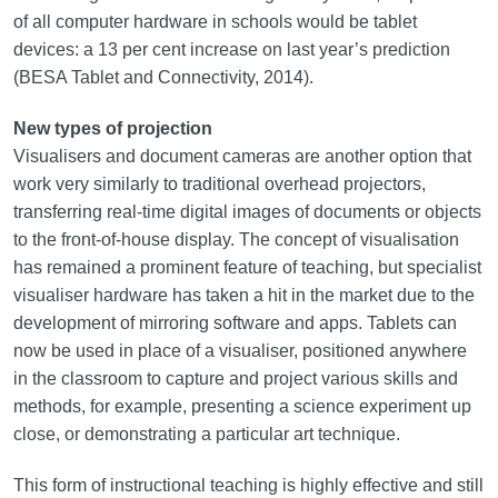
of all computer hardware in schools would be tablet
devices: a 13 per cent increase on last year’s prediction
(BESA Tablet and Connectivity, 2014).
New types of projection
Visualisers and document cameras are another option that
work very similarly to traditional overhead projectors,
transferring real‑time digital images of documents or objects
to the front-of-house display. The concept of visualisation
has remained a prominent feature of teaching, but specialist
visualiser hardware has taken a hit in the market due to the
development of mirroring software and apps. Tablets can
now be used in place of a visualiser, positioned anywhere
in the classroom to capture and project various skills and
methods, for example, presenting a science experiment up
close, or demonstrating a particular art technique.
This form of instructional teaching is highly effective and still