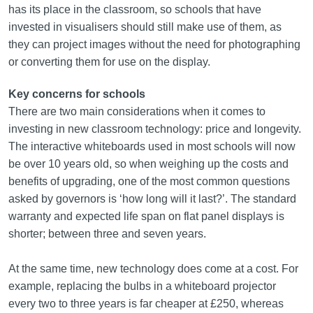
has its place in the classroom, so schools that have
invested in visualisers should still make use of them, as
they can project images without the need for photographing
or converting them for use on the display.
Key concerns for schools
There are two main considerations when it comes to
investing in new classroom technology: price and longevity.
The interactive whiteboards used in most schools will now
be over 10 years old, so when weighing up the costs and
benefits of upgrading, one of the most common questions
asked by governors is ‘how long will it last?’. The standard
warranty and expected life span on flat panel displays is
shorter; between three and seven years.
At the same time, new technology does come at a cost. For
example, replacing the bulbs in a whiteboard projector
every two to three years is far cheaper at £250, whereas