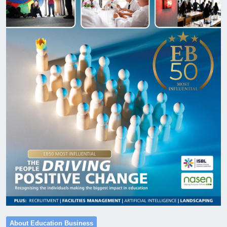
About Education Business