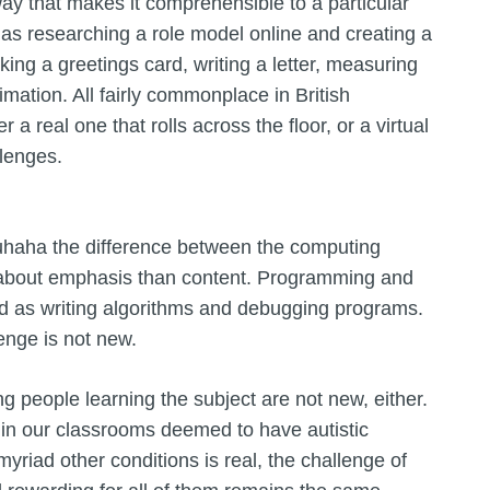
 way that makes it comprehensible to a particular
 as researching a role model online and creating a
ing a greetings card, writing a letter, measuring
mation. All fairly commonplace in British
 real one that rolls across the floor, or a virtual
llenges.
uhaha the difference between the computing
e about emphasis than content. Programming and
d as writing algorithms and debugging programs.
enge is not new.
ng people learning the subject are not new, either.
s in our classrooms deemed to have autistic
myriad other conditions is real, the challenge of