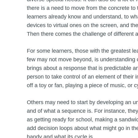
there is a need to move from the concrete to
learners already know and understand, to wh
devices to virtual ones on the screen, and t
Then there comes the challenge of different
For some learners, those with the greatest lear
few may not move beyond, is understanding ca
brings about a response that is predictable a
person to take control of an element of thei
off a toy or fan, playing a piece of music, or 
Others may need to start by developing an und
and of what a sequence is. For instance, they
as getting ready for school, making a sandwic
add decision loops about what might go in th
handy and what its cycle is.