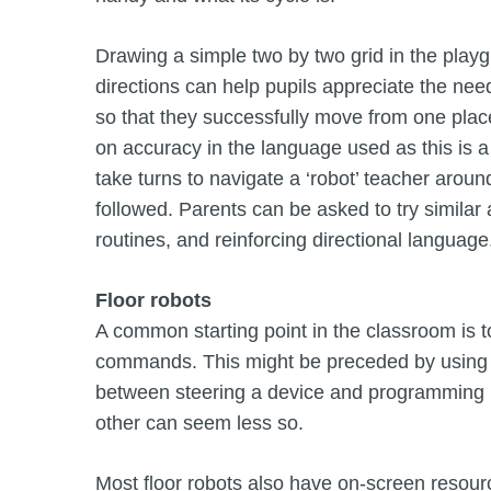
Drawing a simple two by two grid in the playg
directions can help pupils appreciate the need 
so that they successfully move from one place 
on accuracy in the language used as this is a k
take turns to navigate a ‘robot’ teacher aro
followed. Parents can be asked to try similar a
routines, and reinforcing directional language
Floor robots
A common starting point in the classroom is t
commands. This might be preceded by using a 
between steering a device and programming it
other can seem less so.
Most floor robots also have on-screen resour