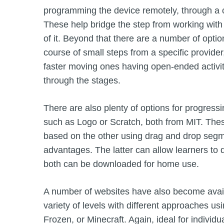
programming the device remotely, through a ca
These help bridge the step from working with 
of it. Beyond that there are a number of opti
course of small steps from a specific provider
faster moving ones having open-ended activiti
through the stages.
There are also plenty of options for progress
such as Logo or Scratch, both from MIT. These
based on the other using drag and drop segm
advantages. The latter can allow learners to 
both can be downloaded for home use.
A number of websites have also become avail
variety of levels with different approaches us
Frozen, or Minecraft. Again, ideal for individua