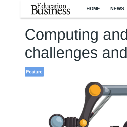
Skip to main content
HOME
NEWS
Computing and
challenges and
Feature