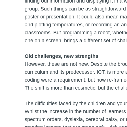
finding out information and displaying it in a
group. Such things can be as straightforward
poster or presentation. It could also mean mak
and plotting temperatures, or recording an ani
classrooms. But programming a robot, whether a
one on a screen, brings a different set of cha
Old challenges, new strengths
However, these are not new. Despite the bro
curriculum and its predecessor, ICT, is mor
coding were a requirement, but now re-frame
The shift is more than cosmetic, but the chall
The difficulties faced by the children and you
Whilst the increase in the number of learner
spectrum orders, dyslexia, cerebral palsy, or 