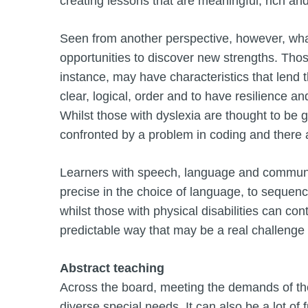
creating lessons that are meaningful, rich an
Seen from another perspective, however, what
opportunities to discover new strengths. Thos
instance, may have characteristics that lend
clear, logical, order and to have resilience and
Whilst those with dyslexia are thought to be go
confronted by a problem in coding and there a
Learners with speech, language and communica
precise in the choice of language, to sequence 
whilst those with physical disabilities can co
predictable way that may be a real challenge
Abstract teaching
Across the board, meeting the demands of th
diverse special needs. It can also be a lot o