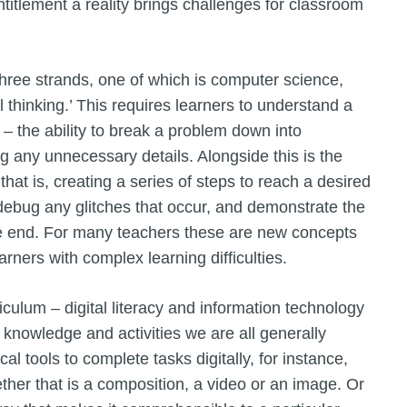
titlement a reality brings challenges for classroom
three strands, one of which is computer science,
l thinking.’ This requires learners to understand a
– the ability to break a problem down into
 any unnecessary details. Alongside this is the
that is, creating a series of steps to reach a desired
to debug any glitches that occur, and demonstrate the
he end. For many teachers these are new concepts
earners with complex learning difficulties.
culum – digital literacy and information technology
 knowledge and activities we are all generally
al tools to complete tasks digitally, for instance,
ether that is a composition, a video or an image. Or