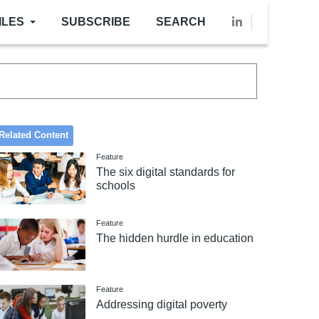
ILES
SUBSCRIBE
SEARCH
Related Content
Feature
The six digital standards for
schools
Feature
The hidden hurdle in education
Feature
Addressing digital poverty