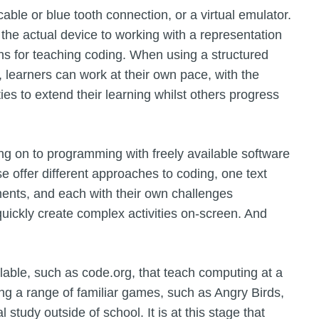
ble or blue tooth connection, or a virtual emulator.
the actual device to working with a representation
ons for teaching coding. When using a structured
, learners can work at their own pace, with the
es to extend their learning whilst others progress
ing on to programming with freely available software
 offer different approaches to coding, one text
ents, and each with their own challenges
quickly create complex activities on-screen. And
able, such as code.org, that teach computing at a
ing a range of familiar games, such as Angry Birds,
l study outside of school. It is at this stage that