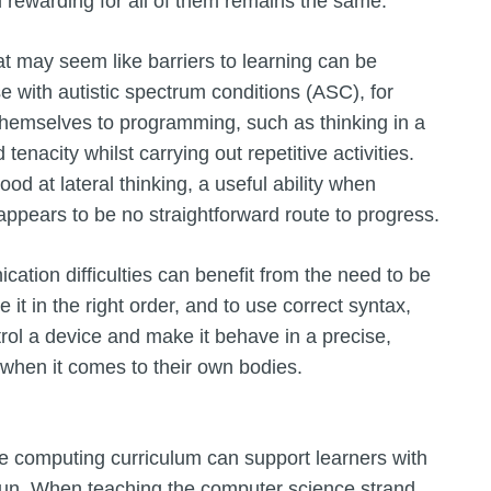
d rewarding for all of them remains the same.
 may seem like barriers to learning can be
e with autistic spectrum conditions (ASC), for
 themselves to programming, such as thinking in a
 tenacity whilst carrying out repetitive activities.
od at lateral thinking, a useful ability when
ppears to be no straightforward route to progress.
tion difficulties can benefit from the need to be
it in the right order, and to use correct syntax,
ntrol a device and make it behave in a precise,
 when it comes to their own bodies.
e computing curriculum can support learners with
f fun. When teaching the computer science strand