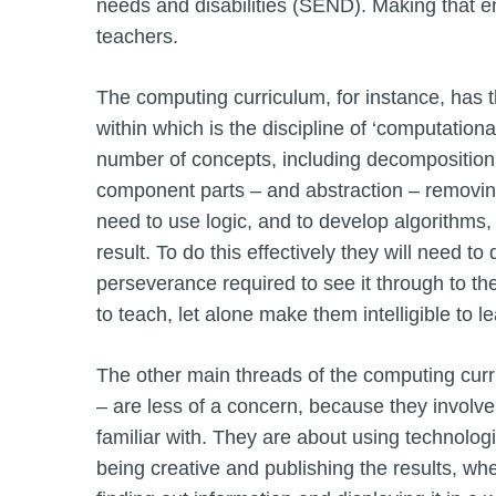
needs and disabilities (SEND). Making that en
teachers.
The computing curriculum, for instance, has 
within which is the discipline of ‘computationa
number of concepts, including decomposition 
component parts – and abstraction – removing
need to use logic, and to develop algorithms, 
result. To do this effectively they will need 
perseverance required to see it through to t
to teach, let alone make them intelligible to l
The other main threads of the computing curri
– are less of a concern, because they involve
familiar with. They are about using technologic
being creative and publishing the results, wh