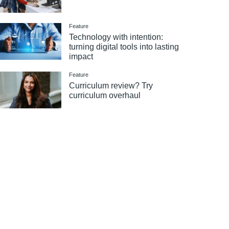
Feature
Technology with intention:
turning digital tools into lasting
impact
Feature
Curriculum review? Try
curriculum overhaul