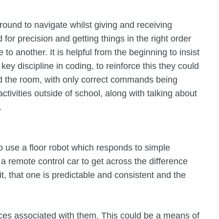
round to navigate whilst giving and receiving
for precision and getting things in the right order
to another. It is helpful from the beginning to insist
ey discipline in coding, to reinforce this they could
und the room, with only correct commands being
ctivities outside of school, along with talking about
.
o use a floor robot which responds to simple
remote control car to get across the difference
, that one is predictable and consistent and the
ces associated with them. This could be a means of