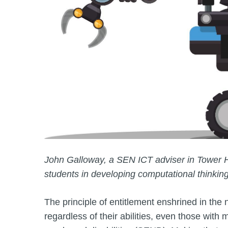
John Galloway, a SEN ICT adviser in Tower 
students in developing computational thinkin
The principle of entitlement enshrined in the n
regardless of their abilities, even those wit