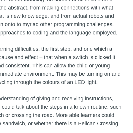
 the abstract, from making connections with what
at is new knowledge, and from actual robots and
hen onto to myriad other programming challenges.
 approaches to coding and the language employed.
ning difficulties, the first step, and one which a
use and effect – that when a switch is clicked it
nd consistent. This can allow the child or young
r immediate environment. This may be turning on and
cycling through the colours of an LED light.
erstanding of giving and receiving instructions,
 could talk about the steps in a known routine, such
h or crossing the road. More able learners could
e sandwich, or whether there is a Pelican Crossing