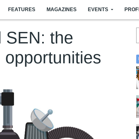
FEATURES
MAGAZINES
EVENTS
PROF
 SEN: the
 opportunities