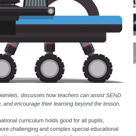
Hamlets, discusses how teachers can assist SEND
g, and encourage their learning beyond the lesson.
ational curriculum holds good for all pupils,
h more challenging and complex special educational