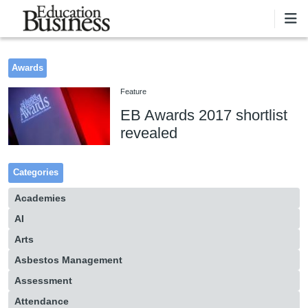
Skip to main content
Awards
Feature
EB Awards 2017 shortlist
revealed
Categories
Academies
AI
Arts
Asbestos Management
Assessment
Attendance