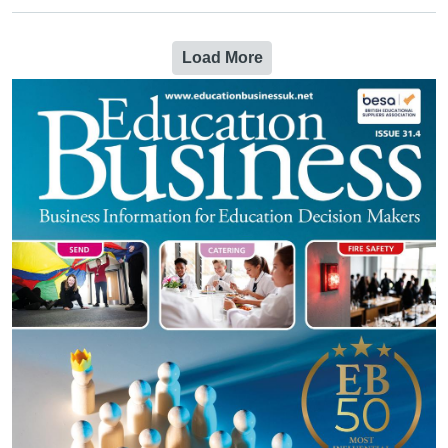
Load More