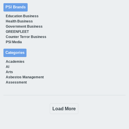
PSI Brands
Education Business
Health Business
Government Business
GREENFLEET
Counter Terror Business
PSI Media
Categories
Academies
AI
Arts
Asbestos Management
Assessment
Load More