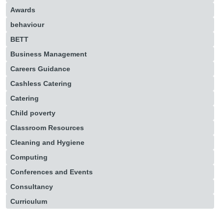
Awards
behaviour
BETT
Business Management
Careers Guidance
Cashless Catering
Catering
Child poverty
Classroom Resources
Cleaning and Hygiene
Computing
Conferences and Events
Consultancy
Curriculum