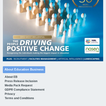
About Education Business
About EB
Press Release Inclusion
Media Pack Request
GDPR Compliance Statement
Privacy
Terms and Conditions