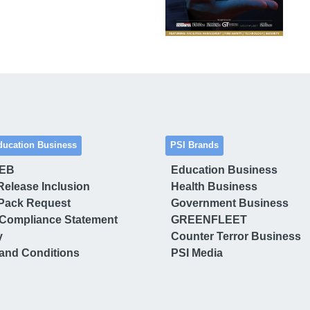
ducation Business
PSI Brands
 EB
Education Business
Release Inclusion
Health Business
Pack Request
Government Business
Compliance Statement
GREENFLEET
y
Counter Terror Business
and Conditions
PSI Media