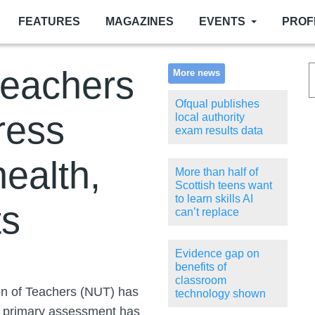
FEATURES
MAGAZINES
EVENTS
PROF
teachers
More news
Ofqual publishes
ress
local authority
exam results data
ealth,
More than half of
Scottish teens want
to learn skills AI
ts
can’t replace
Evidence gap on
benefits of
classroom
on of Teachers (NUT) has
technology shown
he primary assessment has