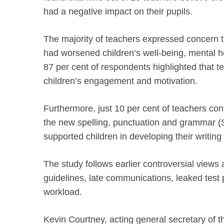
had a negative impact on their pupils.
The majority of teachers expressed concern t
had worsened children’s well-being, mental h
87 per cent of respondents highlighted that 
children’s engagement and motivation.
Furthermore, just 10 per cent of teachers con
the new spelling, punctuation and grammar (
supported children in developing their writing s
The study follows earlier controversial views
guidelines, late communications, leaked test
workload.
Kevin Courtney, acting general secretary of