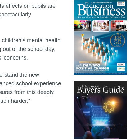
s effects on pupils are
spectacularly
children’s mental health
 out of the school day,
s’ concerns.
derstand the new
lanced school experience
ssures from this deeply
uch harder."