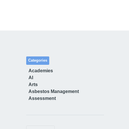
Categories
Academies
AI
Arts
Asbestos Management
Assessment