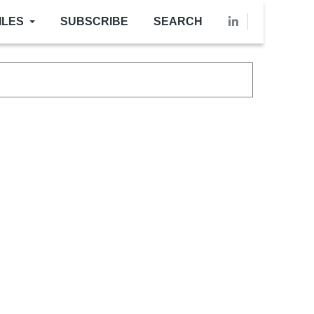
ILES
SUBSCRIBE
SEARCH