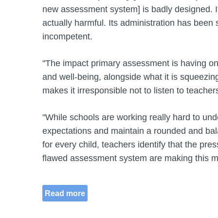
new assessment system] is badly designed. It
actually harmful. Its administration has been 
incompetent.
"The impact primary assessment is having on 
and well-being, alongside what it is squeezing
makes it irresponsible not to listen to teacher
"While schools are working really hard to un
expectations and maintain a rounded and ba
for every child, teachers identify that the pre
flawed assessment system are making this m
Read more