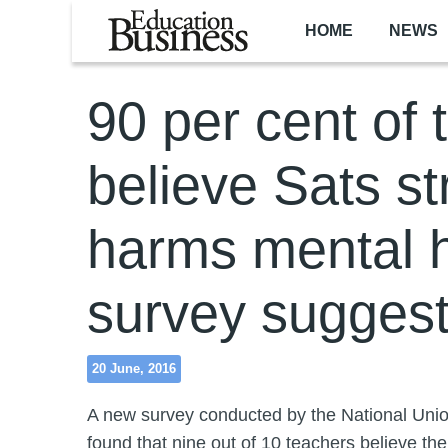
Skip to main content
HOME
NEWS
90 per cent of 
believe Sats st
harms mental h
survey sugges
20 June, 2016
A new survey conducted by the National Uni
found that nine out of 10 teachers believe t