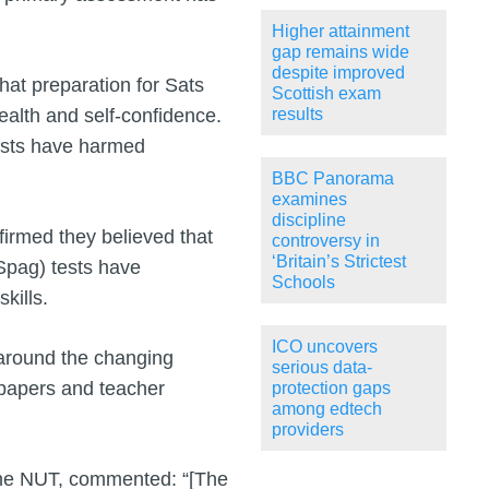
Higher attainment
gap remains wide
despite improved
hat preparation for Sats
Scottish exam
ealth and self-confidence.
results
tests have harmed
BBC Panorama
examines
discipline
firmed they believed that
controversy in
‘Britain’s Strictest
Spag) tests have
Schools
kills.
ICO uncovers
 around the changing
serious data-
 papers and teacher
protection gaps
among edtech
providers
 the NUT, commented: “[The