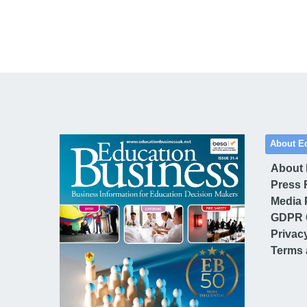
About E
About
Press 
Media 
GDPR 
Privac
Terms 