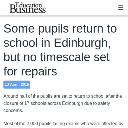
Skip to main content
Some pupils return to
school in Edinburgh,
but no timescale set
for repairs
13 April, 2016
Around half of the pupils are set to return to school after the
closure of 17 schools across Edinburgh due to safety
concerns.
Most of the 2,000 pupils facing exams who were affected by