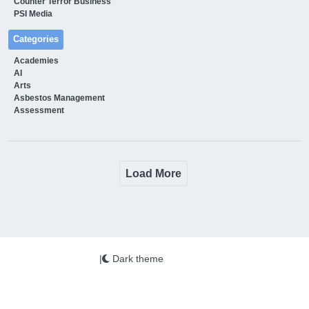
Counter Terror Business
PSI Media
Categories
Academies
AI
Arts
Asbestos Management
Assessment
Load More
|
Dark theme