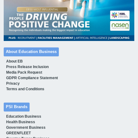
About Education Business
About EB
Press Release Inclusion
Media Pack Request
GDPR Compliance Statement
Privacy
Terms and Conditions
PSI Brands
Education Business
Health Business
Government Business
GREENFLEET