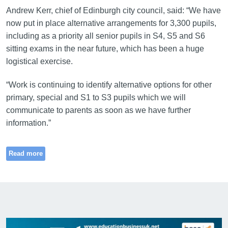
Andrew Kerr, chief of Edinburgh city council, said: “We have
now put in place alternative arrangements for 3,300 pupils,
including as a priority all senior pupils in S4, S5 and S6
sitting exams in the near future, which has been a huge
logistical exercise.
“Work is continuing to identify alternative options for other
primary, special and S1 to S3 pupils which we will
communicate to parents as soon as we have further
information.”
Read more