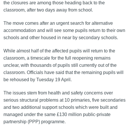
the closures are among those heading back to the
classroom, after two days away from school.
The move comes after an urgent search for alternative
accommodation and will see some pupils return to their own
schools and other housed in near by secondary schools.
While almost half of the affected pupils will return to the
classroom, a timescale for the full reopening remains
unclear, with thousands of pupils still currently out of the
classroom. Officials have said that the remaining pupils will
be rehoused by Tuesday 19 April.
The issues stem from health and safety concerns over
serious structural problems at 10 primaries, five secondaries
and two additional support schools which were built and
managed under the same £130 million public-private
partnership (PPP) programme.