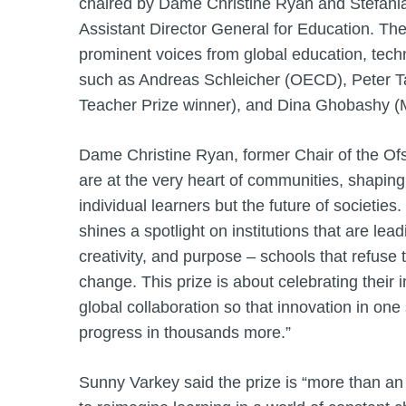
chaired by Dame Christine Ryan and Stefan
Assistant Director General for Education. The
prominent voices from global education, tech
such as Andreas Schleicher (OECD), Peter T
Teacher Prize winner), and Dina Ghobashy (M
Dame Christine Ryan, former Chair of the Ofs
are at the very heart of communities, shaping 
individual learners but the future of societie
shines a spotlight on institutions that are lea
creativity, and purpose – schools that refuse to
change. This prize is about celebrating their
global collaboration so that innovation in one
progress in thousands more.”
Sunny Varkey said the prize is “more than a