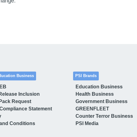
change.”
ducation Business
PSI Brands
 EB
Education Business
Release Inclusion
Health Business
Pack Request
Government Business
Compliance Statement
GREENFLEET
y
Counter Terror Business
and Conditions
PSI Media