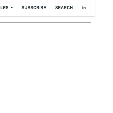
ILES
SUBSCRIBE
SEARCH