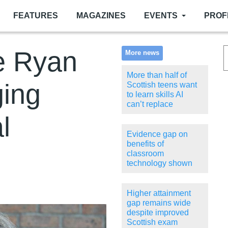
FEATURES
MAGAZINES
EVENTS
PROF
e Ryan
More news
More than half of
ging
Scottish teens want
to learn skills AI
can’t replace
l
Evidence gap on
benefits of
classroom
technology shown
Higher attainment
gap remains wide
despite improved
Scottish exam