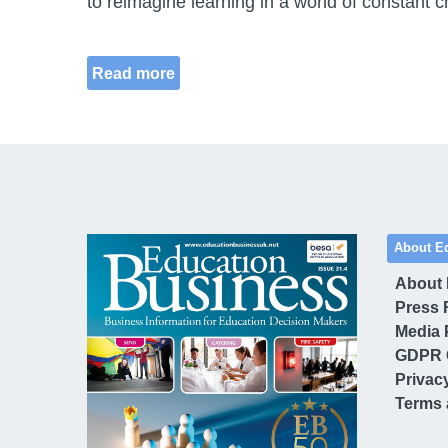
to reimagine learning in a world of constant 
Read more
About E
About
Press 
Media 
GDPR 
Privac
Terms 