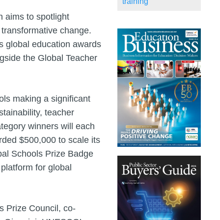
training
 aims to spotlight
g transformative change.
ous global education awards
ngside the Global Teacher
ls making a significant
tainability, teacher
tegory winners will each
rded $500,000 to scale its
lobal Schools Prize Badge
platform for global
s Prize Council, co-