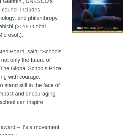
ia Giannini, UNESCO’s
 council includes
nology, and philanthropy,
abichi (2019 Global
icrosoft).
ted Board, said: “Schools
not only the future of
s. The Global Schools Prize
ding with courage,
 stand still in the face of
 impact and encouraging
 school can inspire
n award – it’s a movement