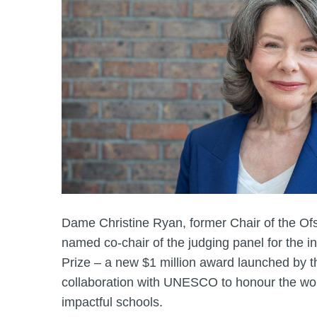
Dame Christine Ryan, former Chair of the Of
named co-chair of the judging panel for the 
Prize – a new $1 million award launched by 
collaboration with UNESCO to honour the wor
impactful schools.