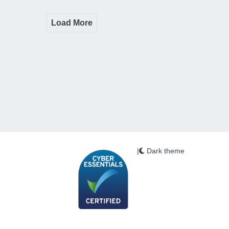
Load More
|
Dark theme