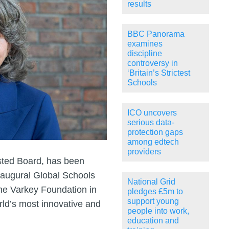
results
BBC Panorama
examines
discipline
controversy in
‘Britain’s Strictest
Schools
ICO uncovers
serious data-
protection gaps
among edtech
providers
sted Board, has been
inaugural Global Schools
National Grid
the Varkey Foundation in
pledges £5m to
support young
ld’s most innovative and
people into work,
education and