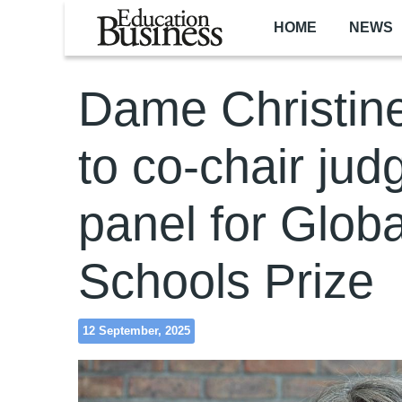
Skip to main content
HOME
NEWS
Dame Christin
to co-chair jud
panel for Globa
Schools Prize
12 September, 2025