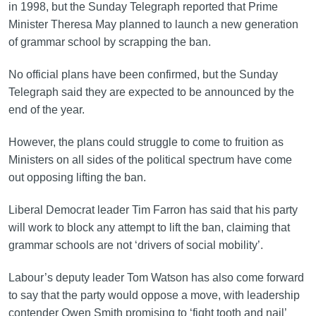
in 1998, but the Sunday Telegraph reported that Prime
Minister Theresa May planned to launch a new generation
of grammar school by scrapping the ban.
No official plans have been confirmed, but the Sunday
Telegraph said they are expected to be announced by the
end of the year.
However, the plans could struggle to come to fruition as
Ministers on all sides of the political spectrum have come
out opposing lifting the ban.
Liberal Democrat leader Tim Farron has said that his party
will work to block any attempt to lift the ban, claiming that
grammar schools are not ‘drivers of social mobility’.
Labour’s deputy leader Tom Watson has also come forward
to say that the party would oppose a move, with leadership
contender Owen Smith promising to ‘fight tooth and nail’