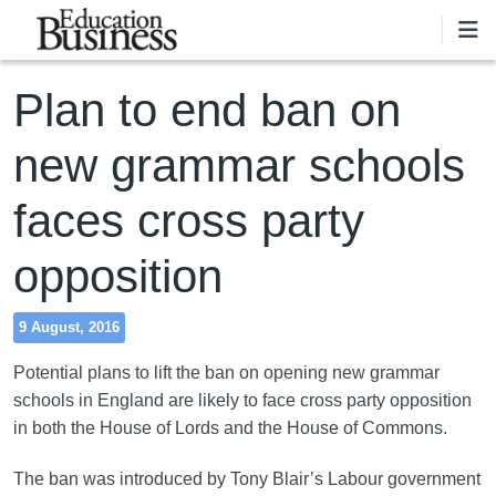
Skip to main content
Plan to end ban on
new grammar schools
faces cross party
opposition
9 August, 2016
Potential plans to lift the ban on opening new grammar
schools in England are likely to face cross party opposition
in both the House of Lords and the House of Commons.
The ban was introduced by Tony Blair’s Labour government