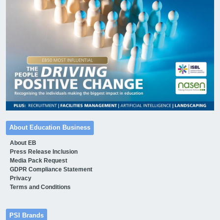
About Education Business
About EB
Press Release Inclusion
Media Pack Request
GDPR Compliance Statement
Privacy
Terms and Conditions
PSI Brands