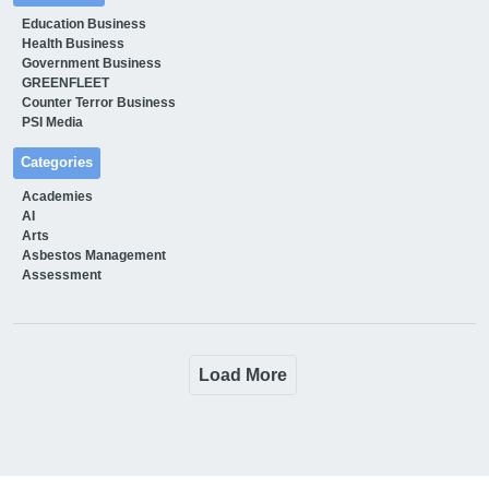
Education Business
Health Business
Government Business
GREENFLEET
Counter Terror Business
PSI Media
Categories
Academies
AI
Arts
Asbestos Management
Assessment
Load More