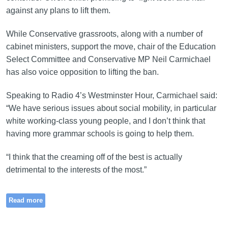
against any plans to lift them.
While Conservative grassroots, along with a number of
cabinet ministers, support the move, chair of the Education
Select Committee and Conservative MP Neil Carmichael
has also voice opposition to lifting the ban.
Speaking to Radio 4’s Westminster Hour, Carmichael said:
“We have serious issues about social mobility, in particular
white working-class young people, and I don’t think that
having more grammar schools is going to help them.
“I think that the creaming off of the best is actually
detrimental to the interests of the most.”
Read more