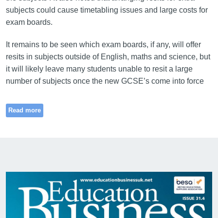
subjects could cause timetabling issues and large costs for
exam boards.
It remains to be seen which exam boards, if any, will offer
resits in subjects outside of English, maths and science, but
it will likely leave many students unable to resit a large
number of subjects once the new GCSE’s come into force
Read more