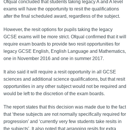
Ofqual concluded that students taking legacy A and A level
exams will have the opportunity to resit the qualifications
after the final scheduled award, regardless of the subject.
However, the resit options for pupils taking the legacy
GCSE exams will be more strict. Ofqual confirmed that it will
require exam boards to provide two resit opportunities for
legacy GCSE English, English Language and Mathematics,
one in November 2016 and one in summer 2017.
It also said it will require a resit opportunity in all GCSE
sciences and additional science qualifications, but that resit
opportunities in any other subject would not be required and
would be left to the discretion of the exam boards.
The report states that this decision was made due to the fact
that ‘these subjects are not normally specifically required for
progression’ and ‘currently very few students take resits in
the subjects’. It also noted that arranging resits for extra