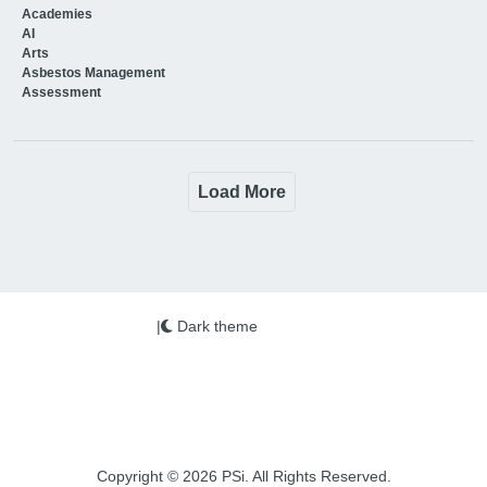
Academies
AI
Arts
Asbestos Management
Assessment
Load More
|
Dark theme
Copyright © 2026 PSi. All Rights Reserved.