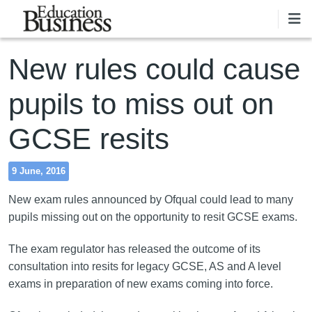
Skip to main content
New rules could cause
pupils to miss out on
GCSE resits
9 June, 2016
New exam rules announced by Ofqual could lead to many
pupils missing out on the opportunity to resit GCSE exams.
The exam regulator has released the outcome of its
consultation into resits for legacy GCSE, AS and A level
exams in preparation of new exams coming into force.