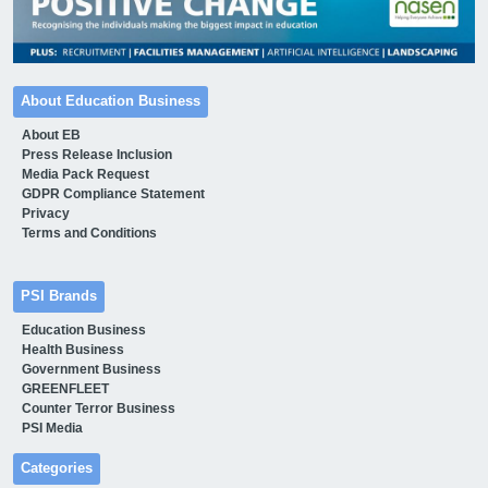
About Education Business
About EB
Press Release Inclusion
Media Pack Request
GDPR Compliance Statement
Privacy
Terms and Conditions
PSI Brands
Education Business
Health Business
Government Business
GREENFLEET
Counter Terror Business
PSI Media
Categories