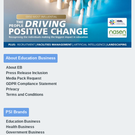
About Education Business
About EB
Press Release Inclusion
Media Pack Request
GDPR Compliance Statement
Privacy
Terms and Conditions
PSI Brands
Education Business
Health Business
Government Business