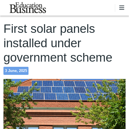
Skip to main content
First solar panels
installed under
government scheme
3 June, 2025