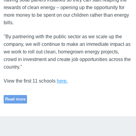
rewards of clean energy – opening up the opportunity for
more money to be spent on our children rather than energy
bills.
"By partnering with the public sector as we scale up the
company, we will continue to make an immediate impact as
we work to roll out clean, homegrown energy projects,
crowd in investment and create job opportunities across the
country."
View the first 11 schools
here.
Read more