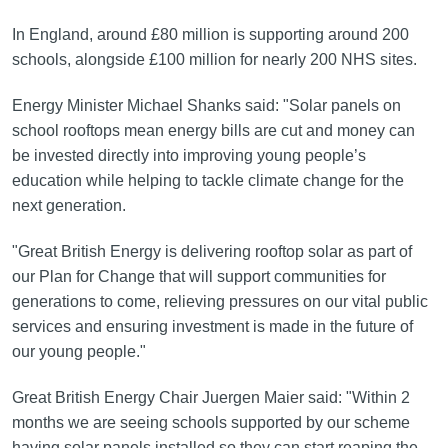
In England, around £80 million is supporting around 200
schools, alongside £100 million for nearly 200 NHS sites.
Energy Minister Michael Shanks said: "Solar panels on
school rooftops mean energy bills are cut and money can
be invested directly into improving young people’s
education while helping to tackle climate change for the
next generation.
"Great British Energy is delivering rooftop solar as part of
our Plan for Change that will support communities for
generations to come, relieving pressures on our vital public
services and ensuring investment is made in the future of
our young people."
Great British Energy Chair Juergen Maier said: "Within 2
months we are seeing schools supported by our scheme
having solar panels installed so they can start reaping the