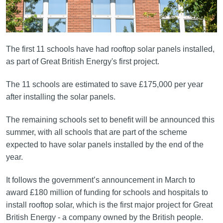
The first 11 schools have had rooftop solar panels installed,
as part of Great British Energy's first project.
The 11 schools are estimated to save £175,000 per year
after installing the solar panels.
The remaining schools set to benefit will be announced this
summer, with all schools that are part of the scheme
expected to have solar panels installed by the end of the
year.
It follows the government’s announcement in March to
award £180 million of funding for schools and hospitals to
install rooftop solar, which is the first major project for Great
British Energy - a company owned by the British people.