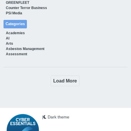
GREENFLEET
Counter Terror Business
PSI Media
Categories
Academies
AI
Arts
Asbestos Management
Assessment
Load More
|
Dark theme