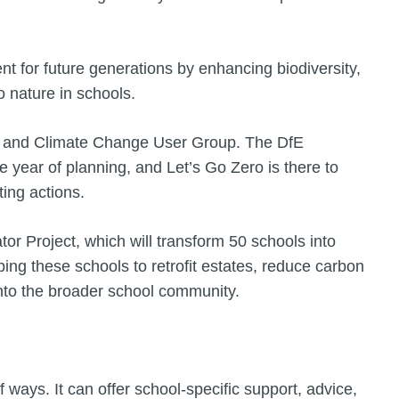
nt for future generations by enhancing biodiversity,
o nature in schools.
ity and Climate Change User Group. The DfE
 year of planning, and Let’s Go Zero is there to
ting actions.
tor Project, which will transform 50 schools into
ping these schools to retrofit estates, reduce carbon
nto the broader school community.
 ways. It can offer school-specific support, advice,