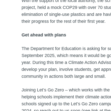
With the support of the local authority, the 
project, held a mock COP29 with over 70 stud
elimination of single-use plastics and are ha
their progress for the rest of their first year.
Get ahead with plans
The Department for Education is asking for sc
September 2025, which means it would be goo
year. During this time a Climate Action Advis
develop your plan, involve students, get app
community in actions both large and small.
Joining Let’s Go Zero – which works with the
helping schools implement their climate actio
schools signed up to the Let’s Go Zero campa
2024, so reach out to us soon (see link at the