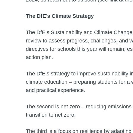
The DfE’s Climate Strategy
The DfE’s Sustainability and Climate Change S
review to assess progress, challenges, and
directives for schools this year will remain: e
action plan.
The DfE’s strategy to improve sustainability i
climate education – preparing students for a 
and practical experience.
The second is net zero – reducing emissions f
transition to net zero.
The third is a focus on resilience by adaptin