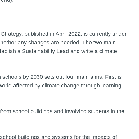
trategy, published in April 2022, is currently under
 whether any changes are needed. The two main
stablish a Sustainability Lead and write a climate
n schools by 2030 sets out four main aims. First is
world affected by climate change through learning
rom school buildings and involving students in the
g school buildings and systems for the impacts of