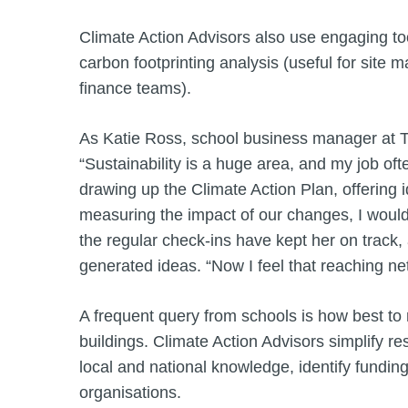
Climate Action Advisors also use engaging too
carbon footprinting analysis (useful for site m
finance teams).
As Katie Ross, school business manager at 
“Sustainability is a huge area, and my job oft
drawing up the Climate Action Plan, offering i
measuring the impact of our changes, I would 
the regular check-ins have kept her on track
generated ideas. “Now I feel that reaching net
A frequent query from schools is how best to re
buildings. Climate Action Advisors simplify re
local and national knowledge, identify fundin
organisations.