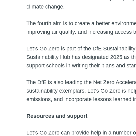
climate change.
The fourth aim is to create a better environme
improving air quality, and increasing access t
Let’s Go Zero is part of the DfE Sustainabil
Sustainability Hub has designated 2025 as the
support schools in writing their plans and star
The DfE is also leading the Net Zero Accelera
sustainability exemplars. Let’s Go Zero is hel
emissions, and incorporate lessons learned i
Resources and support
Let’s Go Zero can provide help in a number of