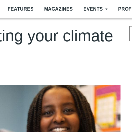
FEATURES
MAGAZINES
EVENTS
PROF
ting your climate