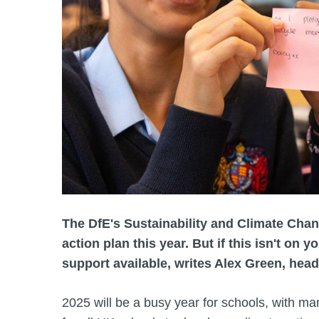
The DfE's Sustainability and Climate Chan
action plan this year. But if this isn't on y
support available, writes Alex Green, head
2025 will be a busy year for schools, with ma