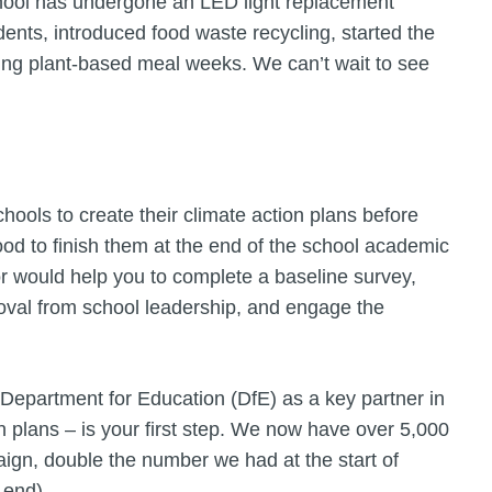
school has undergone an LED light replacement
ents, introduced food waste recycling, started the
ving plant-based meal weeks. We can’t wait to see
hools to create their climate action plans before
d to finish them at the end of the school academic
or would help you to complete a baseline survey,
roval from school leadership, and engage the
 Department for Education (DfE) as a key partner in
n plans – is your first step. We now have over 5,000
ign, double the number we had at the start of
 end).