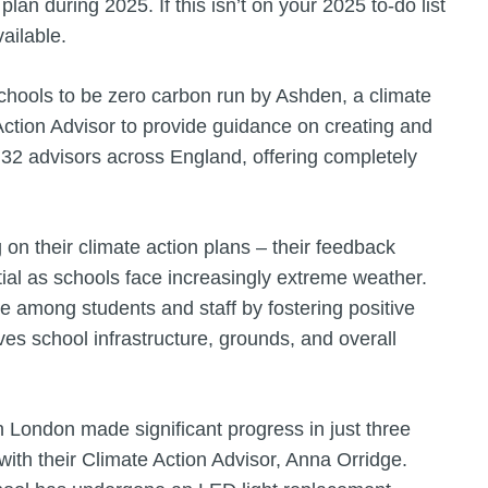
plan during 2025. If this isn’t on your 2025 to-do list
vailable.
schools to be zero carbon run by Ashden, a climate
 Action Advisor to provide guidance on creating and
32 advisors across England, offering completely
 on their climate action plans – their feedback
ential as schools face increasingly extreme weather.
e among students and staff by fostering positive
oves school infrastructure, grounds, and overall
London made significant progress in just three
with their Climate Action Advisor, Anna Orridge.