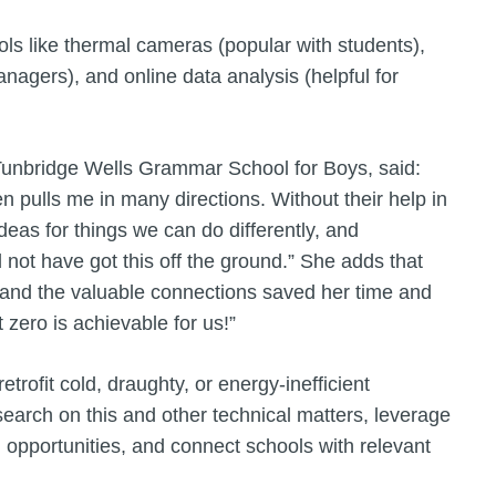
ls like thermal cameras (popular with students),
anagers), and online data analysis (helpful for
Tunbridge Wells Grammar School for Boys, said:
en pulls me in many directions. Without their help in
deas for things we can do differently, and
not have got this off the ground.” She adds that
, and the valuable connections saved her time and
 zero is achievable for us!”
trofit cold, draughty, or energy-inefficient
search on this and other technical matters, leverage
g opportunities, and connect schools with relevant