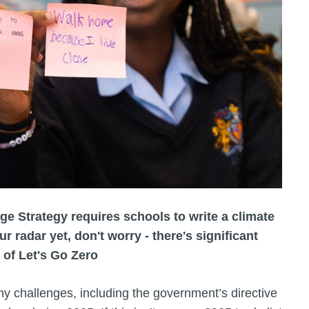
ge Strategy requires schools to write a climate
our radar yet, don't worry - there's significant
 of Let's Go Zero
ny challenges, including the government’s directive