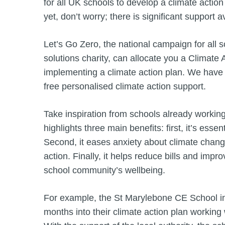
for all UK schools to develop a climate action 
yet, don’t worry; there is significant support a
Let’s Go Zero, the national campaign for all 
solutions charity, can allocate you a Climate
implementing a climate action plan. We have 
free personalised climate action support.
Take inspiration from schools already working
highlights three main benefits: first, it’s ess
Second, it eases anxiety about climate chang
action. Finally, it helps reduce bills and impr
school community’s wellbeing.
For example, the St Marylebone CE School in 
months into their climate action plan working 