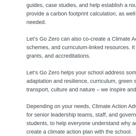
guides, case studies, and help establish a ro
provide a carbon footprint calculation, as well
needed.
Let’s Go Zero can also co-create a Climate Act
schemes, and curriculum-linked resources. It
grants, and accreditations.
Let’s Go Zero helps your school address some o
adaptation and resilience, curriculum, green 
transport, culture and nature – we inspire a
Depending on your needs, Climate Action Advi
for senior leadership teams, staff, and gove
students, to help everyone understand why a
create a climate action plan with the school.