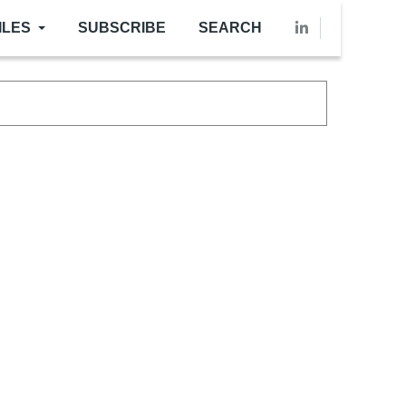
ILES
SUBSCRIBE
SEARCH