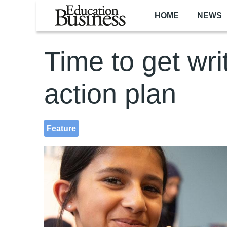
Skip to main content
HOME
NEWS
Time to get wri
action plan
Feature