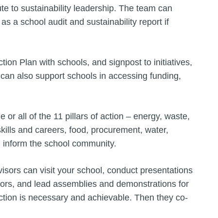
ute to sustainability leadership. The team can
 as a school audit and sustainability report if
ion Plan with schools, and signpost to initiatives,
 can also support schools in accessing funding,
r all of the 11 pillars of action – energy, waste,
skills and careers, food, procurement, water,
nd inform the school community.
sors can visit your school, conduct presentations
rnors, and lead assemblies and demonstrations for
ction is necessary and achievable. Then they co-