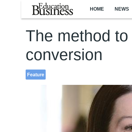
Skip to main content
HOME
NEWS
The method to 
conversion
Feature