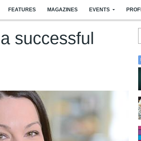
FEATURES
MAGAZINES
EVENTS
PROF
a successful