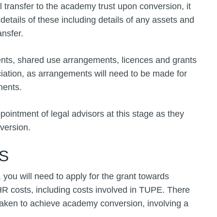
ll transfer to the academy trust upon conversion, it
details of these including details of any assets and
ansfer.
ments, shared use arrangements, licences and grants
iation, as arrangements will need to be made for
ments.
ppointment of legal advisors at this stage as they
nversion.
S
ou will need to apply for the grant towards
HR costs, including costs involved in TUPE. There
taken to achieve academy conversion, involving a