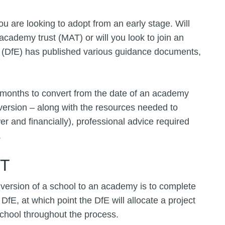
you are looking to adopt from an early stage. Will
academy trust (MAT) or will you look to join an
 (DfE) has published various guidance documents,
r months to convert from the date of an academy
nversion – along with the resources needed to
 and financially), professional advice required
.
ST
version of a school to an academy is to complete
 DfE, at which point the DfE will allocate a project
school throughout the process.