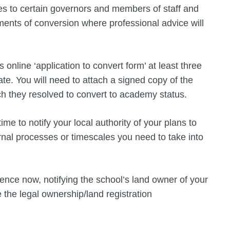
ties to certain governors and members of staff and
ements of conversion where professional advice will
 online ‘application to convert form’ at least three
. You will need to attach a signed copy of the
h they resolved to convert to academy status.
me to notify your local authority of your plans to
rnal processes or timescales you need to take into
nce now, notifying the school’s land owner of your
 the legal ownership/land registration