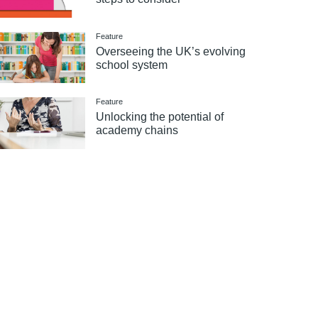
Feature
Overseeing the UK’s evolving
school system
Feature
Unlocking the potential of
academy chains