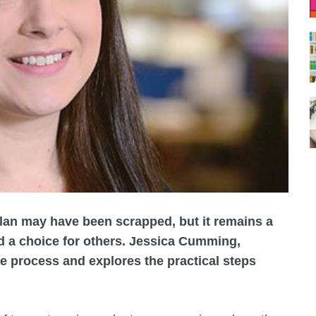
an may have been scrapped, but it remains a
d a choice for others. Jessica Cumming,
he process and explores the practical steps