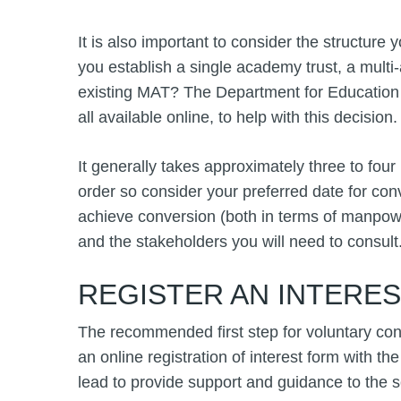
It is also important to consider the structure 
you establish a single academy trust, a multi-
existing MAT? The Department for Education
all available online, to help with this decision.
It generally takes approximately three to fou
order so consider your preferred date for co
achieve conversion (both in terms of manpower
and the stakeholders you will need to consult
REGISTER AN INTERE
The recommended first step for voluntary con
an online registration of interest form with the
lead to provide support and guidance to the 