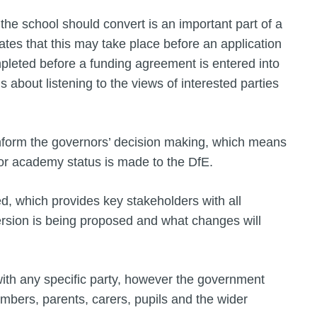
the school should convert is an important part of a
ates that this may take place before an application
leted before a funding agreement is entered into
s about listening to the views of interested parties
 inform the governors’ decision making, which means
 for academy status is made to the DfE.
, which provides key stakeholders with all
rsion is being proposed and what changes will
with any specific party, however the government
mbers, parents, carers, pupils and the wider