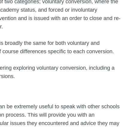
of two categories; voluntary conversion, where the
 academy status, and forced or involuntary
rvention and is issued with an order to close and re-
r.
s broadly the same for both voluntary and
f course differences specific to each conversion.
ering exploring voluntary conversion, including a
rsions.
 can be extremely useful to speak with other schools
n process. This will provide you with an
icular issues they encountered and advice they may