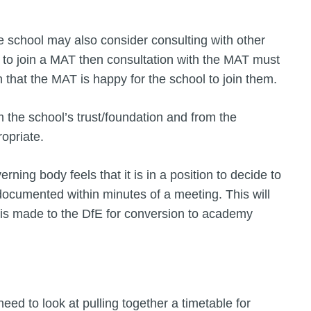
 school may also consider consulting with other
ng to join a MAT then consultation with the MAT must
n that the MAT is happy for the school to join them.
m the school’s trust/foundation and from the
opriate.
erning body feels that it is in a position to decide to
 documented within minutes of a meeting. This will
 is made to the DfE for conversion to academy
need to look at pulling together a timetable for