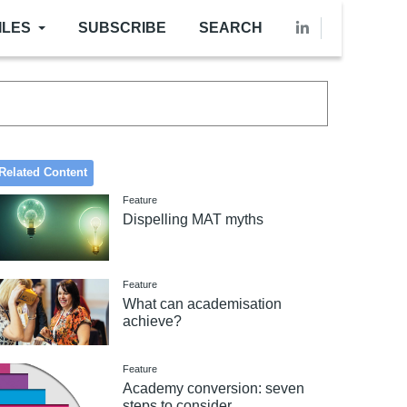
ILES
SUBSCRIBE
SEARCH
Related Content
Feature
Dispelling MAT myths
Feature
What can academisation
achieve?
Feature
Academy conversion: seven
steps to consider