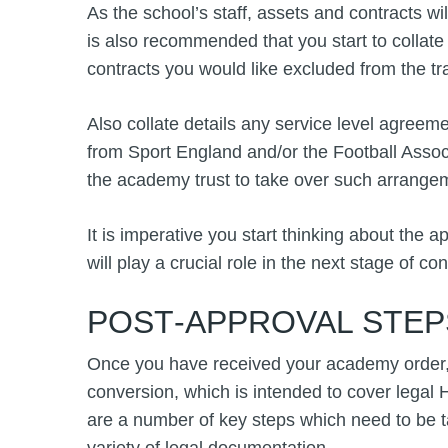
As the school’s staff, assets and contracts wi
is also recommended that you start to collate 
contracts you would like excluded from the tr
Also collate details any service level agree
from Sport England and/or the Football Assoc
the academy trust to take over such arrange
It is imperative you start thinking about the a
will play a crucial role in the next stage of co
POST‑APPROVAL STEP
Once you have received your academy order, y
conversion, which is intended to cover legal 
are a number of key steps which need to be 