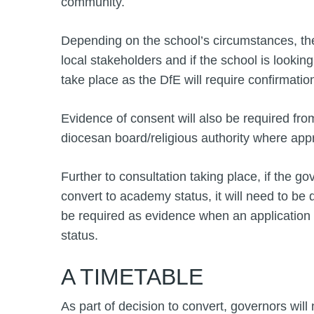
community.
Depending on the school’s circumstances, the
local stakeholders and if the school is looki
take place as the DfE will require confirmatio
Evidence of consent will also be required fro
diocesan board/religious authority where appr
Further to consultation taking place, if the gov
convert to academy status, it will need to be
be required as evidence when an application
status.
A TIMETABLE
As part of decision to convert, governors will 