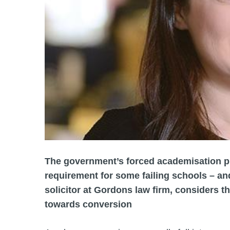
The government’s forced academisation pl
requirement for some failing schools – an
solicitor at Gordons law firm, considers t
towards conversion