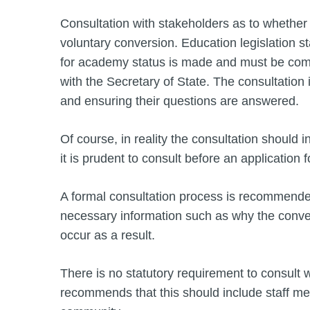
Consultation with stakeholders as to whether 
voluntary conversion. Education legislation st
for academy status is made and must be comp
with the Secretary of State. The consultation i
and ensuring their questions are answered.
Of course, in reality the consultation should
it is prudent to consult before an application
A formal consultation process is recommended
necessary information such as why the conve
occur as a result.
There is no statutory requirement to consult 
recommends that this should include staff me