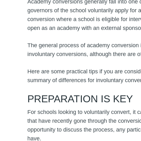
Academy conversions generally fall into one 
governors of the school voluntarily apply for
conversion where a school is eligible for inte
open as an academy with an external sponso
The general process of academy conversion i
involuntary conversions, although there are o
Here are some practical tips if you are consid
summary of differences for involuntary conve
PREPARATION IS KEY
For schools looking to voluntarily convert, it
that have recently gone through the conversio
opportunity to discuss the process, any part
have.