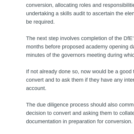
conversion, allocating roles and responsibili
undertaking a skills audit to ascertain the el
be required.
The next step involves completion of the DfE’s
months before proposed academy opening date
minutes of the governors meeting during whic
If not already done so, now would be a good ti
convert and to ask them if they have any inte
account.
The due diligence process should also comme
decision to convert and asking them to collate
documentation in preparation for conversion.