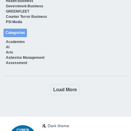
Health Business
Government Business
GREENFLEET
Counter Terror Business
PSI Media
Categories
Academies
AI
Arts
Asbestos Management
Assessment
Load More
|
Dark theme