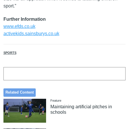
sport.”
Further Information
www.efds.co.uk
activekids.sainsburys.co.uk
SPORTS
Related Content
Feature
Maintaining artificial pitches in
schools