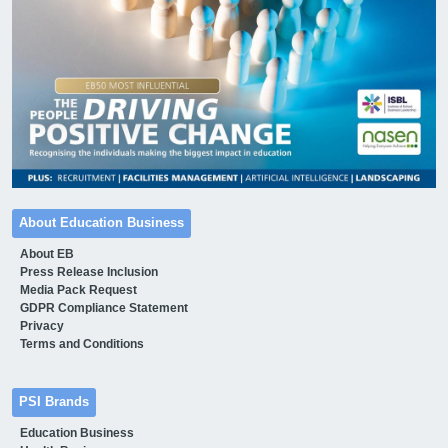
About Education Business
About EB
Press Release Inclusion
Media Pack Request
GDPR Compliance Statement
Privacy
Terms and Conditions
PSI Brands
Education Business