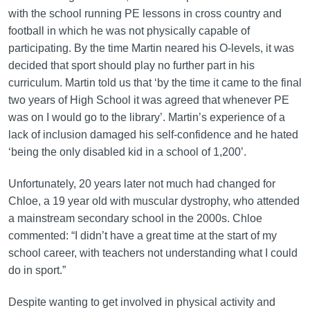
with the school running PE lessons in cross country and
football in which he was not physically capable of
participating. By the time Martin neared his O-levels, it was
decided that sport should play no further part in his
curriculum. Martin told us that ‘by the time it came to the final
two years of High School it was agreed that whenever PE
was on I would go to the library’. Martin’s experience of a
lack of inclusion damaged his self-confidence and he hated
‘being the only disabled kid in a school of 1,200’.
Unfortunately, 20 years later not much had changed for
Chloe, a 19 year old with muscular dystrophy, who attended
a mainstream secondary school in the 2000s. Chloe
commented: “I didn’t have a great time at the start of my
school career, with teachers not understanding what I could
do in sport.”
Despite wanting to get involved in physical activity and