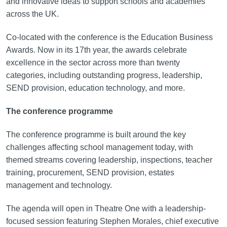
and innovative ideas to support schools and academies
across the UK.
Co-located with the conference is the Education Business
Awards. Now in its 17th year, the awards celebrate
excellence in the sector across more than twenty
categories, including outstanding progress, leadership,
SEND provision, education technology, and more.
The conference programme
The conference programme is built around the key
challenges affecting school management today, with
themed streams covering leadership, inspections, teacher
training, procurement, SEND provision, estates
management and technology.
The agenda will open in Theatre One with a leadership-
focused session featuring Stephen Morales, chief executive