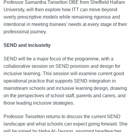
Professor Samantha Twiselton OBE from Sheffield Hallam
University, will then explore how ITT can move beyond
overly prescriptive models while remaining rigorous and
intentional in meeting trainees’ needs at every stage of their
professional journey.
SEND and inclusivity
SEND will be a major focus of the programme, with a
collaborative session on SEND provision and design for
inclusive learning. This session will examine current good
operational practice that supports SEND integration in
mainstream schools and inclusive learning design, drawing
on the perspectives of school staff, parents and carers, and
those leading inclusive strategies.
Professor Twiselton returns to discuss the current SEND
landscape and what schools can expect going forward. She
will be joined by Heba Al-Jayoosi, assistant headteacher