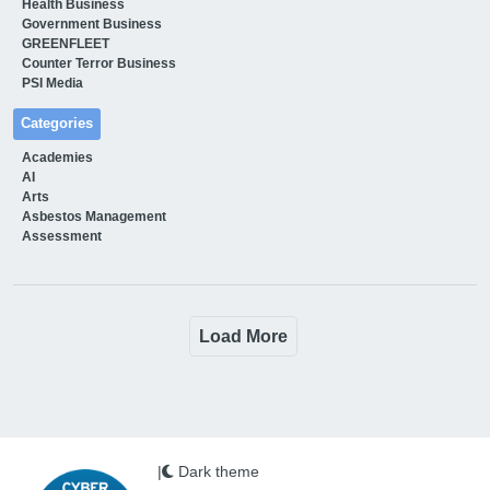
Health Business
Government Business
GREENFLEET
Counter Terror Business
PSI Media
Categories
Academies
AI
Arts
Asbestos Management
Assessment
Load More
|
Dark theme