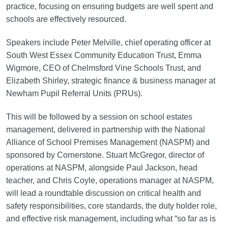
practice, focusing on ensuring budgets are well spent and
schools are effectively resourced.
Speakers include Peter Melville, chief operating officer at
South West Essex Community Education Trust, Emma
Wigmore, CEO of Chelmsford Vine Schools Trust, and
Elizabeth Shirley, strategic finance & business manager at
Newham Pupil Referral Units (PRUs).
This will be followed by a session on school estates
management, delivered in partnership with the National
Alliance of School Premises Management (NASPM) and
sponsored by Cornerstone. Stuart McGregor, director of
operations at NASPM, alongside Paul Jackson, head
teacher, and Chris Coyle, operations manager at NASPM,
will lead a roundtable discussion on critical health and
safety responsibilities, core standards, the duty holder role,
and effective risk management, including what “so far as is