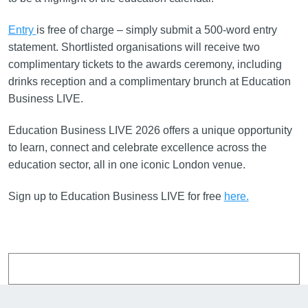
Entry
is free of charge – simply submit a 500-word entry
statement. Shortlisted organisations will receive two
complimentary tickets to the awards ceremony, including
drinks reception and a complimentary brunch at Education
Business LIVE.
Education Business LIVE 2026 offers a unique opportunity
to learn, connect and celebrate excellence across the
education sector, all in one iconic London venue.
Sign up to Education Business LIVE for free
here.