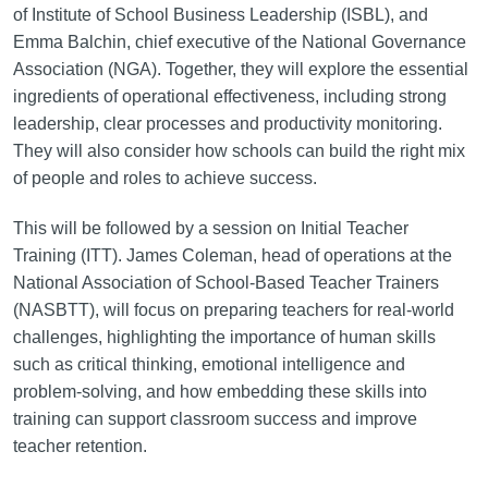
of Institute of School Business Leadership (ISBL), and
Emma Balchin, chief executive of the National Governance
Association (NGA). Together, they will explore the essential
ingredients of operational effectiveness, including strong
leadership, clear processes and productivity monitoring.
They will also consider how schools can build the right mix
of people and roles to achieve success.
This will be followed by a session on Initial Teacher
Training (ITT). James Coleman, head of operations at the
National Association of School-Based Teacher Trainers
(NASBTT), will focus on preparing teachers for real-world
challenges, highlighting the importance of human skills
such as critical thinking, emotional intelligence and
problem-solving, and how embedding these skills into
training can support classroom success and improve
teacher retention.