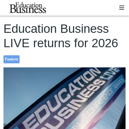
Skip to main content
Education Business
LIVE returns for 2026
Feature