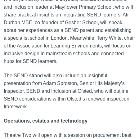
and inclusion leader at Mayflower Primary School, who will
share practical insights on integrating SEND learners. Ali
Durban MBE, co-founder of Gesher School, will speak
about her experiences as a SEND parent and establishing
a specialist school in London. Meanwhile, Terry White, chair
of the Association for Learning Environments, will focus on
inclusive design in mainstream schools and connected
hubs for SEND learners.
The SEND strand will also include an insightful
presentation from Adam Sproston, Senior His Majesty’s
Inspector, SEND and Inclusion at Ofsted, who will outline
SEND considerations within Ofsted’s renewed inspection
framework.
Operations, estates and technology
Theatre Two will open with a session on procurement best