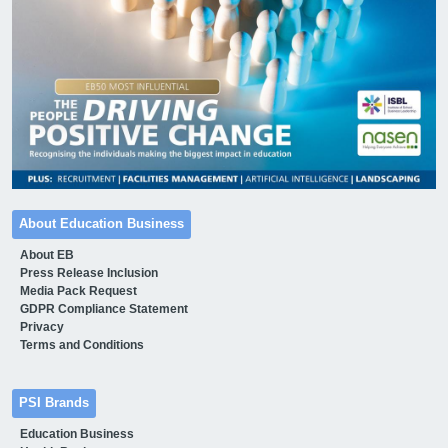
About Education Business
About EB
Press Release Inclusion
Media Pack Request
GDPR Compliance Statement
Privacy
Terms and Conditions
PSI Brands
Education Business