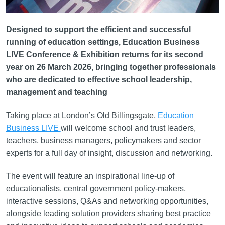
Designed to support the efficient and successful
running of education settings, Education Business
LIVE Conference & Exhibition returns for its second
year on 26 March 2026, bringing together professionals
who are dedicated to effective school leadership,
management and teaching
Taking place at London’s Old Billingsgate,
Education
Business LIVE
will welcome school and trust leaders,
teachers, business managers, policymakers and sector
experts for a full day of insight, discussion and networking.
The event will feature an inspirational line-up of
educationalists, central government policy-makers,
interactive sessions, Q&As and networking opportunities,
alongside leading solution providers sharing best practice