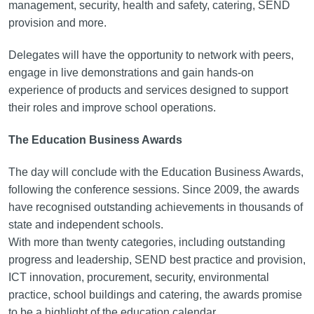
management, security, health and safety, catering, SEND
provision and more.
Delegates will have the opportunity to network with peers,
engage in live demonstrations and gain hands-on
experience of products and services designed to support
their roles and improve school operations.
The Education Business Awards
The day will conclude with the Education Business Awards,
following the conference sessions. Since 2009, the awards
have recognised outstanding achievements in thousands of
state and independent schools.
With more than twenty categories, including outstanding
progress and leadership, SEND best practice and provision,
ICT innovation, procurement, security, environmental
practice, school buildings and catering, the awards promise
to be a highlight of the education calendar.