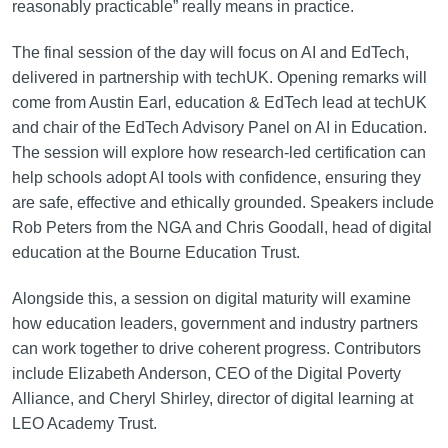
reasonably practicable” really means in practice.
The final session of the day will focus on AI and EdTech,
delivered in partnership with techUK. Opening remarks will
come from Austin Earl, education & EdTech lead at techUK
and chair of the EdTech Advisory Panel on AI in Education.
The session will explore how research-led certification can
help schools adopt AI tools with confidence, ensuring they
are safe, effective and ethically grounded. Speakers include
Rob Peters from the NGA and Chris Goodall, head of digital
education at the Bourne Education Trust.
Alongside this, a session on digital maturity will examine
how education leaders, government and industry partners
can work together to drive coherent progress. Contributors
include Elizabeth Anderson, CEO of the Digital Poverty
Alliance, and Cheryl Shirley, director of digital learning at
LEO Academy Trust.