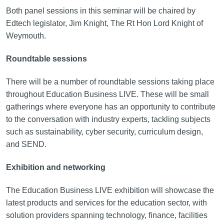
Both panel sessions in this seminar will be chaired by
Edtech legislator, Jim Knight, The Rt Hon Lord Knight of
Weymouth.
Roundtable sessions
There will be a number of roundtable sessions taking place
throughout Education Business LIVE. These will be small
gatherings where everyone has an opportunity to contribute
to the conversation with industry experts, tackling subjects
such as sustainability, cyber security, curriculum design,
and SEND.
Exhibition and networking
The Education Business LIVE exhibition will showcase the
latest products and services for the education sector, with
solution providers spanning technology, finance, facilities