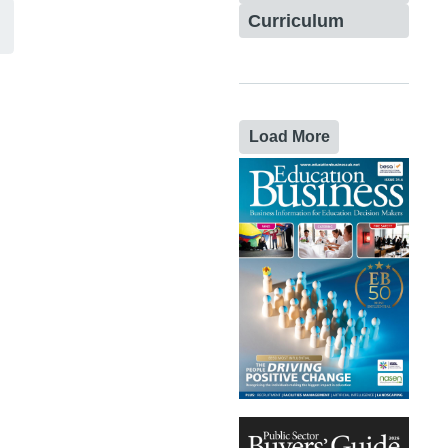
Curriculum
Load More