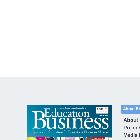
About E
About
Press 
Media 