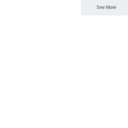
See More