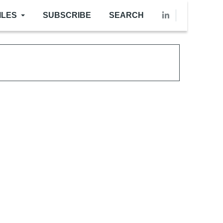
ILES
SUBSCRIBE
SEARCH