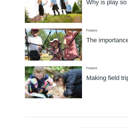
Why is play so
Feature
The importance
Feature
Making field tri