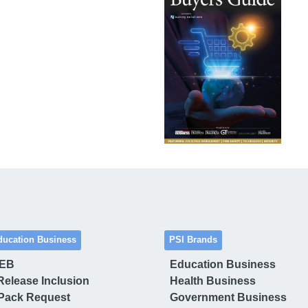
ducation Business
PSI Brands
 EB
Education Business
Release Inclusion
Health Business
Pack Request
Government Business