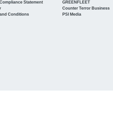
Compliance Statement
GREENFLEET
y
Counter Terror Business
and Conditions
PSI Media