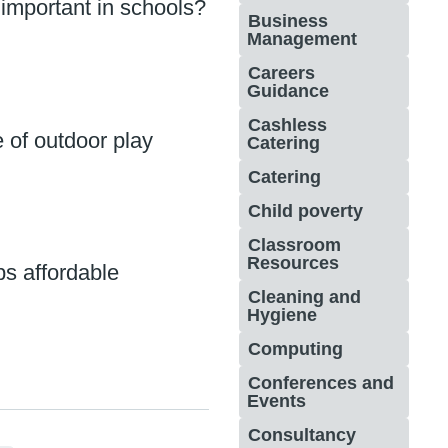
 important in schools?
Business
Management
Careers
Guidance
Cashless
 of outdoor play
Catering
Catering
Child poverty
Classroom
Resources
ps affordable
Cleaning and
Hygiene
Computing
Conferences and
Events
Consultancy