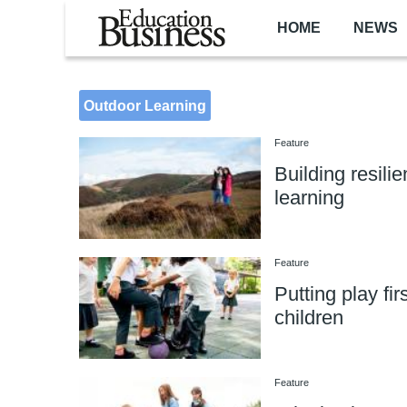
Skip to main content
HOME
NEWS
Outdoor Learning
Feature
Building resili
learning
Feature
Putting play firs
children
Feature