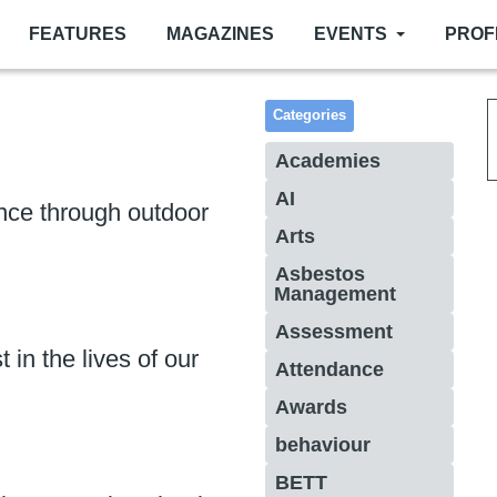
FEATURES
MAGAZINES
EVENTS
PROF
Categories
Academies
AI
ence through outdoor
Arts
Asbestos
Management
Assessment
t in the lives of our
Attendance
Awards
behaviour
BETT