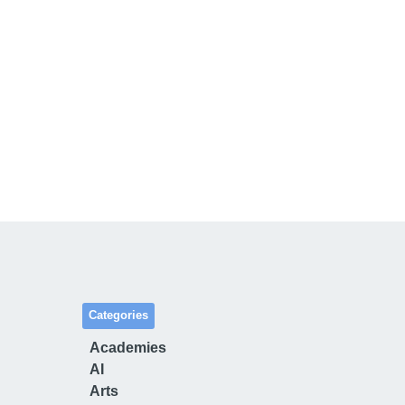
Categories
Academies
AI
Arts