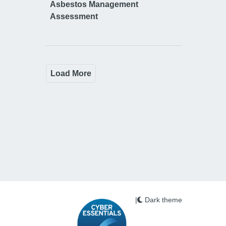
Asbestos Management
Assessment
Load More
|
Dark theme