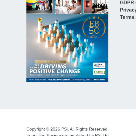
GDPR 
Privac
Terms 
Copyright © 2026 PSi. All Rights Reserved.
Education Business is published by PSi Ltd