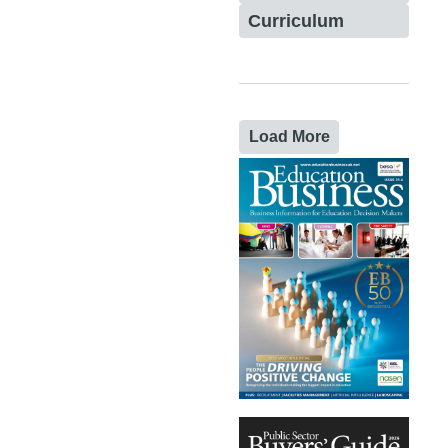
Curriculum
Load More