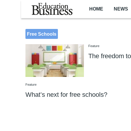
Skip to main content
HOME
NEWS
Free Schools
Feature
The freedom to
Feature
What’s next for free schools?