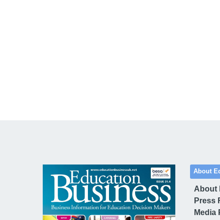
About E
About
Press 
Media 