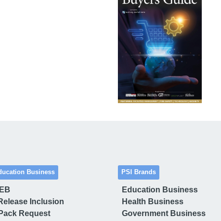
ducation Business
PSI Brands
 EB
Education Business
Release Inclusion
Health Business
Pack Request
Government Business