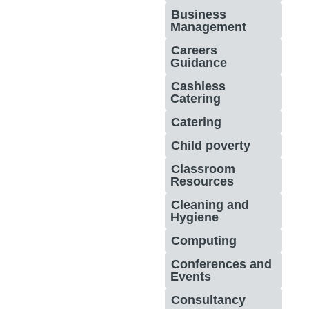
Business
Management
Careers
Guidance
Cashless
Catering
Catering
Child poverty
Classroom
Resources
Cleaning and
Hygiene
Computing
Conferences and
Events
Consultancy