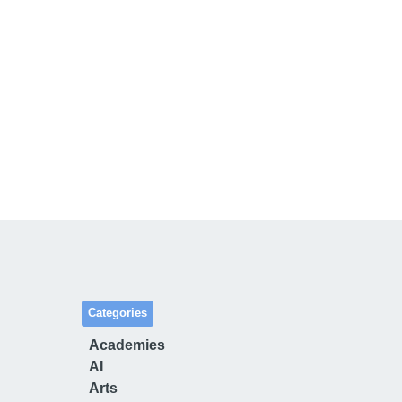
Categories
Academies
AI
Arts