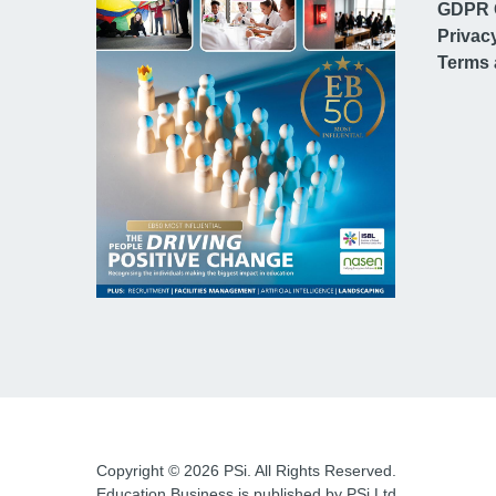
GDPR 
Privac
Terms 
Copyright © 2026 PSi. All Rights Reserved.
Education Business is published by PSi Ltd