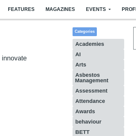
FEATURES
MAGAZINES
EVENTS
PROF
Categories
Academies
AI
 innovate
Arts
Asbestos
Management
Assessment
Attendance
Awards
behaviour
BETT