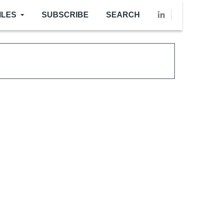
ILES
SUBSCRIBE
SEARCH