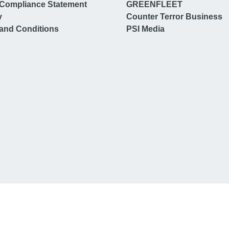
Compliance Statement
GREENFLEET
y
Counter Terror Business
and Conditions
PSI Media