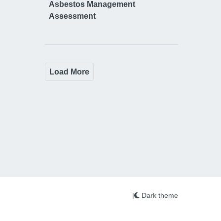
Asbestos Management
Assessment
Load More
|
Dark theme