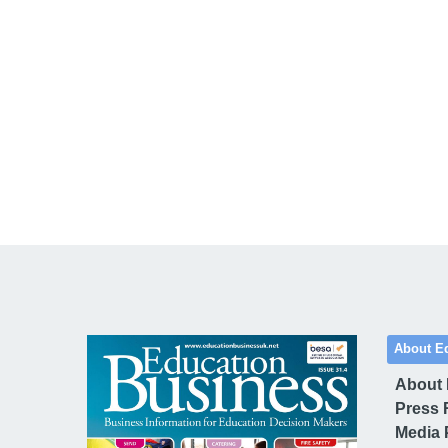
About E
About
Press 
Media 