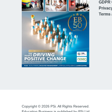
GDPR 
Privac
Terms 
Copyright © 2026 PSi. All Rights Reserved.
Education Business is published by PSi Ltd