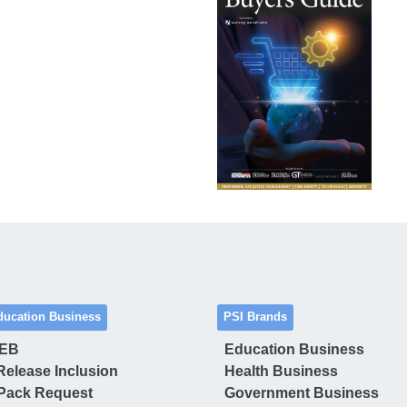
ducation Business
PSI Brands
 EB
Education Business
Release Inclusion
Health Business
Pack Request
Government Business