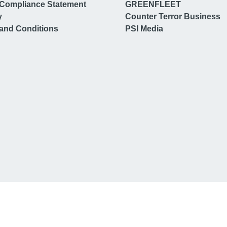
Compliance Statement
GREENFLEET
y
Counter Terror Business
and Conditions
PSI Media