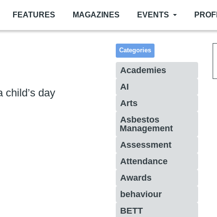
FEATURES
MAGAZINES
EVENTS
PROF
Categories
Academies
AI
 a child’s day
Arts
Asbestos
Management
Assessment
Attendance
Awards
behaviour
BETT