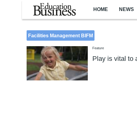
Skip to main content
HOME
NEWS
Facilities Management BIFM
Feature
Play is vital to