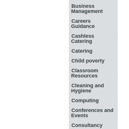
Business
Management
Careers
Guidance
Cashless
Catering
Catering
Child poverty
Classroom
Resources
Cleaning and
Hygiene
Computing
Conferences and
Events
Consultancy