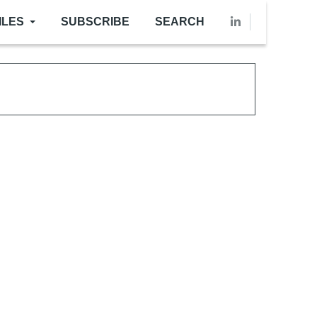
ILES
SUBSCRIBE
SEARCH