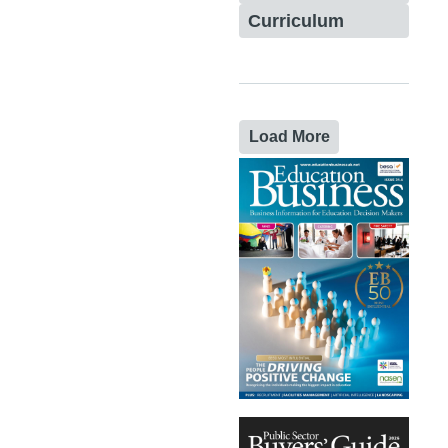
Curriculum
Load More