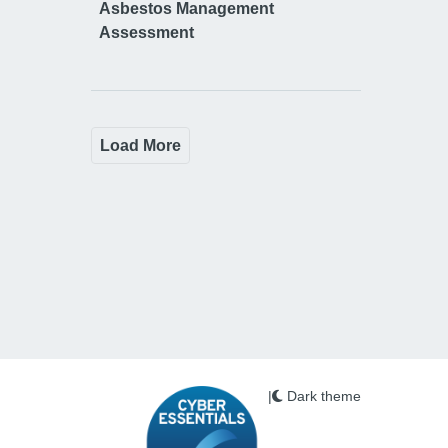
Asbestos Management
Assessment
Load More
|
Dark theme