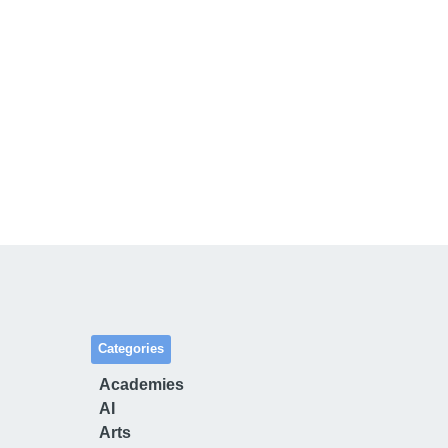
Categories
Academies
AI
Arts