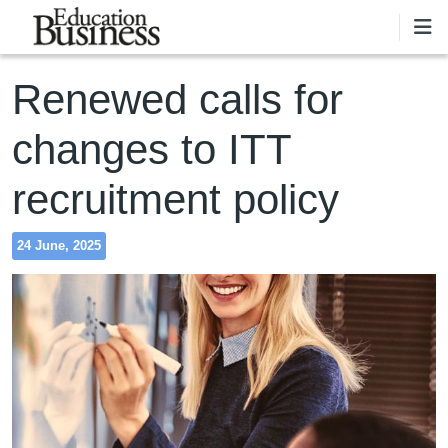
Skip to main content
Renewed calls for
changes to ITT
recruitment policy
24 June, 2025