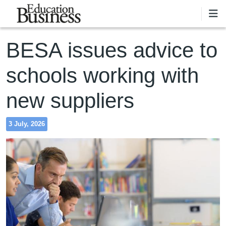
Skip to main content
BESA issues advice to
schools working with
new suppliers
3 July, 2026