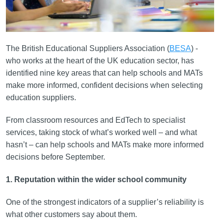
The British Educational Suppliers Association (
BESA
) -
who works at the heart of the UK education sector, has
identified nine key areas that can help schools and MATs
make more informed, confident decisions when selecting
education suppliers.
From classroom resources and EdTech to specialist
services, taking stock of what’s worked well – and what
hasn’t – can help schools and MATs make more informed
decisions before September.
1. Reputation within the wider school community
One of the strongest indicators of a supplier’s reliability is
what other customers say about them.