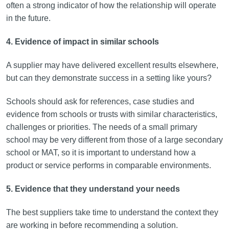
often a strong indicator of how the relationship will operate
in the future.
4. Evidence of impact in similar schools
A supplier may have delivered excellent results elsewhere,
but can they demonstrate success in a setting like yours?
Schools should ask for references, case studies and
evidence from schools or trusts with similar characteristics,
challenges or priorities. The needs of a small primary
school may be very different from those of a large secondary
school or MAT, so it is important to understand how a
product or service performs in comparable environments.
5. Evidence that they understand your needs
The best suppliers take time to understand the context they
are working in before recommending a solution.