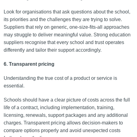
Look for organisations that ask questions about the school,
its priorities and the challenges they are trying to solve.
Suppliers that rely on generic, one-size-fits-all approaches
may struggle to deliver meaningful value. Strong education
suppliers recognise that every school and trust operates
differently and tailor their support accordingly.
6. Transparent pricing
Understanding the true cost of a product or service is
essential.
Schools should have a clear picture of costs across the full
life of a contract, including implementation, training,
licensing, renewals, support packages and any additional
charges. Transparent pricing allows decision-makers to
compare options properly and avoid unexpected costs