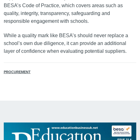
BESA’s Code of Practice, which covers areas such as
quality, integrity, transparency, safeguarding and
responsible engagement with schools.
While a quality mark like BESA’s should never replace a
school’s own due diligence, it can provide an additional
layer of confidence when evaluating potential suppliers.
PROCUREMENT