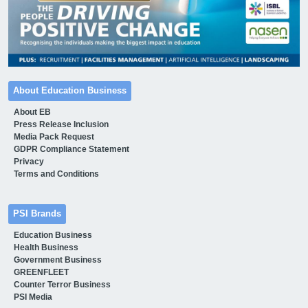
About Education Business
About EB
Press Release Inclusion
Media Pack Request
GDPR Compliance Statement
Privacy
Terms and Conditions
PSI Brands
Education Business
Health Business
Government Business
GREENFLEET
Counter Terror Business
PSI Media