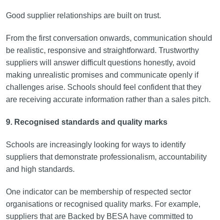
Good supplier relationships are built on trust.
From the first conversation onwards, communication should
be realistic, responsive and straightforward. Trustworthy
suppliers will answer difficult questions honestly, avoid
making unrealistic promises and communicate openly if
challenges arise. Schools should feel confident that they
are receiving accurate information rather than a sales pitch.
9. Recognised standards and quality marks
Schools are increasingly looking for ways to identify
suppliers that demonstrate professionalism, accountability
and high standards.
One indicator can be membership of respected sector
organisations or recognised quality marks. For example,
suppliers that are Backed by BESA have committed to