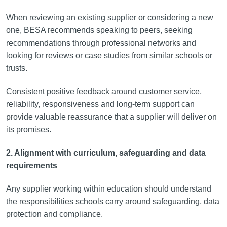
When reviewing an existing supplier or considering a new
one, BESA recommends speaking to peers, seeking
recommendations through professional networks and
looking for reviews or case studies from similar schools or
trusts.
Consistent positive feedback around customer service,
reliability, responsiveness and long-term support can
provide valuable reassurance that a supplier will deliver on
its promises.
2. Alignment with curriculum, safeguarding and data
requirements
Any supplier working within education should understand
the responsibilities schools carry around safeguarding, data
protection and compliance.