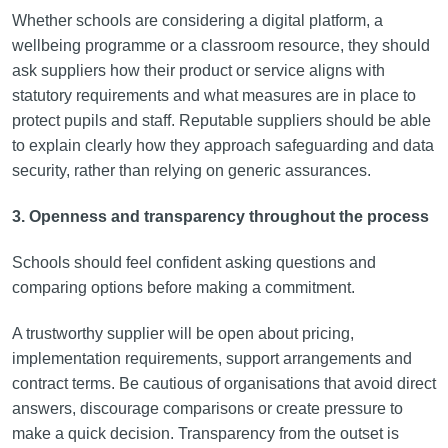
Whether schools are considering a digital platform, a
wellbeing programme or a classroom resource, they should
ask suppliers how their product or service aligns with
statutory requirements and what measures are in place to
protect pupils and staff. Reputable suppliers should be able
to explain clearly how they approach safeguarding and data
security, rather than relying on generic assurances.
3. Openness and transparency throughout the process
Schools should feel confident asking questions and
comparing options before making a commitment.
A trustworthy supplier will be open about pricing,
implementation requirements, support arrangements and
contract terms. Be cautious of organisations that avoid direct
answers, discourage comparisons or create pressure to
make a quick decision. Transparency from the outset is