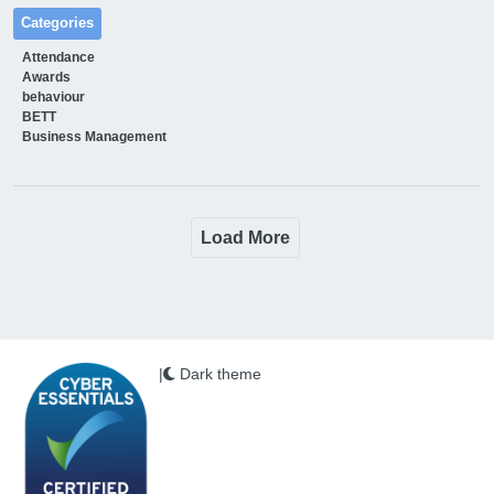
Categories
Attendance
Awards
behaviour
BETT
Business Management
Load More
|
Dark theme