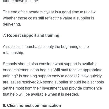
further down the line.
The end of the academic year is a good time to review
whether those costs still reflect the value a supplier is
delivering.
7. Robust support and training
A successful purchase is only the beginning of the
relationship.
Schools should also consider what support is available
once implementation begins. Will staff receive appropriate
training? Is ongoing support easy to access? How quickly
are issues resolved? A strong supplier should help schools
get the most from their investment and provide confidence
that help will be available when it is needed.
8. Clear, honest communication