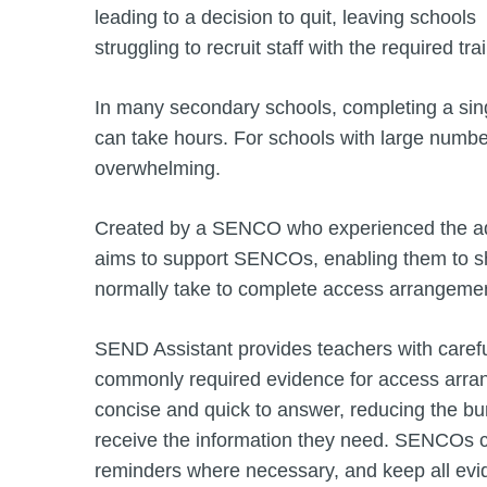
leading to a decision to quit, leaving schools
struggling to recruit staff with the required tr
In many secondary schools, completing a sin
can take hours. For schools with large numb
overwhelming.
Created by a SENCO who experienced the adm
aims to support SENCOs, enabling them to sh
normally take to complete access arrangeme
SEND Assistant provides teachers with carefu
commonly required evidence for access arran
concise and quick to answer, reducing the b
receive the information they need. SENCOs c
reminders where necessary, and keep all evi