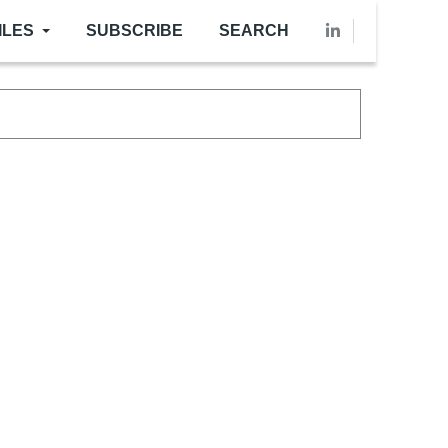
ILES
SUBSCRIBE
SEARCH