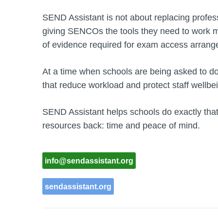
SEND Assistant is not about replacing profes
giving SENCOs the tools they need to work mo
of evidence required for exam access arran
At a time when schools are being asked to do 
that reduce workload and protect staff wellbei
SEND Assistant helps schools do exactly tha
resources back: time and peace of mind.
info@sendassistant.org
sendassistant.org