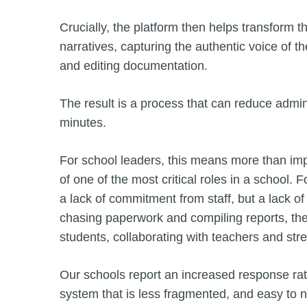
Crucially, the platform then helps transform t
narratives, capturing the authentic voice of t
and editing documentation.
The result is a process that can reduce admin
minutes.
For school leaders, this means more than impr
of one of the most critical roles in a school. 
a lack of commitment from staff, but a lack
chasing paperwork and compiling reports, the
students, collaborating with teachers and str
Our schools report an increased response rate
system that is less fragmented, and easy to n