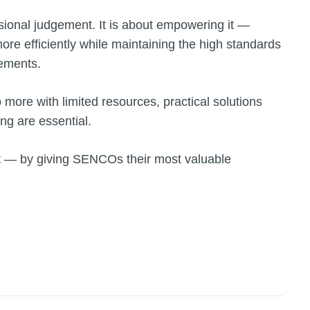
sional judgement. It is about empowering it —
re efficiently while maintaining the high standards
gements.
more with limited resources, practical solutions
ng are essential.
t — by giving SENCOs their most valuable