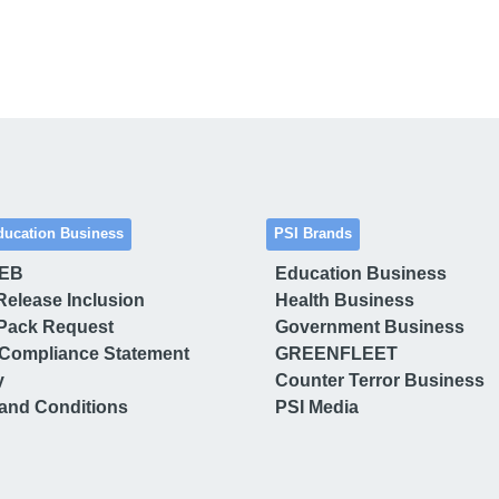
ducation Business
PSI Brands
 EB
Education Business
Release Inclusion
Health Business
Pack Request
Government Business
Compliance Statement
GREENFLEET
y
Counter Terror Business
and Conditions
PSI Media