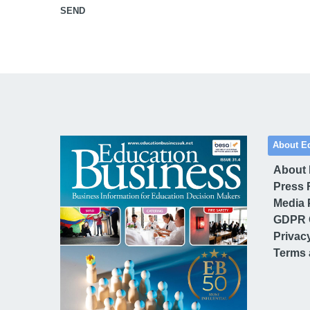
SEND
About E
About
Press 
Media 
GDPR 
Privac
Terms 