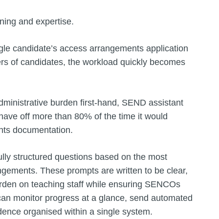
aining and expertise.
gle candidate’s access arrangements application
ers of candidates, the workload quickly becomes
inistrative burden first-hand, SEND assistant
ave off more than 80% of the time it would
nts documentation.
lly structured questions based on the most
gements. These prompts are written to be clear,
urden on teaching staff while ensuring SENCOs
an monitor progress at a glance, send automated
dence organised within a single system.