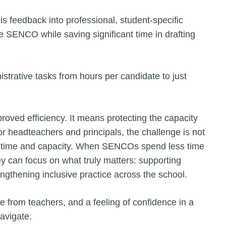
his feedback into professional, student-specific
he SENCO while saving significant time in drafting
istrative tasks from hours per candidate to just
oved efficiency. It means protecting the capacity
For headteachers and principals, the challenge is not
 of time and capacity. When SENCOs spend less time
y can focus on what truly matters: supporting
engthening inclusive practice across the school.
 from teachers, and a feeling of confidence in a
avigate.