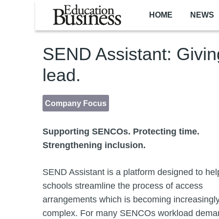
Skip to main content
HOME
NEWS
SEND Assistant: Givi
lead.
Company Focus
Supporting SENCOs. Protecting time.
Strengthening inclusion.
SEND Assistant is a platform designed to hel
schools streamline the process of access
arrangements which is becoming increasingl
complex. For many SENCOs workload dema