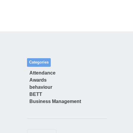
Categories
Attendance
Awards
behaviour
BETT
Business Management