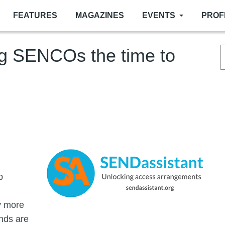
FEATURES
MAGAZINES
EVENTS
PROF
ng SENCOs the time to
Image
p
y more
nds are