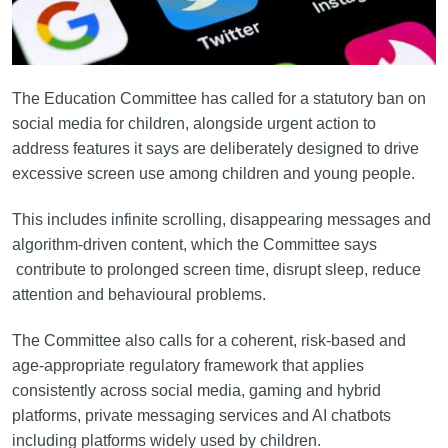
The Education Committee has called for a statutory ban on
social media for children, alongside urgent action to
address features it says are deliberately designed to drive
excessive screen use among children and young people.
This includes infinite scrolling, disappearing messages and
algorithm-driven content, which the Committee says
contribute to prolonged screen time, disrupt sleep, reduce
attention and behavioural problems.
The Committee also calls for a coherent, risk-based and
age-appropriate regulatory framework that applies
consistently across social media, gaming and hybrid
platforms, private messaging services and AI chatbots
including platforms widely used by children.