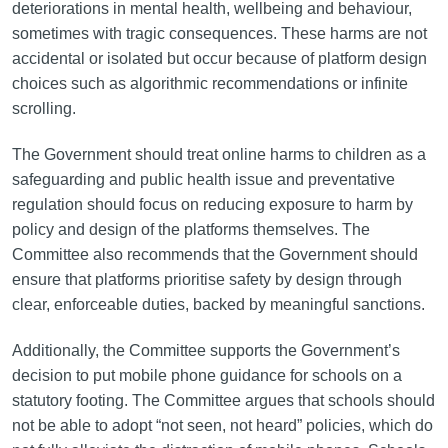
deteriorations in mental health, wellbeing and behaviour,
sometimes with tragic consequences. These harms are not
accidental or isolated but occur because of platform design
choices such as algorithmic recommendations or infinite
scrolling.
The Government should treat online harms to children as a
safeguarding and public health issue and preventative
regulation should focus on reducing exposure to harm by
policy and design of the platforms themselves. The
Committee also recommends that the Government should
ensure that platforms prioritise safety by design through
clear, enforceable duties, backed by meaningful sanctions.
Additionally, the Committee supports the Government’s
decision to put mobile phone guidance for schools on a
statutory footing. The Committee argues that schools should
not be able to adopt “not seen, not heard” policies, which do