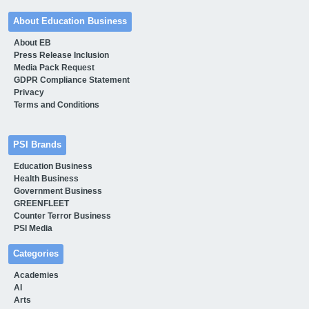
About Education Business
About EB
Press Release Inclusion
Media Pack Request
GDPR Compliance Statement
Privacy
Terms and Conditions
PSI Brands
Education Business
Health Business
Government Business
GREENFLEET
Counter Terror Business
PSI Media
Categories
Academies
AI
Arts