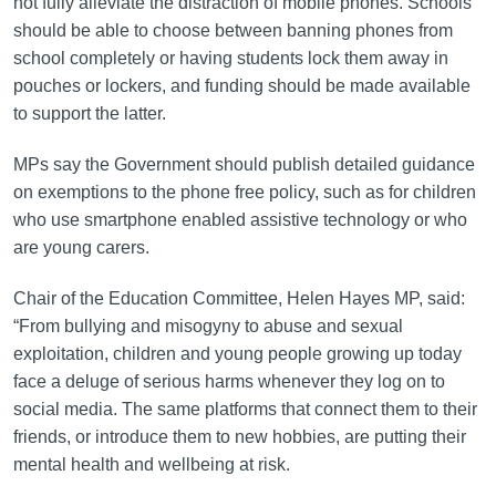
not fully alleviate the distraction of mobile phones. Schools
should be able to choose between banning phones from
school completely or having students lock them away in
pouches or lockers, and funding should be made available
to support the latter.
MPs say the Government should publish detailed guidance
on exemptions to the phone free policy, such as for children
who use smartphone enabled assistive technology or who
are young carers.
Chair of the Education Committee, Helen Hayes MP, said:
“From bullying and misogyny to abuse and sexual
exploitation, children and young people growing up today
face a deluge of serious harms whenever they log on to
social media. The same platforms that connect them to their
friends, or introduce them to new hobbies, are putting their
mental health and wellbeing at risk.