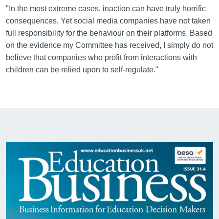
"In the most extreme cases, inaction can have truly horrific
consequences. Yet social media companies have not taken
full responsibility for the behaviour on their platforms. Based
on the evidence my Committee has received, I simply do not
believe that companies who profit from interactions with
children can be relied upon to self-regulate."