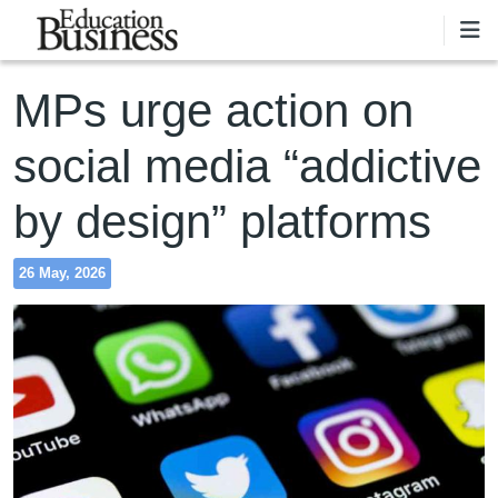
Skip to main content
MPs urge action on
social media “addictive
by design” platforms
26 May, 2026