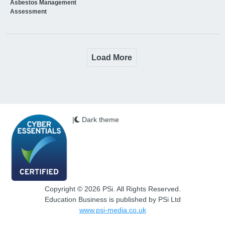
Asbestos Management
Assessment
Load More
|
Dark theme
Copyright © 2026 PSi. All Rights Reserved.
Education Business is published by PSi Ltd
www.psi-media.co.uk