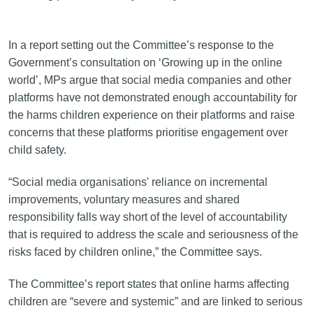
In a report setting out the Committee’s response to the
Government’s consultation on ‘Growing up in the online
world’, MPs argue that social media companies and other
platforms have not demonstrated enough accountability for
the harms children experience on their platforms and raise
concerns that these platforms prioritise engagement over
child safety.
“Social media organisations' reliance on incremental
improvements, voluntary measures and shared
responsibility falls way short of the level of accountability
that is required to address the scale and seriousness of the
risks faced by children online,” the Committee says.
The Committee’s report states that online harms affecting
children are “severe and systemic” and are linked to serious