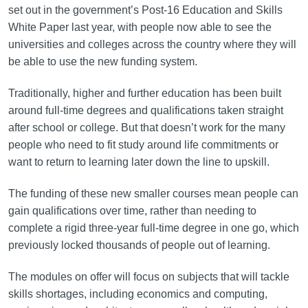
set out in the government’s Post-16 Education and Skills
White Paper last year, with people now able to see the
universities and colleges across the country where they will
be able to use the new funding system.
Traditionally, higher and further education has been built
around full-time degrees and qualifications taken straight
after school or college. But that doesn’t work for the many
people who need to fit study around life commitments or
want to return to learning later down the line to upskill.
The funding of these new smaller courses mean people can
gain qualifications over time, rather than needing to
complete a rigid three-year full-time degree in one go, which
previously locked thousands of people out of learning.
The modules on offer will focus on subjects that will tackle
skills shortages, including economics and computing,