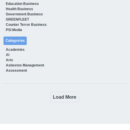
Education Business
Health Business
Government Business
GREENFLEET
Counter Terror Business
PSI Media
Categories
Academies
AI
Arts
Asbestos Management
Assessment
Load More