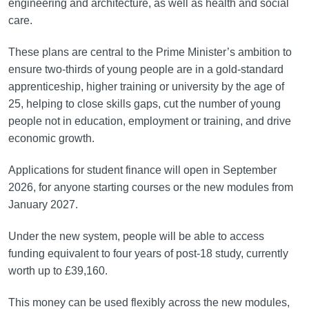
engineering and architecture, as well as health and social
care.
These plans are central to the Prime Minister’s ambition to
ensure two‑thirds of young people are in a gold‑standard
apprenticeship, higher training or university by the age of
25, helping to close skills gaps, cut the number of young
people not in education, employment or training, and drive
economic growth.
Applications for student finance will open in September
2026, for anyone starting courses or the new modules from
January 2027.
Under the new system, people will be able to access
funding equivalent to four years of post-18 study, currently
worth up to £39,160.
This money can be used flexibly across the new modules,