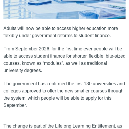
Adults will now be able to access higher education more
flexibly under government reforms to student finance.
From September 2026, for the first time ever people will be
able to access student finance for shorter, flexible, bite-sized
courses, known as “modules”, as well as traditional
university degrees.
The government has confirmed the first 130 universities and
colleges approved to offer the new smaller courses through
the system, which people will be able to apply for this
September.
The change is part of the Lifelong Learning Entitlement, as