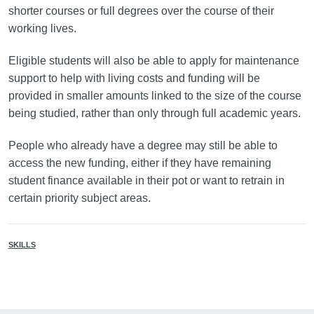
shorter courses or full degrees over the course of their
working lives.
Eligible students will also be able to apply for maintenance
support to help with living costs and funding will be
provided in smaller amounts linked to the size of the course
being studied, rather than only through full academic years.
People who already have a degree may still be able to
access the new funding, either if they have remaining
student finance available in their pot or want to retrain in
certain priority subject areas.
SKILLS