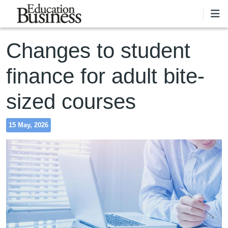
Skip to main content
Changes to student
finance for adult bite-
sized courses
15 May, 2026