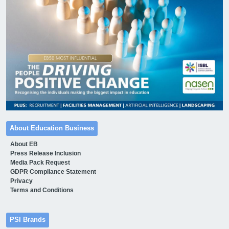
About Education Business
About EB
Press Release Inclusion
Media Pack Request
GDPR Compliance Statement
Privacy
Terms and Conditions
PSI Brands