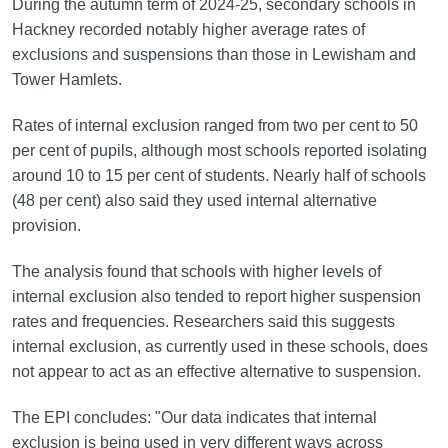
During the autumn term of 2024-25, secondary schools in
Hackney recorded notably higher average rates of
exclusions and suspensions than those in Lewisham and
Tower Hamlets.
Rates of internal exclusion ranged from two per cent to 50
per cent of pupils, although most schools reported isolating
around 10 to 15 per cent of students. Nearly half of schools
(48 per cent) also said they used internal alternative
provision.
The analysis found that schools with higher levels of
internal exclusion also tended to report higher suspension
rates and frequencies. Researchers said this suggests
internal exclusion, as currently used in these schools, does
not appear to act as an effective alternative to suspension.
The EPI concludes: "Our data indicates that internal
exclusion is being used in very different ways across