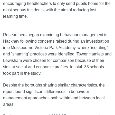
encouraging headteachers to only send pupils home for the
most serious incidents, with the aim of reducing lost
learning time.
Researchers began examining behaviour management in
Hackney following concerns raised during an investigation
into Mossbourne Victoria Park Academy, where “isolating”
and “shaming” practices were identified. Tower Hamlets and
Lewisham were chosen for comparison because of their
similar social and economic profiles. In total, 33 schools
took part in the study.
Despite the boroughs sharing similar characteristics, the
report found significant differences in behaviour
management approaches both within and between local
areas.