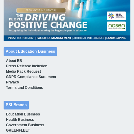
About Education Business
About EB
Press Release Inclusion
Media Pack Request
GDPR Compliance Statement
Privacy
Terms and Conditions
PSI Brands
Education Business
Health Business
Government Business
GREENFLEET