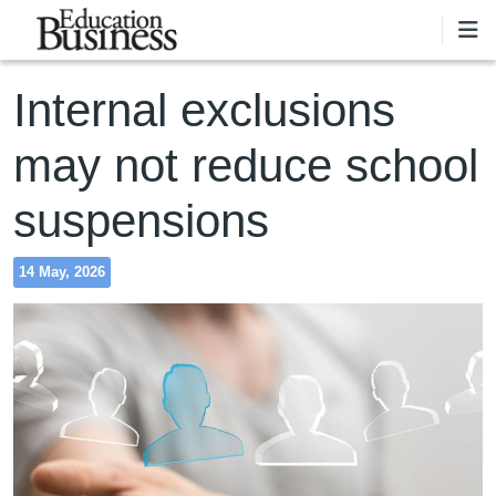
Skip to main content
Internal exclusions
may not reduce school
suspensions
14 May, 2026