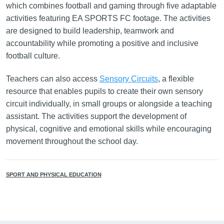
which combines football and gaming through five adaptable
activities featuring EA SPORTS FC footage. The activities
are designed to build leadership, teamwork and
accountability while promoting a positive and inclusive
football culture.
Teachers can also access
Sensory Circuits
, a flexible
resource that enables pupils to create their own sensory
circuit individually, in small groups or alongside a teaching
assistant. The activities support the development of
physical, cognitive and emotional skills while encouraging
movement throughout the school day.
SPORT AND PHYSICAL EDUCATION