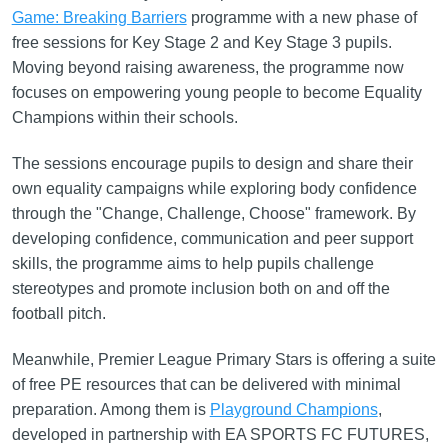
Game: Breaking Barriers
programme with a new phase of
free sessions for Key Stage 2 and Key Stage 3 pupils.
Moving beyond raising awareness, the programme now
focuses on empowering young people to become Equality
Champions within their schools.
The sessions encourage pupils to design and share their
own equality campaigns while exploring body confidence
through the "Change, Challenge, Choose" framework. By
developing confidence, communication and peer support
skills, the programme aims to help pupils challenge
stereotypes and promote inclusion both on and off the
football pitch.
Meanwhile, Premier League Primary Stars is offering a suite
of free PE resources that can be delivered with minimal
preparation. Among them is
Playground Champions
,
developed in partnership with EA SPORTS FC FUTURES,