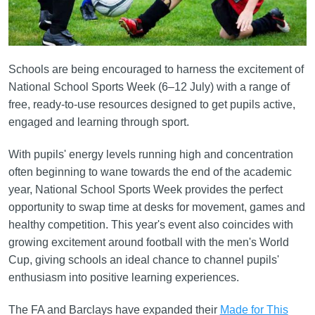
Schools are being encouraged to harness the excitement of
National School Sports Week (6–12 July) with a range of
free, ready-to-use resources designed to get pupils active,
engaged and learning through sport.
With pupils' energy levels running high and concentration
often beginning to wane towards the end of the academic
year, National School Sports Week provides the perfect
opportunity to swap time at desks for movement, games and
healthy competition. This year's event also coincides with
growing excitement around football with the men's World
Cup, giving schools an ideal chance to channel pupils'
enthusiasm into positive learning experiences.
The FA and Barclays have expanded their
Made for This