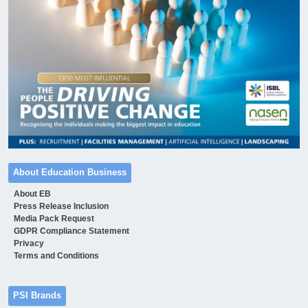
About Education Business
About EB
Press Release Inclusion
Media Pack Request
GDPR Compliance Statement
Privacy
Terms and Conditions
PSI Brands