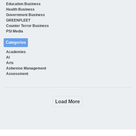
Education Business
Health Business
Government Business
GREENFLEET
Counter Terror Business
PSI Media
Categories
Academies
AI
Arts
Asbestos Management
Assessment
Load More