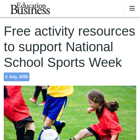
Skip to main content
Free activity resources
to support National
School Sports Week
6 July, 2026