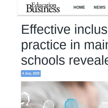
Skip to main content
HOME
NEWS
Effective inclu
practice in ma
schools reveal
4 July, 2025