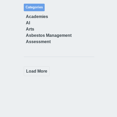
Categories
Academies
AI
Arts
Asbestos Management
Assessment
Load More