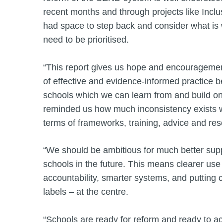
recent months and through projects like Inclu
had space to step back and consider what is 
need to be prioritised.
“This report gives us hope and encouragement
of effective and evidence-informed practice 
schools which we can learn from and build on.
reminded us how much inconsistency exists 
terms of frameworks, training, advice and r
“We should be ambitious for much better supp
schools in the future. This means clearer use
accountability, smarter systems, and putting 
labels – at the centre.
“Schools are ready for reform and ready to ac