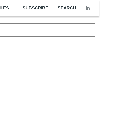
ILES
SUBSCRIBE
SEARCH