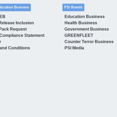
ducation Business
PSI Brands
 EB
Education Business
Release Inclusion
Health Business
Pack Request
Government Business
Compliance Statement
GREENFLEET
y
Counter Terror Business
and Conditions
PSI Media