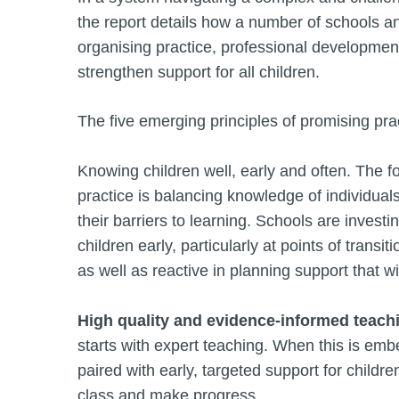
the report details how a number of schools an
organising practice, professional developmen
strengthen support for all children.
The five emerging principles of promising prac
Knowing children well, early and often. The f
practice is balancing knowledge of individual
their barriers to learning. Schools are investi
children early, particularly at points of transi
as well as reactive in planning support that 
High quality and evidence-informed teach
starts with expert teaching. When this is em
paired with early, targeted support for childre
class and make progress.