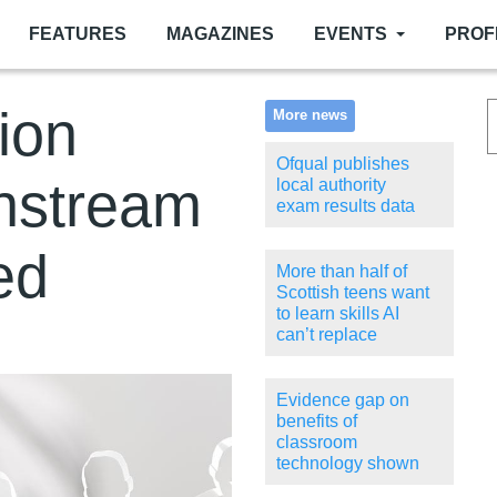
FEATURES
MAGAZINES
EVENTS
PROF
sion
More news
Ofqual publishes
instream
local authority
exam results data
ed
More than half of
Scottish teens want
to learn skills AI
can’t replace
Evidence gap on
benefits of
classroom
technology shown