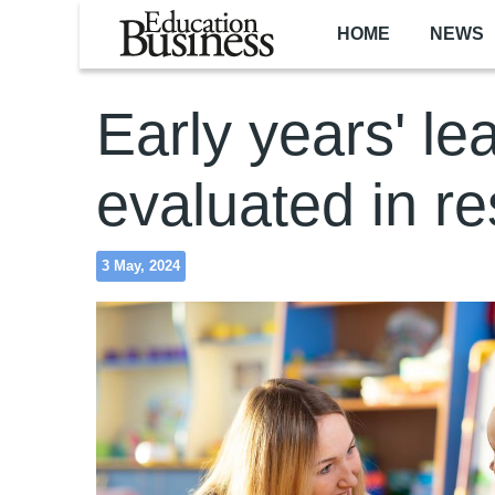
Skip to main content
HOME
NEWS
Early years' le
evaluated in r
3 May, 2024