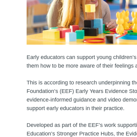
Early educators can support young children’
them how to be more aware of their feelings 
This is according to research underpinning 
Foundation’s (EEF) Early Years Evidence Store
evidence-informed guidance and video demon
support early educators in their practice.
Developed as part of the EEF’s work support
Education’s Stronger Practice Hubs, the Evi