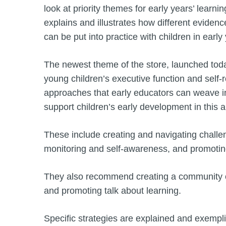
look at priority themes for early years’ learn
explains and illustrates how different evide
can be put into practice with children in early
The newest theme of the store, launched tod
young children’s executive function and self-re
approaches that early educators can weave int
support children’s early development in this a
These include creating and navigating challen
monitoring and self-awareness, and promoting 
They also recommend creating a community of
and promoting talk about learning.
Specific strategies are explained and exempl