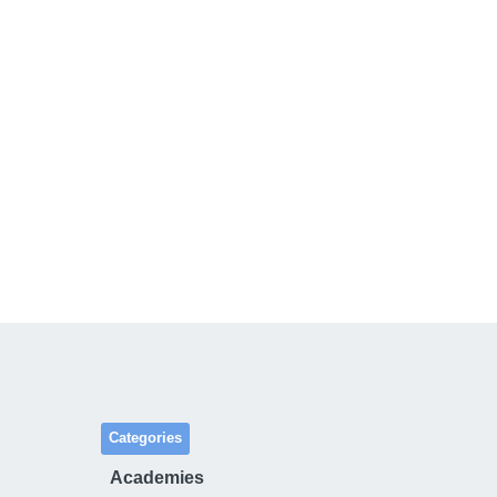
Categories
Academies