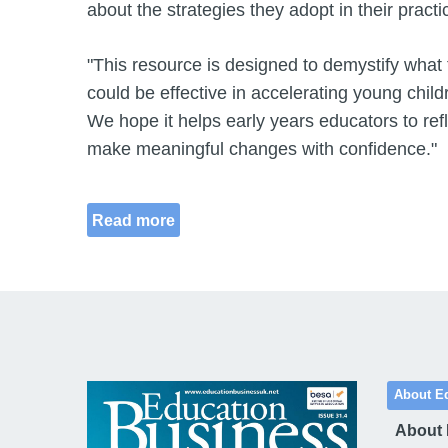
about the strategies they adopt in their practi
"This resource is designed to demystify what
could be effective in accelerating young chil
We hope it helps early years educators to refl
make meaningful changes with confidence."
Read more
About E
About