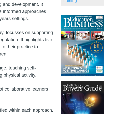
training
ing and development. It
nce-informed approaches
 years settings.
ay, focusses on supporting
gulation. It highlights five
o their practice to
rea.
ge, teaching self-
physical activity.
 collaborative learners
ified within each approach,