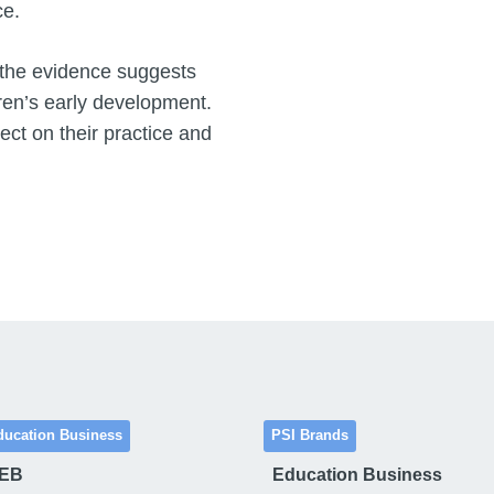
ce.
 the evidence suggests
dren’s early development.
ect on their practice and
ducation Business
PSI Brands
 EB
Education Business