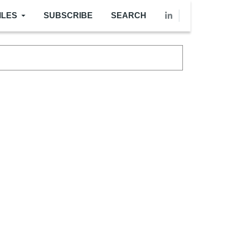
ILES
SUBSCRIBE
SEARCH