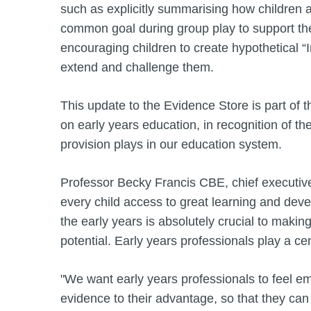
such as explicitly summarising how children 
common goal during group play to support their
encouraging children to create hypothetical ​
extend and challenge them.
This update to the Evidence Store is part of 
on early years education, in recognition of the
provision plays in our education system.
Professor Becky Francis CBE, chief executive
every child access to great learning and deve
the early years is absolutely crucial to makin
potential. Early years professionals play a cent
"We want early years professionals to feel 
evidence to their advantage, so that they ca