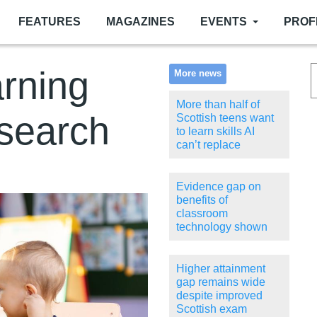
FEATURES
MAGAZINES
EVENTS
PROF
arning
More news
More than half of
esearch
Scottish teens want
to learn skills AI
can’t replace
Evidence gap on
benefits of
classroom
technology shown
Higher attainment
gap remains wide
despite improved
Scottish exam