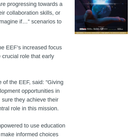
are progressing towards a
 collaboration skills, or
“Imagine if…” scenarios to
the EEF’s increased focus
 crucial role that early
 of the EEF, said: "Giving
lopment opportunities in
g sure they achieve their
ral role in this mission.
empowered to use education
n make informed choices