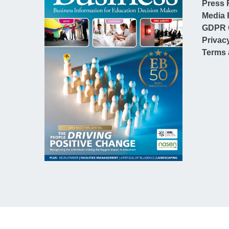
Press 
Media 
GDPR 
Privac
Terms 