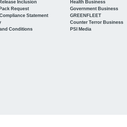
Release Inclusion
Health Business
Pack Request
Government Business
Compliance Statement
GREENFLEET
y
Counter Terror Business
and Conditions
PSI Media