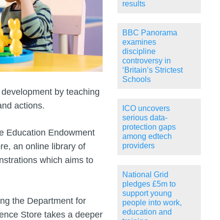
results
BBC Panorama
examines
discipline
controversy in
‘Britain’s Strictest
Schools
s development by teaching
and actions.
ICO uncovers
serious data-
protection gaps
the Education Endowment
among edtech
, an online library of
providers
strations which aims to
National Grid
pledges £5m to
support young
ing the Department for
people into work,
education and
dence Store takes a deeper