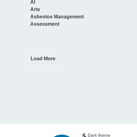
AI
Arts
Asbestos Management
Assessment
Load More
|
Dark theme