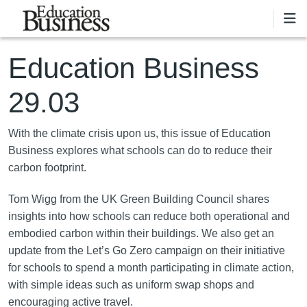
Skip to main content
Education Business
29.03
With the climate crisis upon us, this issue of Education
Business explores what schools can do to reduce their
carbon footprint.
Tom Wigg from the UK Green Building Council shares
insights into how schools can reduce both operational and
embodied carbon within their buildings. We also get an
update from the Let’s Go Zero campaign on their initiative
for schools to spend a month participating in climate action,
with simple ideas such as uniform swap shops and
encouraging active travel.