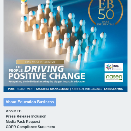
About Education Business
About EB
Press Release Inclusion
Media Pack Request
GDPR Compliance Statement