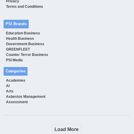
Privacy
Terms and Conditions
PSI Brands
Education Business
Health Business
Government Business
GREENFLEET
Counter Terror Business
PSI Media
Categories
Academies
AI
Arts
Asbestos Management
Assessment
Load More