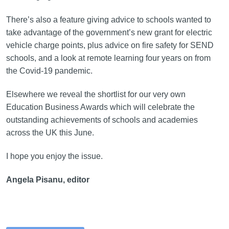
There’s also a feature giving advice to schools wanted to
take advantage of the government’s new grant for electric
vehicle charge points, plus advice on fire safety for SEND
schools, and a look at remote learning four years on from
the Covid-19 pandemic.
Elsewhere we reveal the shortlist for our very own
Education Business Awards which will celebrate the
outstanding achievements of schools and academies
across the UK this June.
I hope you enjoy the issue.
Angela Pisanu, editor