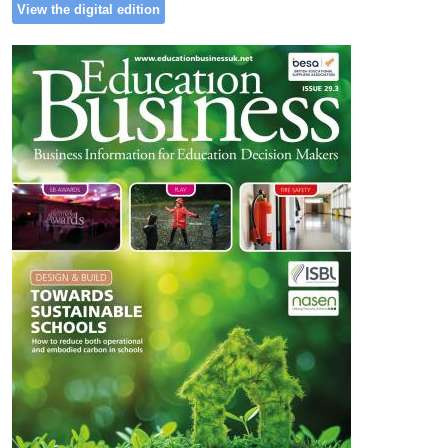
View the digital edition
Image