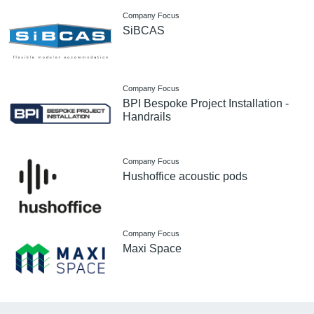
Company Focus
SiBCAS
Company Focus
BPI Bespoke Project Installation -
Handrails
Company Focus
Hushoffice acoustic pods
Company Focus
Maxi Space