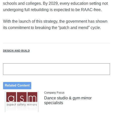
schools and colleges. By 2029, every education setting not
undergoing full rebuilding is expected to be RAAC-free.
With the launch of this strategy, the government has shown
its commitment to breaking the “patch and mend” cycle.
DESIGN AND BUILD
Related Content
Company Focus
Dance studio & gym mirror
specialists