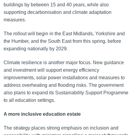
buildings by between 15 and 40 years, while also
supporting decarbonisation and climate adaptation
measures.
The rollout will begin in the East Midlands, Yorkshire and
the Humber, and the South East from this spring, before
expanding nationally by 2029.
Climate resilience is another major focus. New guidance
and investment will support energy efficiency
improvements, solar power installations and measures to
address overheating and flooding risks. The government
also plans to expand its Sustainability Support Programme
to all education settings.
A more inclusive education estate
The strategy places strong emphasis on inclusion and