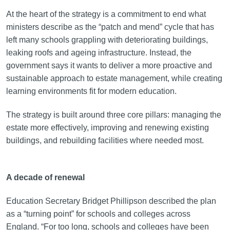
At the heart of the strategy is a commitment to end what
ministers describe as the “patch and mend” cycle that has
left many schools grappling with deteriorating buildings,
leaking roofs and ageing infrastructure. Instead, the
government says it wants to deliver a more proactive and
sustainable approach to estate management, while creating
learning environments fit for modern education.
The strategy is built around three core pillars: managing the
estate more effectively, improving and renewing existing
buildings, and rebuilding facilities where needed most.
A decade of renewal
Education Secretary Bridget Phillipson described the plan
as a “turning point” for schools and colleges across
England. “For too long, schools and colleges have been