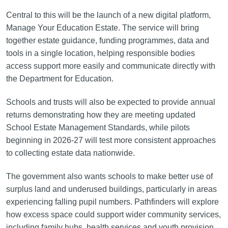
Central to this will be the launch of a new digital platform,
Manage Your Education Estate. The service will bring
together estate guidance, funding programmes, data and
tools in a single location, helping responsible bodies
access support more easily and communicate directly with
the Department for Education.
Schools and trusts will also be expected to provide annual
returns demonstrating how they are meeting updated
School Estate Management Standards, while pilots
beginning in 2026-27 will test more consistent approaches
to collecting estate data nationwide.
The government also wants schools to make better use of
surplus land and underused buildings, particularly in areas
experiencing falling pupil numbers. Pathfinders will explore
how excess space could support wider community services,
including family hubs, health services and youth provision.