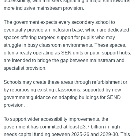
accessibility, with ministers signalling a major shift towards
more inclusive mainstream provision.
The government expects every secondary school to
eventually provide an inclusion base, which are dedicated
spaces offering targeted support for pupils who may
struggle in busy classroom environments. These spaces,
often already operating as SEN units or pupil support hubs,
are intended to bridge the gap between mainstream and
specialist provision.
Schools may create these areas through refurbishment or
by repurposing existing classrooms, supported by new
government guidance on adapting buildings for SEND
provision.
To support wider accessibility improvements, the
government has committed at least £3.7 billion in high
needs capital funding between 2025-26 and 2029-30. This