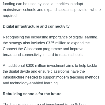
funding can be used by local authorities to adapt
mainstream schools and expand specialist provision where
required.
Digital infrastructure and connectivity
Recognising the increasing importance of digital learning,
the strategy also includes £325 million to expand the
Connect the Classroom programme and improve
broadband connectivity in hard-to-reach schools.
An additional £300 million investment aims to help tackle
the digital divide and ensure classrooms have the
infrastructure needed to support modern teaching methods
and technology-enabled learning.
Rebuilding schools for the future
The largest single area of investment is the School