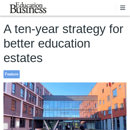
Skip to main content
A ten-year strategy for
better education
estates
Feature