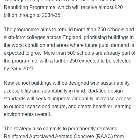
Rebuilding Programme, which will receive almost £20
billion through to 2034-35.
The programme aims to rebuild more than 750 schools and
sixth-form colleges across England, prioritising buildings in
the worst condition and areas where future pupil demand is
expected to grow. More than 500 schools are already part of
the programme, with a further 250 expected to be selected
by early 2027.
New school buildings will be designed with sustainability,
accessibility and adaptability in mind. Updated design
standards will seek to improve air quality, increase access
to outdoor space and nature, and create healthier learning
environments overall.
The strategy also commits to permanently removing
Reinforced Autoclaved Aerated Concrete (RAAC) from