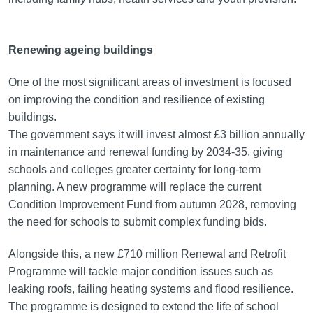
Renewing ageing buildings
One of the most significant areas of investment is focused
on improving the condition and resilience of existing
buildings.
The government says it will invest almost £3 billion annually
in maintenance and renewal funding by 2034-35, giving
schools and colleges greater certainty for long-term
planning. A new programme will replace the current
Condition Improvement Fund from autumn 2028, removing
the need for schools to submit complex funding bids.
Alongside this, a new £710 million Renewal and Retrofit
Programme will tackle major condition issues such as
leaking roofs, failing heating systems and flood resilience.
The programme is designed to extend the life of school