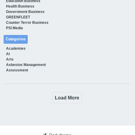
Education Business
Health Business
Government Business
GREENFLEET
Counter Terror Business
PSI Media
Categories
Academies
AI
Arts
Asbestos Management
Assessment
Load More
|
Dark theme