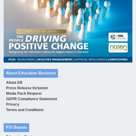
About Education Business
About EB
Press Release Inclusion
Media Pack Request
GDPR Compliance Statement
Privacy
Terms and Conditions
PSI Brands