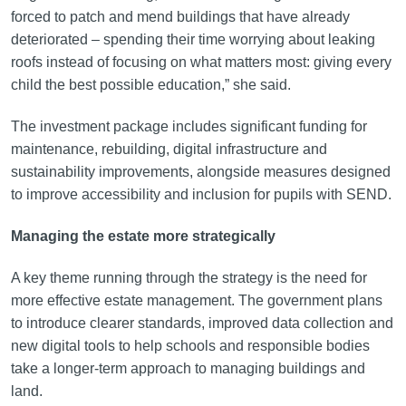
forced to patch and mend buildings that have already
deteriorated – spending their time worrying about leaking
roofs instead of focusing on what matters most: giving every
child the best possible education,” she said.
The investment package includes significant funding for
maintenance, rebuilding, digital infrastructure and
sustainability improvements, alongside measures designed
to improve accessibility and inclusion for pupils with SEND.
Managing the estate more strategically
A key theme running through the strategy is the need for
more effective estate management. The government plans
to introduce clearer standards, improved data collection and
new digital tools to help schools and responsible bodies
take a longer-term approach to managing buildings and
land.