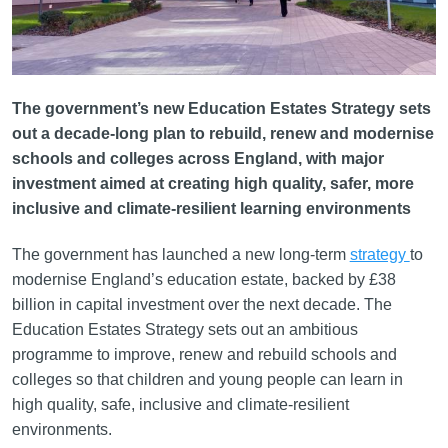
The government’s new Education Estates Strategy sets
out a decade-long plan to rebuild, renew and modernise
schools and colleges across England, with major
investment aimed at creating high quality, safer, more
inclusive and climate-resilient learning environments
The government has launched a new long-term
strategy
to
modernise England’s education estate, backed by £38
billion in capital investment over the next decade. The
Education Estates Strategy sets out an ambitious
programme to improve, renew and rebuild schools and
colleges so that children and young people can learn in
high quality, safe, inclusive and climate-resilient
environments.