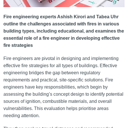
Fire engineering experts Ashish Kirori and Tabea Uhr
outline the challenges associated with fires in various
building types, including educational, and examines the
essential role of a fire engineer in developing effective
fire strategies
Fire engineers are pivotal in designing and implementing
effective fire strategies for all types of buildings. Effective
engineering bridges the gap between regulatory
requirements and practical, site-specific solutions. Fire
engineers have key responsibilities, which begin by
assessing the building’s concept design to identify potential
sources of ignition, combustible materials, and overall
vulnerabilities. This evaluation helps prioritise areas
needing attention.