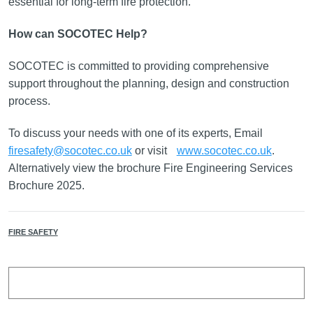
essential for long-term fire protection.
How can SOCOTEC Help?
SOCOTEC is committed to providing comprehensive
support throughout the planning, design and construction
process.
To discuss your needs with one of its experts, Email
firesafety@socotec.co.uk
or visit
www.socotec.co.uk
.
Alternatively view the brochure Fire Engineering Services
Brochure 2025.
FIRE SAFETY