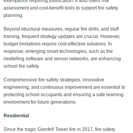
exemptions requiring justification. It also offers risk
assessment and cost-benefit tools to support fire safety
planning.
Beyond structural measures, regular fire drills, and staff
training, frequent strategy updates are crucial. However,
budget limitations require cost-effective solutions. In
response, emerging smart technologies, such as fire
modelling software and sensor networks, are enhancing
school fire safety.
Comprehensive fire safety strategies, innovative
engineering, and continuous improvement are essential to
protecting school occupants and ensuring a safe learning
environment for future generations.
Residential
Since the tragic Grenfell Tower fire in 2017, fire safety