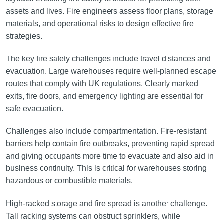
assets and lives. Fire engineers assess floor plans, storage
materials, and operational risks to design effective fire
strategies.
The key fire safety challenges include travel distances and
evacuation. Large warehouses require well-planned escape
routes that comply with UK regulations. Clearly marked
exits, fire doors, and emergency lighting are essential for
safe evacuation.
Challenges also include compartmentation. Fire-resistant
barriers help contain fire outbreaks, preventing rapid spread
and giving occupants more time to evacuate and also aid in
business continuity. This is critical for warehouses storing
hazardous or combustible materials.
High-racked storage and fire spread is another challenge.
Tall racking systems can obstruct sprinklers, while