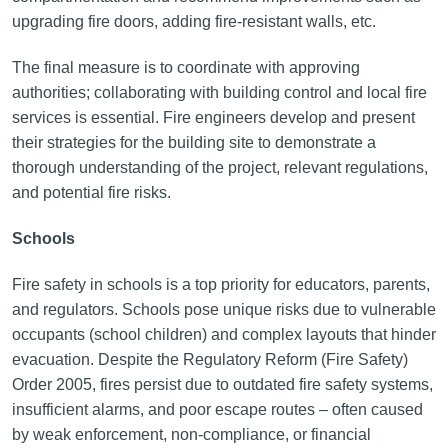
upgrading fire doors, adding fire-resistant walls, etc.
The final measure is to coordinate with approving
authorities; collaborating with building control and local fire
services is essential. Fire engineers develop and present
their strategies for the building site to demonstrate a
thorough understanding of the project, relevant regulations,
and potential fire risks.
Schools
Fire safety in schools is a top priority for educators, parents,
and regulators. Schools pose unique risks due to vulnerable
occupants (school children) and complex layouts that hinder
evacuation. Despite the Regulatory Reform (Fire Safety)
Order 2005, fires persist due to outdated fire safety systems,
insufficient alarms, and poor escape routes – often caused
by weak enforcement, non-compliance, or financial