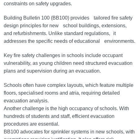
constraints on safety upgrades.
Building Bulletin 100 (BB100) provides tailored fire safety
design principles for new school buildings, extensions,
and refurbishments. Unlike standard regulations, it
addresses the specific needs of educational environments.
Key fire safety challenges in schools include occupant
vulnerability, as young children need structured evacuation
plans and supervision during an evacuation.
Schools often have complex layouts, which feature multiple
floors, specialised rooms and atria, requiring detailed
evacuation analysis.
Another challenge is the high occupancy of schools. With
hundreds of students and staff, efficient evacuation
procedures are essential.
BB100 advocates for sprinkler systems in new schools, with