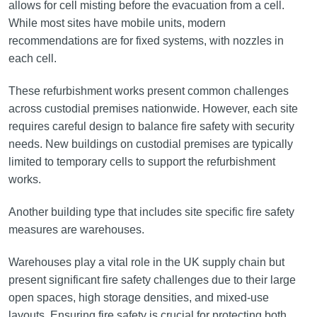
allows for cell misting before the evacuation from a cell.
While most sites have mobile units, modern
recommendations are for fixed systems, with nozzles in
each cell.
These refurbishment works present common challenges
across custodial premises nationwide. However, each site
requires careful design to balance fire safety with security
needs. New buildings on custodial premises are typically
limited to temporary cells to support the refurbishment
works.
Another building type that includes site specific fire safety
measures are warehouses.
Warehouses play a vital role in the UK supply chain but
present significant fire safety challenges due to their large
open spaces, high storage densities, and mixed-use
layouts. Ensuring fire safety is crucial for protecting both