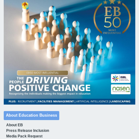
About Education Business
About EB
Press Release Inclusion
Media Pack Request