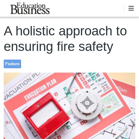
Skip to main content
A holistic approach to
ensuring fire safety
Feature