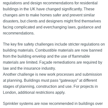
regulations and design recommendations for residential
buildings in the UK have changed significantly. These
changes aim to make homes safer and prevent similar
disasters, but clients and designers might find themselves
facing complicated and everchanging laws, guidance and
recommendations.
The key fire safety challenges include stricter regulations on
building materials. Combustible materials are now banned
from the building envelop and the use of flammable
materials are limited. Façade remediations are required by
law and the insurance industry.
Another challenge is new work processes and submission
at planning. Buildings must pass “gateways” at different
stages of planning, construction and use. For projects in
London, additional restrictions apply.
Sprinkler systems are now recommended in buildings over