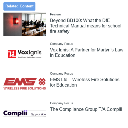
Related Content
Feature
Beyond BB100: What the DfE
Technical Manual means for school
fire safety
Company Focus
Vox Ignis: A Partner for Martyn's Law
in Education
Company Focus
EMS Ltd – Wireless Fire Solutions
for Education
Company Focus
The Compliance Group T/A Complii