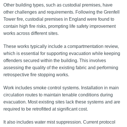
Other building types, such as custodial premises, have
other challenges and requirements. Following the Grenfell
Tower fire, custodial premises in England were found to
contain high fire risks, prompting life safety improvement
works across different sites.
These works typically include a compartmentation review,
which is essential for supporting evacuation while keeping
offenders secured within the building. This involves
assessing the quality of the existing fabric and performing
retrospective fire stopping works.
Work includes smoke control systems. Installation in main
circulation routes to maintain tenable conditions during
evacuation. Most existing sites lack these systems and are
required to be retrofitted at significant cost.
It also includes water mist suppression. Current protocol