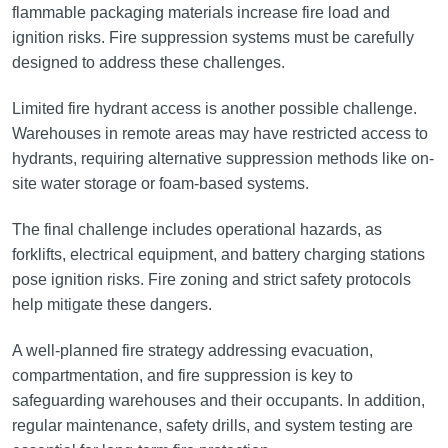
flammable packaging materials increase fire load and
ignition risks. Fire suppression systems must be carefully
designed to address these challenges.
Limited fire hydrant access is another possible challenge.
Warehouses in remote areas may have restricted access to
hydrants, requiring alternative suppression methods like on-
site water storage or foam-based systems.
The final challenge includes operational hazards, as
forklifts, electrical equipment, and battery charging stations
pose ignition risks. Fire zoning and strict safety protocols
help mitigate these dangers.
A well-planned fire strategy addressing evacuation,
compartmentation, and fire suppression is key to
safeguarding warehouses and their occupants. In addition,
regular maintenance, safety drills, and system testing are