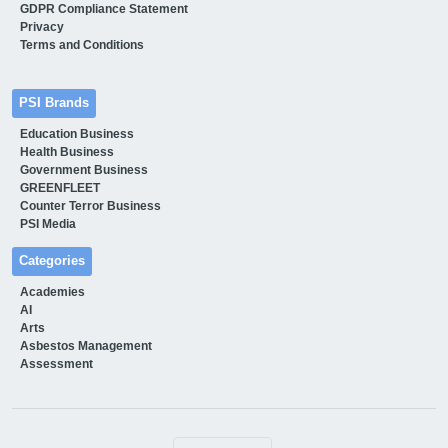
GDPR Compliance Statement
Privacy
Terms and Conditions
PSI Brands
Education Business
Health Business
Government Business
GREENFLEET
Counter Terror Business
PSI Media
Categories
Academies
AI
Arts
Asbestos Management
Assessment