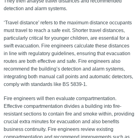
They then analyse travel distances and recommended
detection and alarm systems.
‘Travel distance’ refers to the maximum distance occupants
must travel to reach a safe exit. Shorter travel distances,
particularly critical for younger children, are essential for a
swift evacuation. Fire engineers calculate these distances
in line with regulatory guidelines, ensuring that evacuation
routes are both effective and safe. Fire engineers also
recommend the building’s detection and alarm systems,
integrating both manual call points and automatic detectors,
comply with standards like BS 5839-1.
Fire engineers will then evaluate compartmentation.
Effective compartmentation divides a building into fire-
resistant sections to contain fire and smoke within, providing
crucial extra minutes for evacuation and also benefits
business continuity. Fire engineers review existing
compartmentation and recommend improvements such as