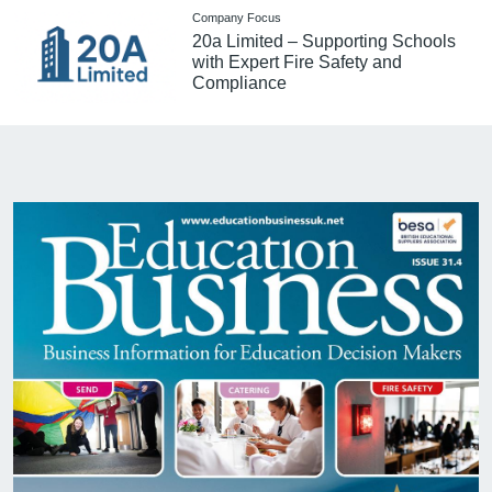
Company Focus
20a Limited – Supporting Schools
with Expert Fire Safety and
Compliance