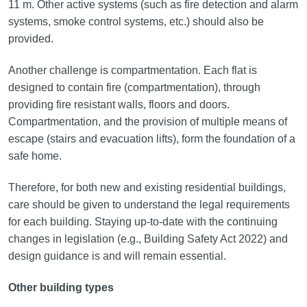
11 m. Other active systems (such as fire detection and alarm
systems, smoke control systems, etc.) should also be
provided.
Another challenge is compartmentation. Each flat is
designed to contain fire (compartmentation), through
providing fire resistant walls, floors and doors.
Compartmentation, and the provision of multiple means of
escape (stairs and evacuation lifts), form the foundation of a
safe home.
Therefore, for both new and existing residential buildings,
care should be given to understand the legal requirements
for each building. Staying up-to-date with the continuing
changes in legislation (e.g., Building Safety Act 2022) and
design guidance is and will remain essential.
Other building types