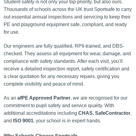
Student safety is not only your top priority, but also ours.
Thousands of schools across the UK trust Sportsafe to carry
out essential annual inspections and servicing to keep their
PE and playground equipment safe, compliant, and ready
for use.
Our engineers are fully qualified, RPII-trained, and DBS-
checked. They assess all equipment for wear, damage, and
compliance with safety standards. After each visit, you’ll
receive a detailed inspection report, safety certification and
a clear quotation for any necessary repairs. giving you
complete visibility and peace of mind.
As an
afPE Approved Partner
, we are recognised for our
commitment to pupil safety and service quality. With
additional accreditations including
CHAS, SafeContractor
,
and
ISO 9001
, your school is in expert hands.
Why Schools Choose Sportsafe