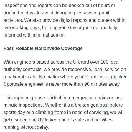
Inspections and repairs can be booked out of hours or
during holidays to avoid disrupting lessons or pupil
activities. We also provide digital reports and quotes within
two working days, helping you stay organised and fully
informed with minimal admin.
Fast, Reliable Nationwide Coverage
With engineers based across the UK and over 100 local
authority contracts, we provide responsive, local service on
a national scale. No matter where your school is, a qualified
Sportsafe engineer is never more than 90 minutes away.
This rapid response is ideal for emergency repairs or last-
minute inspections. Whether it’s a broken goalpost before
sports day or a climbing frame in need of servicing, we will
get it sorted quickly to keep pupils safe and activities
running without delay.