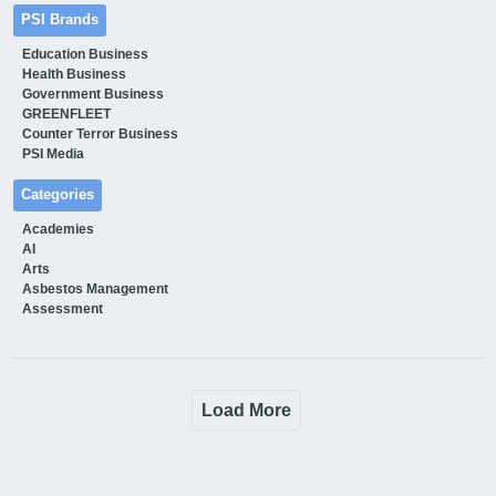
PSI Brands
Education Business
Health Business
Government Business
GREENFLEET
Counter Terror Business
PSI Media
Categories
Academies
AI
Arts
Asbestos Management
Assessment
Load More