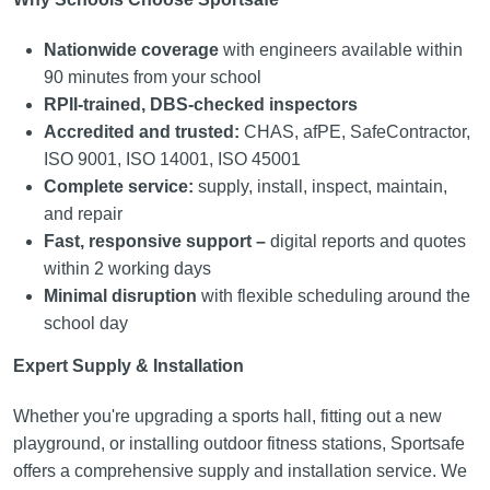
Nationwide coverage
with engineers available within
90 minutes from your school
RPII-trained, DBS-checked inspectors
Accredited and trusted:
CHAS, afPE, SafeContractor,
ISO 9001, ISO 14001, ISO 45001
Complete service:
supply, install, inspect, maintain,
and repair
Fast, responsive support –
digital reports and quotes
within 2 working days
Minimal disruption
with flexible scheduling around the
school day
Expert Supply & Installation
Whether you're upgrading a sports hall, fitting out a new
playground, or installing outdoor fitness stations, Sportsafe
offers a comprehensive supply and installation service. We