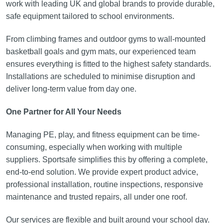
work with leading UK and global brands to provide durable,
safe equipment tailored to school environments.
From climbing frames and outdoor gyms to wall-mounted
basketball goals and gym mats, our experienced team
ensures everything is fitted to the highest safety standards.
Installations are scheduled to minimise disruption and
deliver long-term value from day one.
One Partner for All Your Needs
Managing PE, play, and fitness equipment can be time-
consuming, especially when working with multiple
suppliers. Sportsafe simplifies this by offering a complete,
end-to-end solution. We provide expert product advice,
professional installation, routine inspections, responsive
maintenance and trusted repairs, all under one roof.
Our services are flexible and built around your school day.