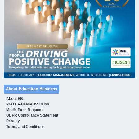
About Education Business
About EB
Press Release Inclusion
Media Pack Request
GDPR Compliance Statement
Privacy
Terms and Conditions