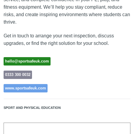
fitness equipment. We’ll help you stay compliant, reduce
risks, and create inspiring environments where students can
thrive.
Get in touch to arrange your next inspection, discuss
upgrades, or find the right solution for your school.
hello@sportsafeuk.com
0333 300 0032
www.sportsafeuk.com
SPORT AND PHYSICAL EDUCATION