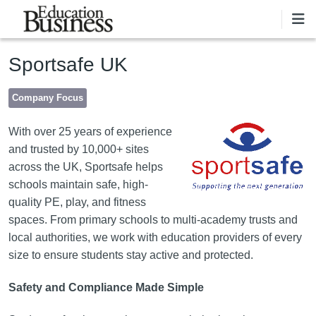
Skip to main content
Sportsafe UK
Company Focus
Image
With over 25 years of experience
and trusted by 10,000+ sites
across the UK, Sportsafe helps
schools maintain safe, high-
quality PE, play, and fitness
spaces. From primary schools to multi-academy trusts and
local authorities, we work with education providers of every
size to ensure students stay active and protected.
Safety and Compliance Made Simple