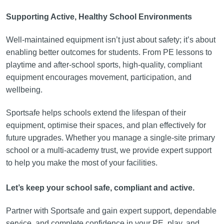
Supporting Active, Healthy School Environments
Well-maintained equipment isn’t just about safety; it’s about
enabling better outcomes for students. From PE lessons to
playtime and after-school sports, high-quality, compliant
equipment encourages movement, participation, and
wellbeing.
Sportsafe helps schools extend the lifespan of their
equipment, optimise their spaces, and plan effectively for
future upgrades. Whether you manage a single-site primary
school or a multi-academy trust, we provide expert support
to help you make the most of your facilities.
Let’s keep your school safe, compliant and active.
Partner with Sportsafe and gain expert support, dependable
service, and complete confidence in your PE, play, and