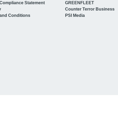
Compliance Statement
GREENFLEET
y
Counter Terror Business
and Conditions
PSI Media