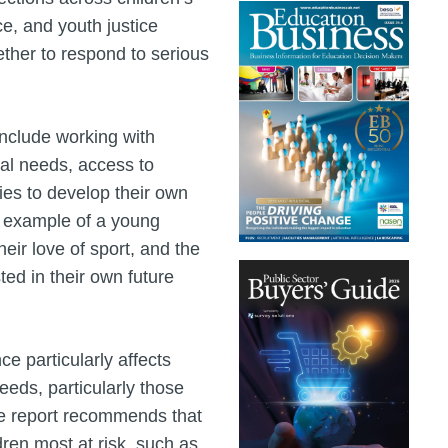
ce, and youth justice
ether to respond to serious
 include working with
cal needs, access to
ies to develop their own
n example of a young
eir love of sport, and the
ed in their own future
ce particularly affects
eeds, particularly those
he report recommends that
dren most at risk, such as