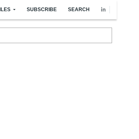
ILES
SUBSCRIBE
SEARCH