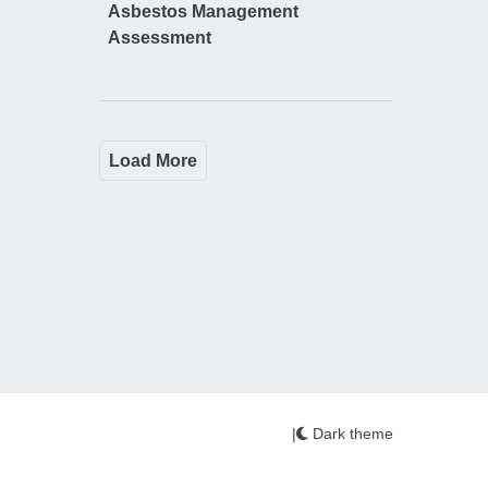
Asbestos Management
Assessment
Load More
|
Dark theme