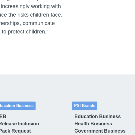
 increasingly working with
ce the risks children face.
rtnerships, communicate
 to protect children.”
ducation Business
PSI Brands
 EB
Education Business
Release Inclusion
Health Business
Pack Request
Government Business