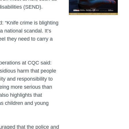
isabilities (SEND).
: “Knife crime is blighting
a national scandal. It’s
eel they need to carry a
operations at CQC said:
nsidious harm that people
ty and responsibility to
being more serious than
lso highlights that
 as children and young
raged that the police and