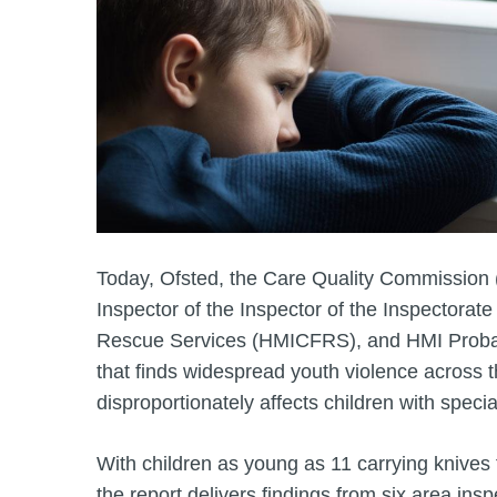
Today, Ofsted, the Care Quality Commission 
Inspector of the Inspector of the Inspectorate
Rescue Services (HMICFRS), and HMI Probat
that finds widespread youth violence across 
disproportionately affects children with speci
With children as young as 11 carrying knives f
the report delivers findings from six area ins