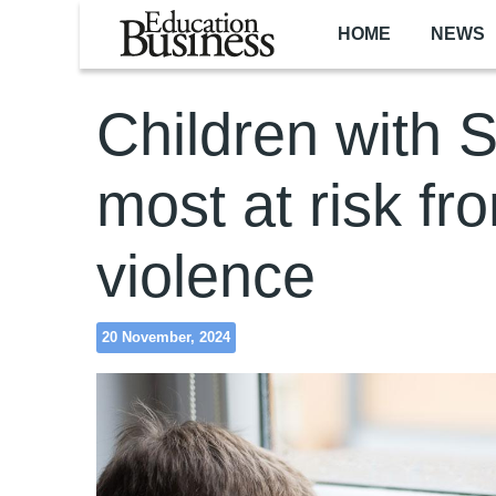
Skip to main content
HOME
NEWS
Children with
most at risk fr
violence
20 November, 2024