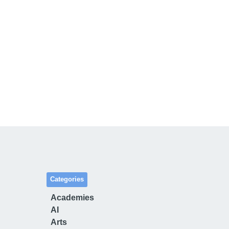
Categories
Academies
AI
Arts