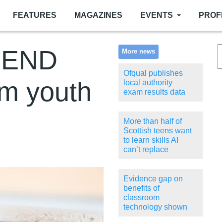
FEATURES
MAGAZINES
EVENTS
PROF
 SEND
More news
Ofqual publishes
om youth
local authority
exam results data
More than half of
Scottish teens want
to learn skills AI
can’t replace
Evidence gap on
benefits of
classroom
technology shown