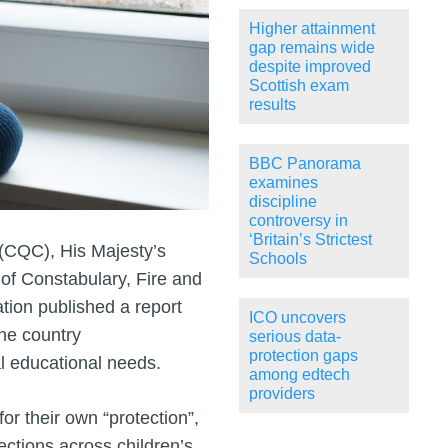
Higher attainment
gap remains wide
despite improved
Scottish exam
results
BBC Panorama
examines
discipline
controversy in
‘Britain’s Strictest
(CQC), His Majesty’s
Schools
 of Constabulary, Fire and
ion published a report
ICO uncovers
the country
serious data-
protection gaps
al educational needs.
among edtech
providers
or their own “protection”,
pections across children’s