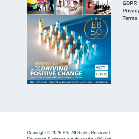
GDPR 
Privac
Terms 
Copyright © 2026 PSi. All Rights Reserved.
Education Business is published by PSi Ltd