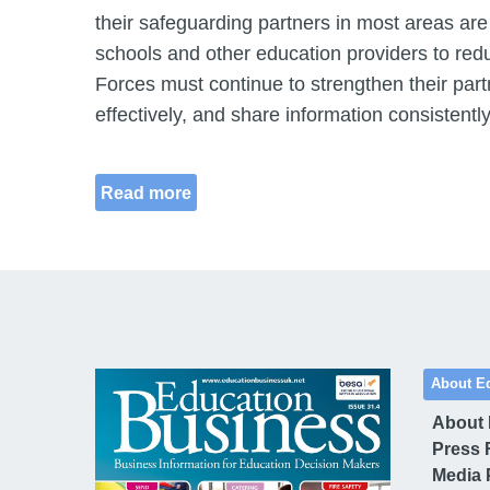
their safeguarding partners in most areas are
schools and other education providers to redu
Forces must continue to strengthen their pa
effectively, and share information consistently
Read more
About E
About
Press 
Media 