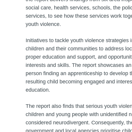
social care, health services, schools, the poli
services, to see how these services work tog
youth violence.
Initiatives to tackle youth violence strategies
children and their communities to address lo
proper education and support, and opportunit
interests and skills. The report showcases a
person finding an apprenticeship to develop th
resulting child becoming engaged and interest
education.
The report also finds that serious youth violen
children and young people with unidentified n
considered neurodivergent. Consequently, t
government and local agencies prioritise chil