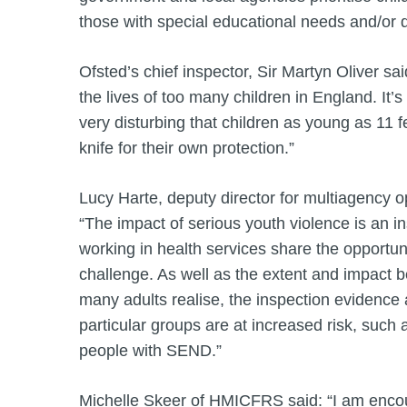
those with special educational needs and/or d
Ofsted’s chief inspector, Sir Martyn Oliver said
the lives of too many children in England. It’s 
very disturbing that children as young as 11 f
knife for their own protection.”
Lucy Harte, deputy director for multiagency 
“The impact of serious youth violence is an i
working in health services share the opportuni
challenge. As well as the extent and impact 
many adults realise, the inspection evidence a
particular groups are at increased risk, such
people with SEND.”
Michelle Skeer of HMICFRS said: “I am encou