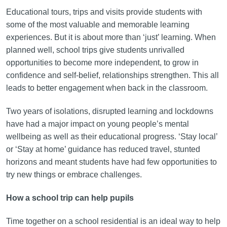
Educational tours, trips and visits provide students with
some of the most valuable and memorable learning
experiences. But it is about more than ‘just’ learning. When
planned well, school trips give students unrivalled
opportunities to become more independent, to grow in
confidence and self-belief, relationships strengthen. This all
leads to better engagement when back in the classroom.
Two years of isolations, disrupted learning and lockdowns
have had a major impact on young people’s mental
wellbeing as well as their educational progress. ‘Stay local’
or ‘Stay at home’ guidance has reduced travel, stunted
horizons and meant students have had few opportunities to
try new things or embrace challenges.
How a school trip can help pupils
Time together on a school residential is an ideal way to help