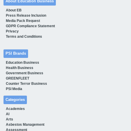
About Education Business
About EB
Press Release Inclusion
Media Pack Request
GDPR Compliance Statement
Privacy
Terms and Conditions
PSI Brands
Education Business
Health Business
Government Business
GREENFLEET
Counter Terror Business
PSI Media
Categories
Academies
AI
Arts
Asbestos Management
Assessment