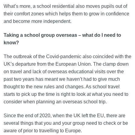
What’s more, a school residential also moves pupils out of
their comfort zones which helps them to grow in confidence
and become more independent.
Taking a school group overseas – what do I need to
know?
The outbreak of the Covid-pandemic also coincided with the
UK’s departure from the European Union. The clamp down
on travel and lack of overseas educational visits over the
past two years has meant we haven’t had to give much
thought to the new rules and changes. As school travel
starts to pick up the time is right to look at what you need to
consider when planning an overseas school trip.
Since the end of 2020, when the UK left the EU, there are
several things that you and your group need to check or be
aware of prior to travelling to Europe.