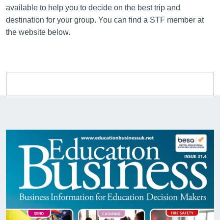
available to help you to decide on the best trip and
destination for your group. You can find a STF member at
the website below.