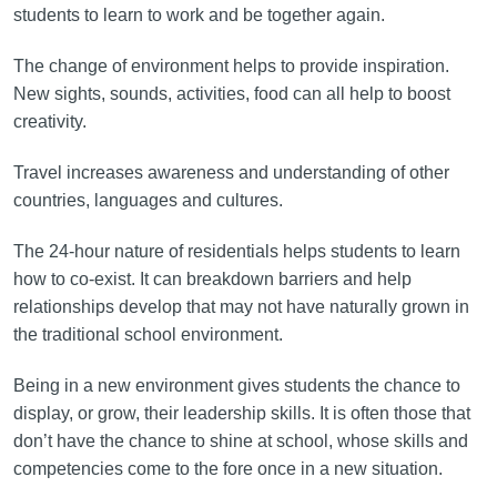
students to learn to work and be together again.
The change of environment helps to provide inspiration.
New sights, sounds, activities, food can all help to boost
creativity.
Travel increases awareness and understanding of other
countries, languages and cultures.
The 24-hour nature of residentials helps students to learn
how to co-exist. It can breakdown barriers and help
relationships develop that may not have naturally grown in
the traditional school environment.
Being in a new environment gives students the chance to
display, or grow, their leadership skills. It is often those that
don’t have the chance to shine at school, whose skills and
competencies come to the fore once in a new situation.