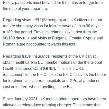
Firstly, passports must be valid for 6 months or longer from
the date of your departure.
Regarding visas – EU (Schengen) and UK citizens do not
require short-stay visas for leisure travel of up to 90 days in
a 180 day period. Travel to Ireland is excluded from the
90/180 day rule and visits to Bulgaria, Croatia, Cyprus and
Romania are not counted towards this total.
Regarding travel insurance, residents of the UK can still
obtain healthcare in EU member nations under the Global
Health Insurance Card (GHIC). This is the UK’s
replacement for the EHIC. Like the EHIC it covers the holder
for treatment at state-run hospitals and GPs, at a reduced
cost or for free, when travelling in the EU.
Since January 2021, UK mobile phone operators have been
allowed to reintroduce roaming charges. This means that