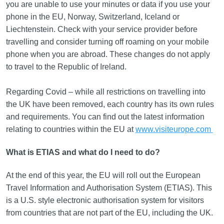
you are unable to use your minutes or data if you use your
phone in the EU, Norway, Switzerland, Iceland or
Liechtenstein. Check with your service provider before
travelling and consider turning off roaming on your mobile
phone when you are abroad. These changes do not apply
to travel to the Republic of Ireland.
Regarding Covid – while all restrictions on travelling into
the UK have been removed, each country has its own rules
and requirements. You can find out the latest information
relating to countries within the EU at
www.visiteurope.com
What is ETIAS and what do I need to do?
At the end of this year, the EU will roll out the European
Travel Information and Authorisation System (ETIAS). This
is a U.S. style electronic authorisation system for visitors
from countries that are not part of the EU, including the UK.