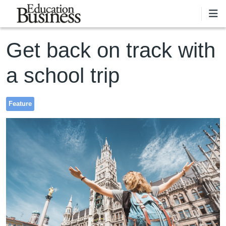
Skip to main content
Get back on track with
a school trip
Feature