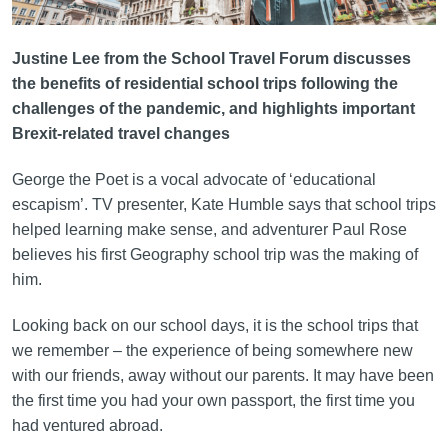
Justine Lee from the School Travel Forum discusses
the benefits of residential school trips following the
challenges of the pandemic, and highlights important
Brexit-related travel changes
George the Poet is a vocal advocate of ‘educational
escapism’. TV presenter, Kate Humble says that school trips
helped learning make sense, and adventurer Paul Rose
believes his first Geography school trip was the making of
him.
Looking back on our school days, it is the school trips that
we remember – the experience of being somewhere new
with our friends, away without our parents. It may have been
the first time you had your own passport, the first time you
had ventured abroad.