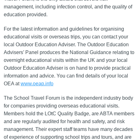
management, including infection control, and the quality of
education provided.
For the latest information and guidelines for organising
educational visits or overseas trips, you can contact your
local Outdoor Education Adviser. The Outdoor Education
Advisers’ Panel produces the National Guidance relating to
overnight educational visits within the UK and your local
Outdoor Education Adviser is on hand to provide practical
information and advice. You can find details of your local
OEA at
www.oeap.info
The School Travel Forum is the independent industry body
for companies providing overseas educational visits.
Members hold the LOtC Quality Badge, are ABTA members
and are regularly audited for health and safety, and risk
management. Their expert staff teams have many decades
of experience of supporting school trips and tours, and are