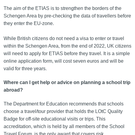
The aim of the ETIAS is to strengthen the borders of the
Schengen Area by pre-checking the data of travellers before
they enter the EU-zone.
While British citizens do not need a visa to enter or travel
within the Schengen Area, from the end of 2022, UK citizens
will need to apply for ETIAS before they travel. It is a simple
online application form, will cost seven euros and will be
valid for three years.
Where can I get help or advice on planning a school trip
abroad?
The Department for Education recommends that schools
choose a travel/tour provider that holds the LOtC Quality
Badge for off-site educational visits or trips. This
accreditation, which is held by all members of the School
Travel Forum, is the only award that covers risk